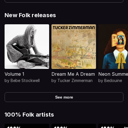
New Folk releases
Volume 1
Dream Me A Dream
Neon Summer
by
Bebe Stockwell
by
Tucker Zimmerman
by
Bedouine
See more
100% Folk artists