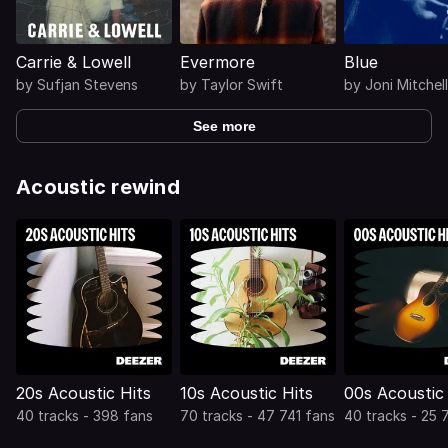
Carrie & Lowell
Evermore
Blue
by
Sufjan Stevens
by
Taylor Swift
by
Joni Mitchell
See more
Acoustic rewind
20s Acoustic Hits
10s Acoustic Hits
00s Acoustic 
40 tracks - 398 fans
70 tracks - 47 741 fans
40 tracks - 25 