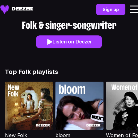
Sign up
Folk & singer-songwriter
Listen on Deezer
Top Folk playlists
New Folk
bloom
Women of Fo