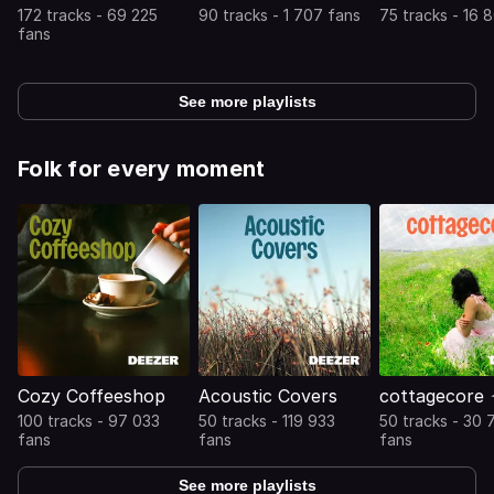
172 tracks - 69 225
90 tracks - 1 707 fans
75 tracks - 16 
fans
See more playlists
Folk for every moment
Cozy Coffeeshop
Acoustic Covers
cottagecore 
100 tracks - 97 033
50 tracks - 119 933
50 tracks - 30 
fans
fans
fans
See more playlists