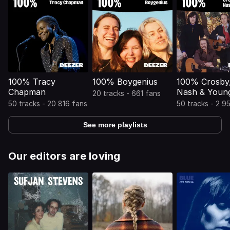
100% Tracy
100% Boygenius
100% Crosby, 
Chapman
Nash & Youn
20 tracks - 661 fans
50 tracks - 20 816 fans
50 tracks - 2 9
See more playlists
Our editors are loving