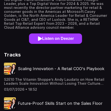
Leader, plus a Top Digital Voice for 2024 & 2025. He was
most recently the director partner marketing for retail &
consumer goods in the Americas at Microsoft.Casey
Golden, is the North America Leader for Retail & Consumer
Goods at CI&T, and CEO of Luxlock. She is, a RETHINK
Retail Top Retail Expert from 2023 - 2026, and a Retail
Cloud Alliance advisory council member.
Listen on Deezer
Tracks
Scaling Innovation - A Retail COO's Playbook
S2E10 The Vitamin Shoppe’s Andy Laudato on How Retail
Leaders Scale Innovation Without Losing Their Culture
Scaling innovation is one of the hardest skills in retail
03/07/2026 • 18:52
leadership, and it’s exactly what we dig into this episode.
Andy Laudato, COO of The Vitamin Shoppe and author of
Fostering Innovation, returns to share his playbook for
Future-Proof Skills Start on the Sales Floor
scaling innovation across stores, systems, and teams
without losing what made the idea good in the first place.