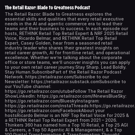
The Retail Razor: Blade to Greatness Podcast
The Retail Razor: Blade to Greatness explores the
essential skills and qualities that every retail executive
needs in the AI and agentic commerce era to lead their
teams and their business to success. In each episode our
hosts, RETHINK Retail Top Retail Expert & NRF 2025 Retail
Voice, Ricardo Belmar, and RETHINK Retail Top Retail
Expert, Casey Golden, hear from a seasoned retail
industry leader who shares their greatest insights on
retail career growth, AI for frontline retail, and operational
excellence. Whether we’re talking about the corporate
office or store teams, we’ll uncover insights you can apply
to your own retail career journey.Stay Sharp. Lead Boldly.
Stay Human.SubscribePart of the Retail Razor Podcast
Network. https://retailrazor.com/Subscribe to our
Newsletter: https://retailrazor.substack.comSubscribe to
our YouTube channel:
https://go.retailrazor.com/utubeFollow The Retail Razor
ShowLinkedIn: https://go.retailrazor.com/INnewsBlueSky:
https://go.retailrazor.com/BlueskyInstagram:
https://go.retailrazor.com/instaThreads:https://go.retailraz
https://go.retailrazor.com/FacebookAbout your
hostsRicardo Belmar is an NRF Top Retail Voice for 2025 &
a RETHINK Retail Top Retail Expert from 2021 – 2026.
Thinkers 360 has named him a Top 10 Retail, a Top 25 AGI
& Careers, a Top 50 Agentic AI & Management, & a Top
100 Digital Transformation & Transformation Thought