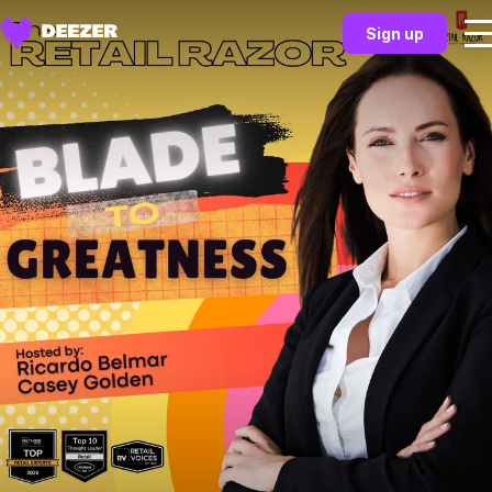
Sign up