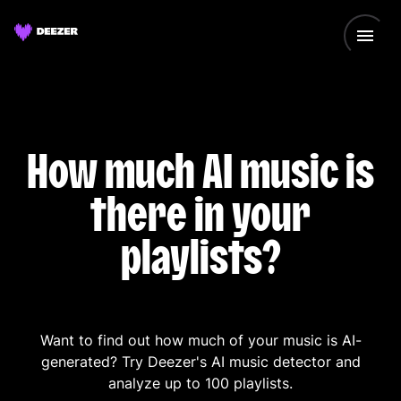
How much AI music is
there in your
playlists?
Want to find out how much of your music is AI-
generated? Try Deezer's AI music detector and
analyze up to 100 playlists.