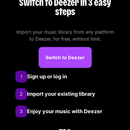
Switch to Deezer in 3 easy
steps
Import your music library from any platform
to Deezer, for free, without limit.
Switch to Deezer
Sign up or log in
1
Import your existing library
2
Enjoy your music with Deezer
3