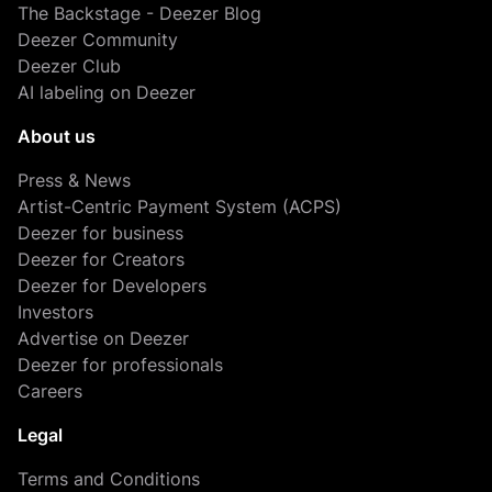
The Backstage - Deezer Blog
Deezer Community
Deezer Club
AI labeling on Deezer
About us
Press & News
Artist-Centric Payment System (ACPS)
Deezer for business
Deezer for Creators
Deezer for Developers
Investors
Advertise on Deezer
Deezer for professionals
Careers
Legal
Terms and Conditions