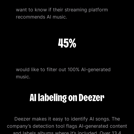
want to know if their streaming platform
recommends AI music.
45%
would like to filter out 100% AI-generated
music.
AI labeling on Deezer
Deezer makes it easy to identify AI songs. The
company’s detection tool flags AI-generated content
and labels albums where it’s included. Over 13.4