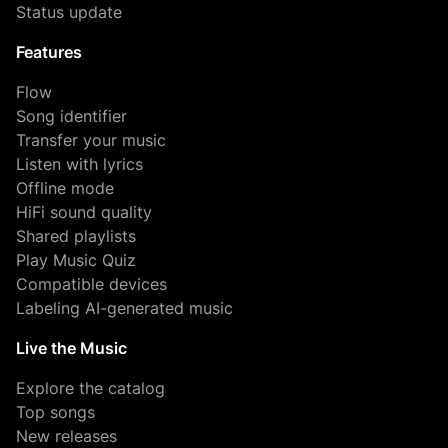
Status update
Features
Flow
Song identifier
Transfer your music
Listen with lyrics
Offline mode
HiFi sound quality
Shared playlists
Play Music Quiz
Compatible devices
Labeling AI-generated music
Live the Music
Explore the catalog
Top songs
New releases