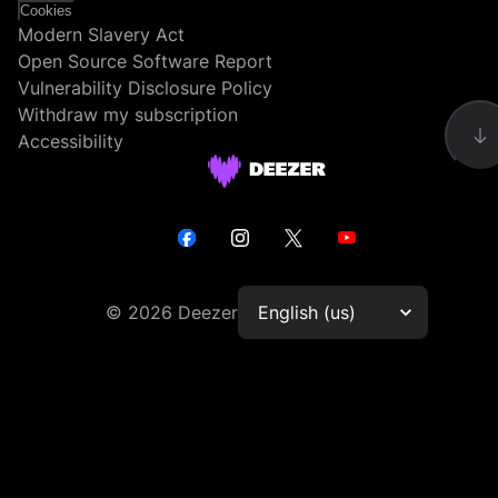
Cookies
Modern Slavery Act
Open Source Software Report
Vulnerability Disclosure Policy
Withdraw my subscription
Accessibility
©
2026
Deezer