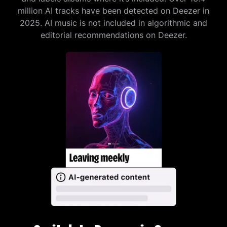
million AI tracks have been detected on Deezer in
2025. AI music is not included in algorithmic and
editorial recommendations on Deezer.