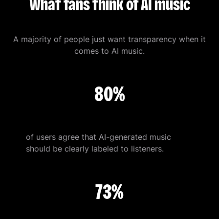
What fans think of AI music
A majority of people just want transparency when it
comes to AI music.
80%
of users agree that AI-generated music
should be clearly labeled to listeners.
73%