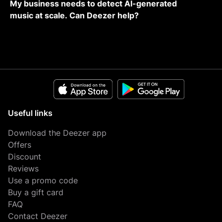
My business needs to detect AI-generated
music at scale. Can Deezer help?
Useful links
Download the Deezer app
Offers
Discount
Reviews
Use a promo code
Buy a gift card
FAQ
Contact Deezer