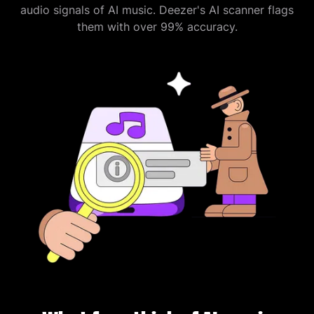
audio signals of AI music. Deezer's AI scanner flags
them with over 99% accuracy.