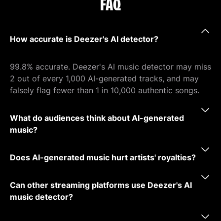
FAQ
How accurate is Deezer's AI detector?
99.8% accurate. Deezer's AI music detector may miss
2 out of every 1,000 AI-generated tracks, and may
falsely flag fewer than 1 in 10,000 authentic songs.
What do audiences think about AI-generated
music?
Does AI-generated music hurt artists' royalties?
Can other streaming platforms use Deezer's AI
music detector?