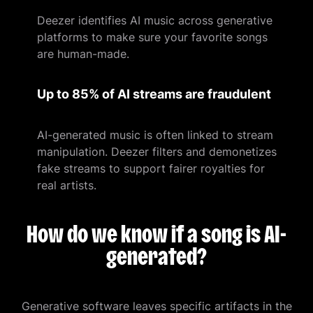
Deezer identifies AI music across generative
platforms to make sure your favorite songs
are human-made.
Up to 85% of AI streams are fraudulent
AI-generated music is often linked to stream
manipulation. Deezer filters and demonetizes
fake streams to support fairer royalties for
real artists.
How do we know if a song is AI-
generated?
Generative software leaves specific artifacts in the