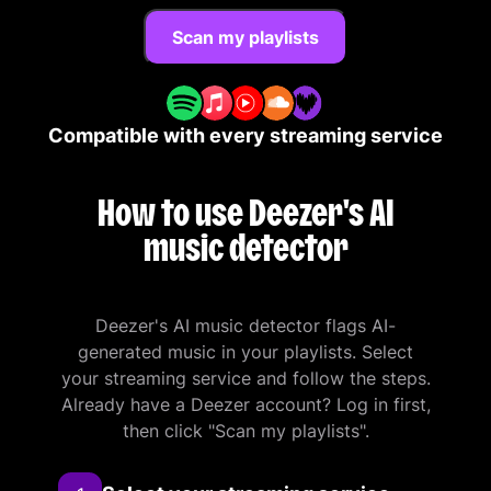
Scan my playlists
Compatible with every streaming service
How to use Deezer's AI
music detector
Deezer's AI music detector flags AI-
generated music in your playlists. Select
your streaming service and follow the steps.
Already have a Deezer account? Log in first,
then click "Scan my playlists".