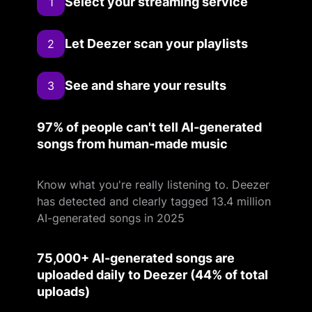
Select your streaming service
1
Let Deezer scan your playlists
2
See and share your results
3
97% of people can't tell AI-generated
songs from human-made music
Know what you're really listening to. Deezer
has detected and clearly tagged 13.4 million
AI-generated songs in 2025
75,000+ AI-generated songs are
uploaded daily to Deezer (44% of total
uploads)