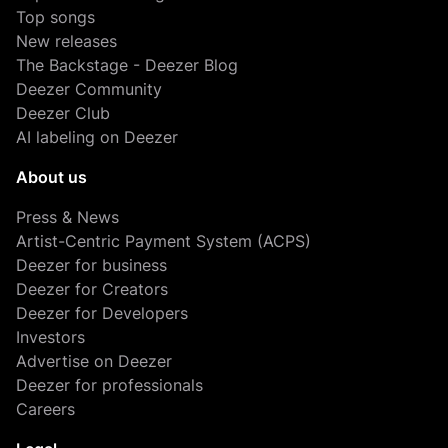
Top songs
New releases
The Backstage - Deezer Blog
Deezer Community
Deezer Club
AI labeling on Deezer
About us
Press & News
Artist-Centric Payment System (ACPS)
Deezer for business
Deezer for Creators
Deezer for Developers
Investors
Advertise on Deezer
Deezer for professionals
Careers