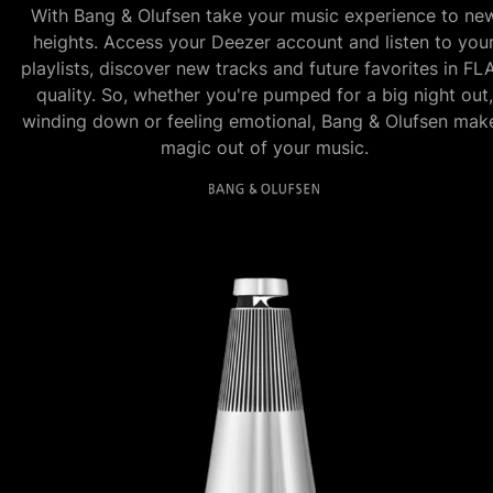
With Bang & Olufsen take your music experience to ne
heights. Access your Deezer account and listen to you
playlists, discover new tracks and future favorites in FL
quality. So, whether you're pumped for a big night out,
winding down or feeling emotional, Bang & Olufsen mak
magic out of your music.