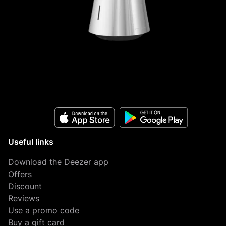
Useful links
Download the Deezer app
Offers
Discount
Reviews
Use a promo code
Buy a gift card