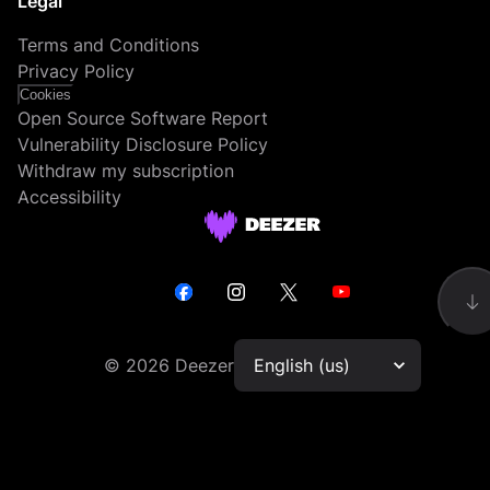
Legal
Terms and Conditions
Privacy Policy
Cookies
Open Source Software Report
Vulnerability Disclosure Policy
Withdraw my subscription
Accessibility
©
2026
Deezer