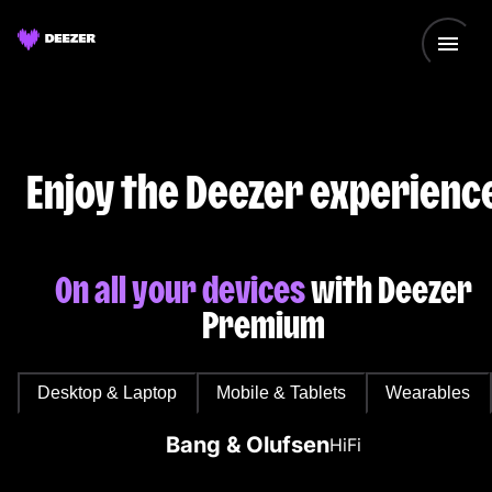
Enjoy the Deezer experienc
On all your devices
with Deezer
Premium
Desktop & Laptop
Mobile & Tablets
Wearables
Bang & Olufsen
HiFi