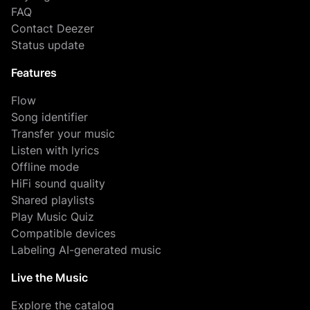
FAQ
Contact Deezer
Status update
Features
Flow
Song identifier
Transfer your music
Listen with lyrics
Offline mode
HiFi sound quality
Shared playlists
Play Music Quiz
Compatible devices
Labeling AI-generated music
Live the Music
Explore the catalog