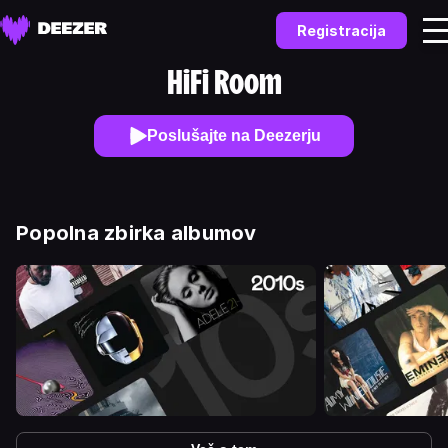
Registracija
HiFi Room
Poslušajte na Deezerju
Popolna zbirka albumov