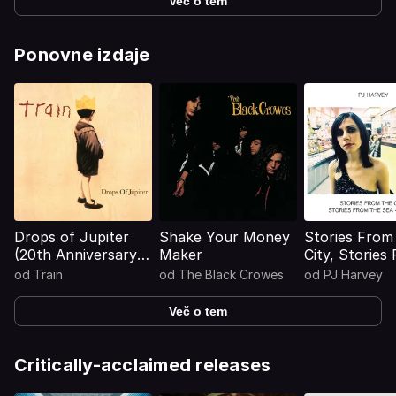
Več o tem
Ponovne izdaje
Drops of Jupiter
Shake Your Money
Stories From
(20th Anniversary
Maker
City, Stories
Edition)
The Sea - D
od
Train
od
The Black Crowes
od
PJ Harvey
Več o tem
Critically-acclaimed releases