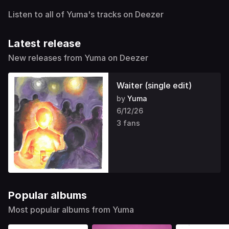
Listen to all of Yuma's tracks on Deezer
Latest release
New releases from Yuma on Deezer
Waiter (single edit)
by
Yuma
6/12/26
3 fans
Popular albums
Most popular albums from Yuma