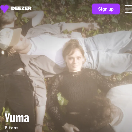
Sign up
Yuma
8 fans