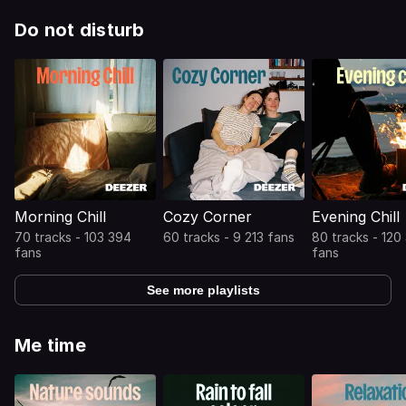
Do not disturb
Morning Chill
Cozy Corner
Evening Chill
70 tracks - 103 394
60 tracks - 9 213 fans
80 tracks - 120
fans
fans
See more playlists
Me time