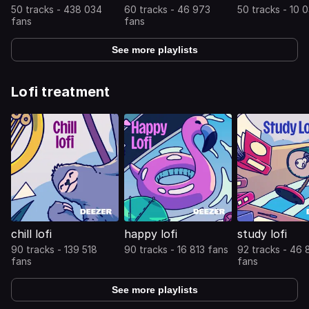
50 tracks - 438 034
60 tracks - 46 973
50 tracks - 10 
fans
fans
See more playlists
Lofi treatment
chill lofi
happy lofi
study lofi
90 tracks - 139 518
90 tracks - 16 813 fans
92 tracks - 46
fans
fans
See more playlists