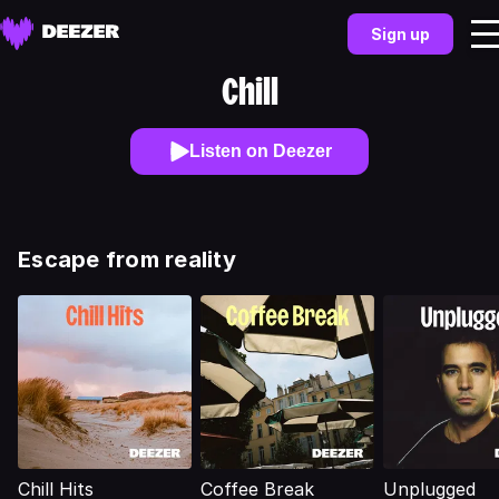
Sign up
Chill
Listen on Deezer
Escape from reality
Chill Hits
Coffee Break
Unplugged