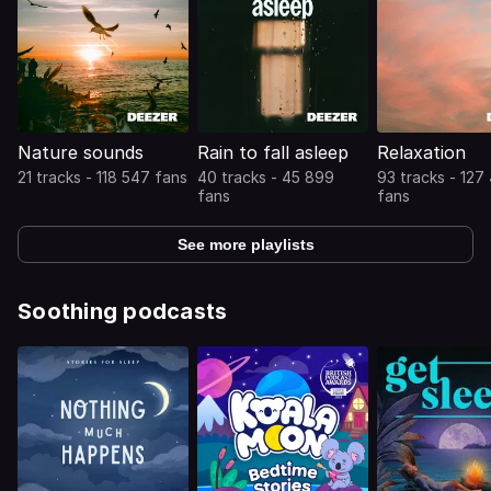
Nature sounds
Rain to fall asleep
Relaxation
21 tracks - 118 547 fans
40 tracks - 45 899
93 tracks - 127
fans
fans
See more playlists
Soothing podcasts