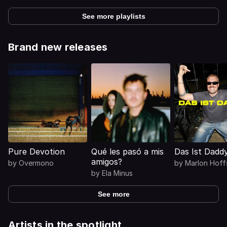
See more playlists
Brand new releases
Pure Devotion
Qué les pasó a mis
Das Ist Dadd
amigos?
by
Overmono
by
Marlon Hoff
by
Ela Minus
See more
Artists in the spotlight