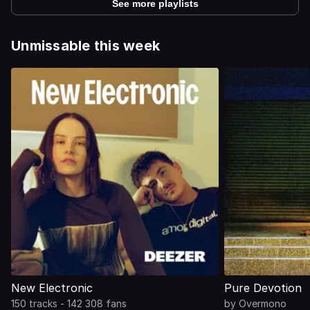
See more playlists
Unmissable this week
New Electronic
Pure Devotion
150 tracks - 142 308 fans
by
Overmono