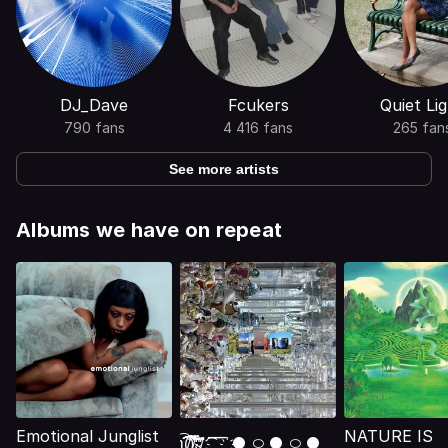
DJ_Dave
Fcukers
Quiet Li
790 fans
4 416 fans
265 fan
See more artists
Albums we have on repeat
Emotional Junglist
NATURE IS
ʅ͡͡͡͡͡͡͡͡͡͡͡(̸̢̛̼̞̭͋ͅ)̸͚̰͛̔̾̀̿͒͂:̴͓̞̑̌̂̆̊͋̀:̸͎̟̯̂̓̌ ҉ ͡ ͞ ͞ ͞ ҉● ࿀ ● ࿀ ●