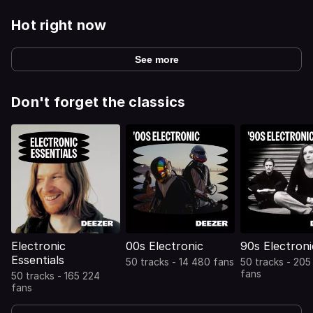
Hot right now
See more
Don't forget the classics
Electronic
00s Electronic
90s Electroni
Essentials
50 tracks - 14 480 fans
50 tracks - 205
fans
50 tracks - 165 224
fans