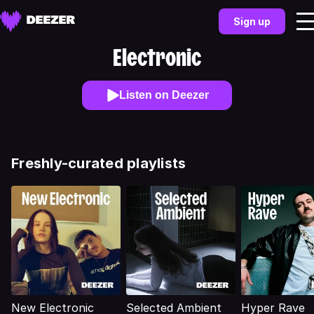
Sign up
Electronic
Listen on Deezer
Freshly-curated playlists
New Electronic
Selected Ambient
Hyper Rave