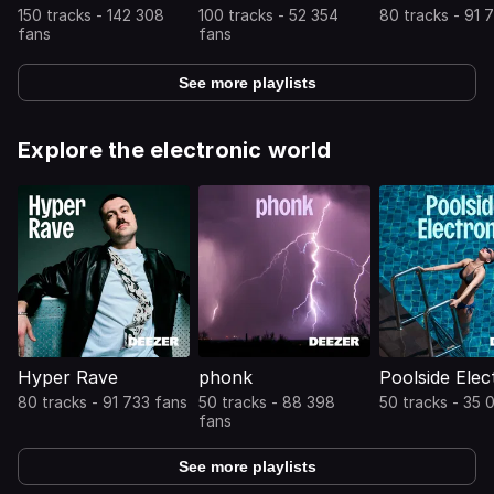
150 tracks - 142 308
100 tracks - 52 354
80 tracks - 91 
fans
fans
See more playlists
Explore the electronic world
Hyper Rave
phonk
Poolside Elec
80 tracks - 91 733 fans
50 tracks - 88 398
50 tracks - 35 
fans
See more playlists