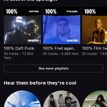
100% Daft Punk
100% Fred again..
100% FKA tw
30 tracks - 72 802
50 tracks - 4 495 fans
50 tracks - 1 8
fans
See more playlists
Hear them before they're cool