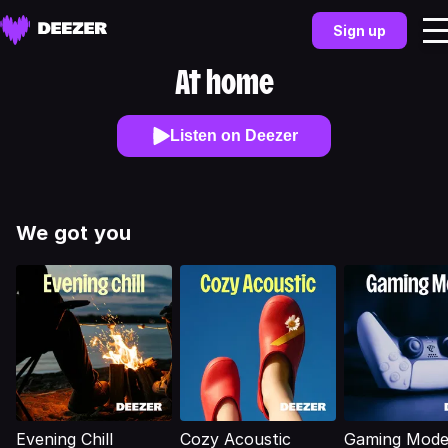
Sign up
At home
Listen on Deezer
We got you
Evening Chill
Cozy Acoustic
Gaming Mod