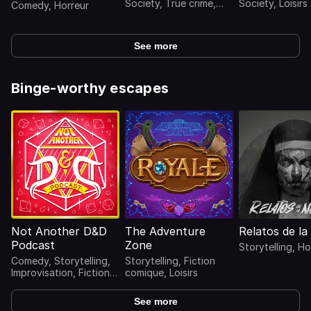
Society, True crime,
Society, Loisirs
Comedy, Horreur
Horreur
See more
Binge-worthy escapes
Not Another D&D
The Adventure
Relatos de l
Podcast
Zone
Storytelling, Ho
Comedy, Storytelling,
Storytelling, Fiction
Improvisation, Fiction
comique, Loisirs
comique, Loisirs
See more