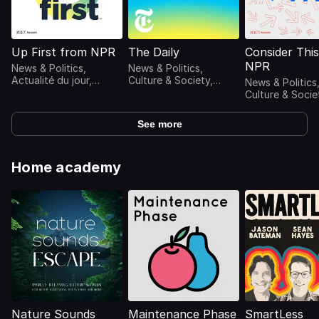
Up First from NPR
The Daily
Consider Thi
NPR
News & Politics,
News & Politics,
Actualité du jour,
Culture & Society,
News & Politics
Actualités, Radio
Podcasts
Culture & Socie
replays
internationaux,
Actualités,
Actualités
Commentaires s
See more
l'actualité, Rad
replays
Home academy
Nature Sounds
Maintenance Phase
SmartLess