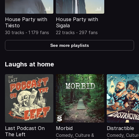
House Party with
House Party with
Tiësto
Sigala
30 tracks - 1 179 fans
22 tracks - 297 fans
See more playlists
Laughs at home
Last Podcast On
Morbid
Distractible
The Left
Comedy, Culture &
Comedy, Cultur