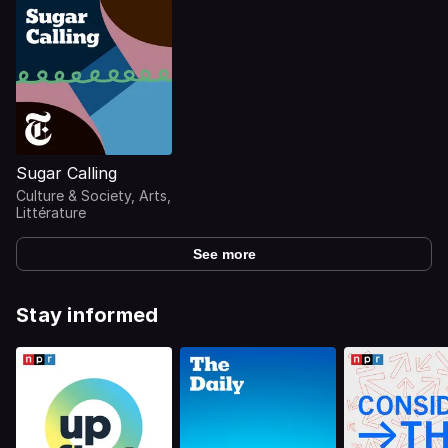
Sugar Calling
Culture & Society, Arts,
Littérature
See more
Stay informed