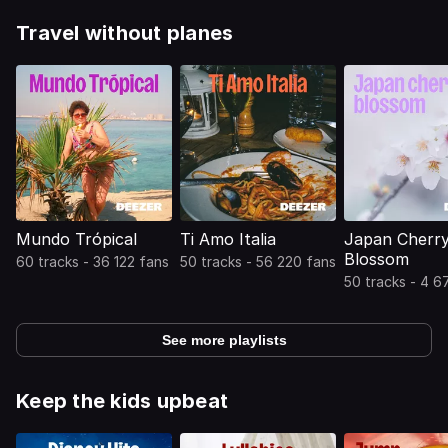
Travel without planes
Mundo Trópical
Ti Amo Italia
Japan Cherr
Blossom
60 tracks - 36 122 fans
50 tracks - 56 220 fans
50 tracks - 4 6
See more playlists
Keep the kids upbeat