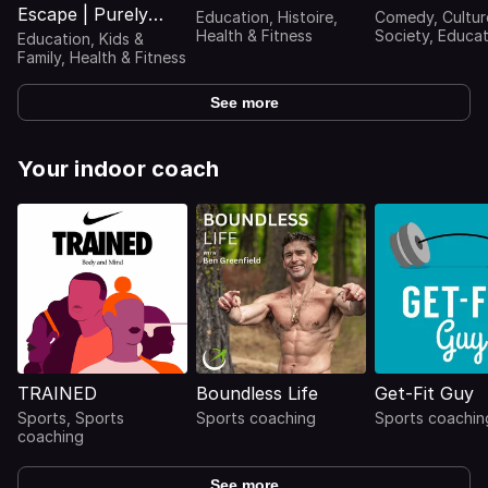
Escape | Purely
Education, Histoire,
Comedy, Cultur
Relaxing Nature
Health & Fitness
Society, Educat
Education, Kids &
Journaux intime
Sounds For Sleep,
Family, Health & Fitness
témoignages,
Relaxation,
Interviews
Meditation,
See more
Mindfulness, Study
& Focus | Ambient
Sounds Of Nature |
Your indoor coach
Rain Sounds, Ocean
Waves, Waterfall,
River Sounds, Singi
TRAINED
Boundless Life
Get-Fit Guy
Sports, Sports
Sports coaching
Sports coachin
coaching
See more