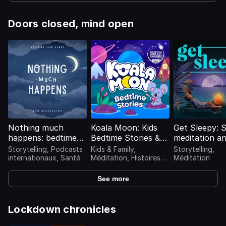
Doors closed, mind open
Nothing much
Koala Moon: Kids
Get Sleepy: 
happens: bedtime
Bedtime Stories &
meditation a
stories to help you
Sleep Stories for
stories
Storytelling, Podcasts
Kids & Family,
Storytelling,
sleep
Kids Podcast
internationaux, Santé
Méditation, Histoires
Méditation
mentale, Méditation
pour enfants
See more
Lockdown chronicles