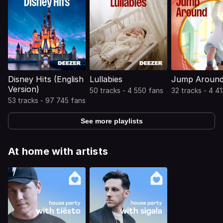
Disney Hits (English
Lullabies
Jump Aroun
Version)
50 tracks - 4 550 fans
32 tracks - 4 4
53 tracks - 97 745 fans
See more playlists
At home with artists