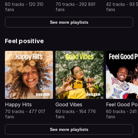
80 tracks - 120 310
70 tracks - 292 891
42 tracks - 93 
fans
fans
fans
See more playlists
Feel positive
Happy Hits
Good Vibes
Feel Good P
70 tracks - 477 017
60 tracks - 164 776
60 tracks - 241
fans
fans
fans
See more playlists