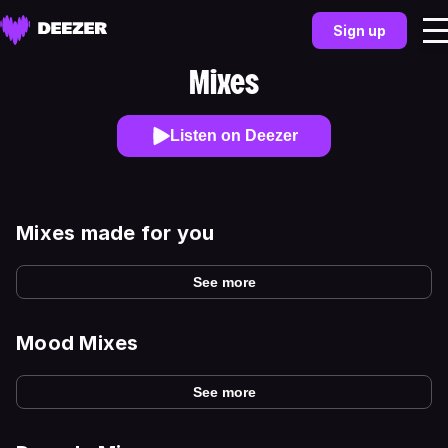
Sign up
Mixes
Listen on Deezer
Mixes made for you
See more
Mood Mixes
See more