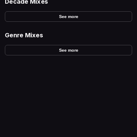
Decade Mixes
See more
Genre Mixes
See more