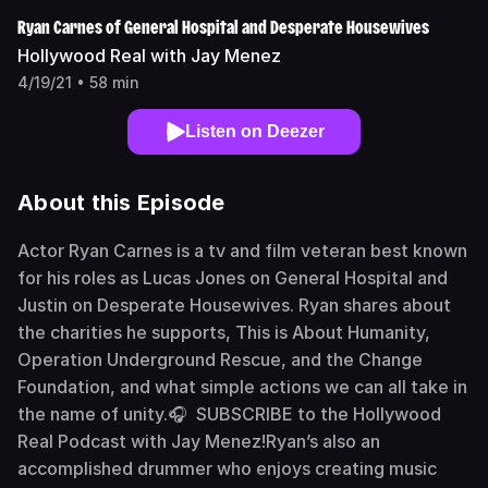
Ryan Carnes of General Hospital and Desperate Housewives
Hollywood Real with Jay Menez
4/19/21 • 58 min
Listen on Deezer
About this Episode
Actor Ryan Carnes is a tv and film veteran best known
for his roles as Lucas Jones on General Hospital and
Justin on Desperate Housewives. Ryan shares about
the charities he supports, This is About Humanity,
Operation Underground Rescue, and the Change
Foundation, and what simple actions we can all take in
the name of unity.🎧 SUBSCRIBE to the Hollywood
Real Podcast with Jay Menez!Ryan’s also an
accomplished drummer who enjoys creating music