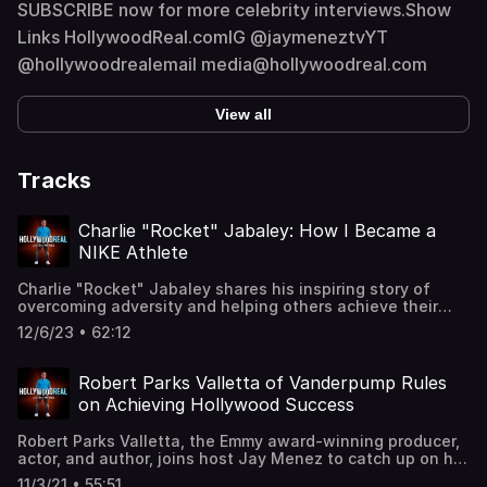
SUBSCRIBE now for more celebrity interviews.Show
Links HollywoodReal.comIG @jaymeneztvYT
@hollywoodrealemail media@hollywoodreal.com
View all
Tracks
Charlie "Rocket" Jabaley: How I Became a
NIKE Athlete
Charlie "Rocket" Jabaley shares his inspiring story of
overcoming adversity and helping others achieve their
dreams. Join us as we dive deep into the incredible
12/6/23 • 62:12
journey of this former hip-hop music industry mogul, NIKE
athlete, and dream maker. Discover how he overcame a
life-threatening brain tumor and transformed himself into
Robert Parks Valletta of Vanderpump Rules
an Ironman, all while manifesting his dreams using the
on Achieving Hollywood Success
principles of quantum physics.🚀 In this captivating
conversation, we explore:The Turning Point: Charlie's
Robert Parks Valletta, the Emmy award-winning producer,
remarkable journey from managing a music empire to
actor, and author, joins host Jay Menez to catch up on his
receiving a devastating brain tumor diagnosis and
career and to share his advice on how to make it in
weighing over 300 pounds. Learn how this life-altering
11/3/21 • 55:51