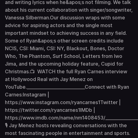
and writing lyrics when he&apos;s not filming. We talk
about his current collaboration with singer/songwriter,
Vanessa Silberman.Our discussion wraps with some
advice for aspiring actors and the single most
important mindset to achieving success in any field.
Some of Ryan&apos;s other screen credits include
NCIS, CSI: Miami, CSI: NY, Blackout, Bones, Doctor
Who, The Phantom, Surf School, Letters from Iwo
Jima, and the upcoming holiday feature, Cupid for
Christmas.📺 WATCH the full Ryan Carnes interview
at Hollywood Real with Jay Menez on
YouTube.___________________________Connect with Ryan
Carnes:Instagram |
https://www.instagram.com/ryancarnes1Twitter |
https://twitter.com/ryancarnes1IMDb |
https://www.imdb.com/name/nm1408453/________________
🎙 Jay Menez hosts revealing conversations with the
most fascinating people in entertainment and sports.