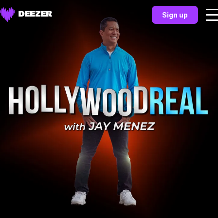
Sign up