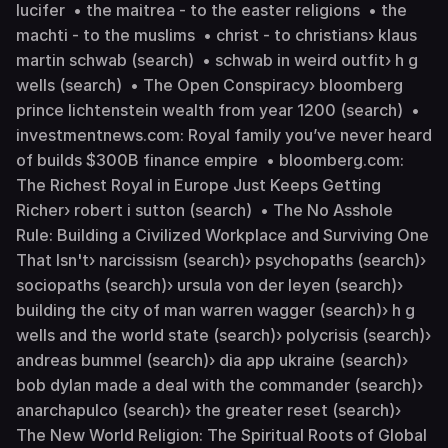
lucifer • the maitrea - to the easter religions • the
machti - to the muslims • christ - to christians› klaus
martin schwab (search) • schwab in weird outfit› h g
wells (search) • The Open Conspiracy› bloomberg
prince lichtenstein wealth from year 1200 (search) •
investmentnews.com: Royal family you’ve never heard
of builds $300B finance empire • bloomberg.com:
The Richest Royal in Europe Just Keeps Getting
Richer› robert i sutton (search) • The No Asshole
Rule: Building a Civilized Workplace and Surviving One
That Isn't› narcissism (search)› psychopaths (search)›
sociopaths (search)› ursula von der leyen (search)›
building the city of man warren wagger (search)› h g
wells and the world state (search)› polycrisis (search)›
andreas bummel (search)› dia app ukraine (search)›
bob dylan made a deal with the commander (search)›
anarchapulco (search)› the greater reset (search)›
The New World Religion: The Spiritual Roots of Global