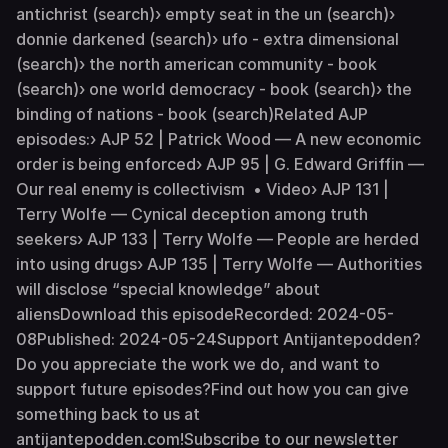
antichrist (search)› empty seat in the un (search)›
donnie darkened (search)› ufo - extra dimensional
(search)› the north american community - book
(search)› one world democracy - book (search)› the
binding of nations - book (search)Related AJP
episodes:› AJP 52 | Patrick Wood — A new economic
order is being enforced› AJP 95 | G. Edward Griffin —
Our real enemy is collectivism • Video› AJP 131 |
Terry Wolfe — Cynical deception among truth
seekers› AJP 133 | Terry Wolfe — People are herded
into using drugs› AJP 135 | Terry Wolfe — Authorities
will disclose “special knowledge” about
aliensDownload this episodeRecorded: 2024-05-
08Published: 2024-05-24Support Antijantepodden?
Do you appreciate the work we do, and want to
support future episodes?Find out how you can give
something back to us at
antijantepodden.com!Subscribe to our newsletter