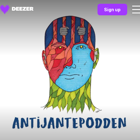
Sign up