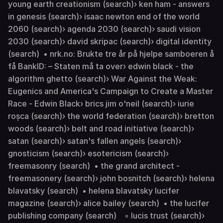
young earth creationism (search)› ken ham - answers
in genesis (search)› isaac newton end of the world
2060 (search)› agenda 2030 (search)› saudi vision
2030 (search)› david skripac (search)› digital identity
(search) • nrk.no: Brukte tre år på hjelpe samboeren å
få BankID: – Staten må ta over› edwin black - the
algorithm ghetto (search)› War Against the Weak:
Eugenics and America's Campaign to Create a Master
Race - Edwin Black› brics jim o'neil (search)› iurie
roșca (search)› the world federation (search)› bretton
woods (search)› belt and road initiative (search)›
satan (search)› satan's fallen angels (search)›
gnosticism (search)› esotericism (search)›
freemasonry (search) • the grand architect -
freemasonery (search)› john bosnitch (search)› helena
blavatsky (search) • helena blavatsky lucifer
magazine (search)› alice bailey (search) • the lucifer
publishing company (search) ◦ lucis trust (search)›