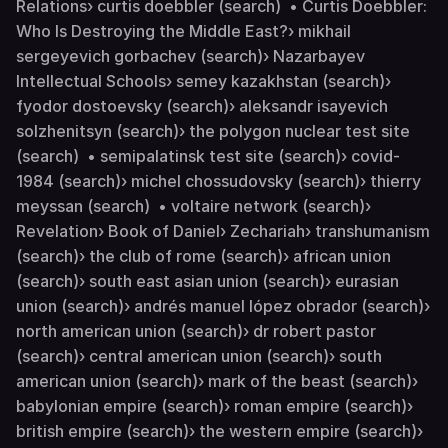
Relations› curtis doebbler (search) • Curtis Doebbler:
Who Is Destroying the Middle East?› mikhail
sergeyevich gorbachev (search)› Nazarbayev
Intellectual Schools› semey kazakhstan (search)›
fyodor dostoevsky (search)› aleksandr isayevich
solzhenitsyn (search)› the polygon nuclear test site
(search) • semipalatinsk test site (search)› covid-
1984 (search)› michel chossudovsky (search)› thierry
meyssan (search) • voltaire network (search)›
Revelation› Book of Daniel› Zechariah› transhumanism
(search)› the club of rome (search)› african union
(search)› south east asian union (search)› eurasian
union (search)› andrés manuel lópez obrador (search)›
north american union (search)› dr robert pastor
(search)› central american union (search)› south
american union (search)› mark of the beast (search)›
babylonian empire (search)› roman empire (search)›
british empire (search)› the western empire (search)›