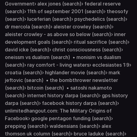
Government› alex jones (search)› federal reserve
(search)› 11th of september 2001 (search)› theosofy
(search)› luceferian (search)› psychedelics (search)›
dr mercola (search)› aleister crowley (search)›
aleister crowley - as above so below (search)› inner
development goals (search)› ritual sacrifice (search)›
david icke (search)› christ consciousness (search)›
oneissm vs dualism (search) • monisim vs dualism
(search)› ray comfort - living waters› ecclesiastes 1:9›
croatia (search)› highlander movie (search)› mark
jeftovic (search) • the bombthrower newsletter
(search)› bitcoin (search) • satoshi nakamoto
(search)› internet history darpa (search)› gps history
darpa (search)› facebook history darpa (search)›
unlimitedhangout.com: The Military Origins of
Facebook› google pentagon funding (search)›
prepping (search)› waldensians (search)› alex
thomson uk column (search)› bruce laduke (search)›