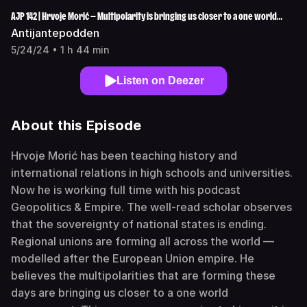
AJP 142 | Hrvoje Morić — Multipolarity is bringing us closer to a one world
government
Antijantepodden
5/24/24 • 1 h 44 min
Listen on Deezer
About this Episode
Hrvoje Morić has been teaching history and
international relations in high schools and universities.
Now he is working full time with his podcast
Geopolitics & Empire. The well-read scholar observes
that the sovereignty of national states is ending.
Regional unions are forming all across the world —
modelled after the European Union empire. He
believes the multipolarities that are forming these
days are bringing us closer to a one world