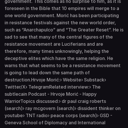
government. This comes as no surprise to him, as it is
foreseen in the Bible that 10 empires will merge to a
one world government. Morić has been participating
in resistance festivals against the new world order,
such as “Anarchapulco” and “The Greater Reset”. He is
sad to see that many of the central figures of the
resistance movement are Luciferians and are
therefore, many times unknowingly, helping the
deceptive elites which have the same religion. He
warns that what seems to be a resistance movement
is going to lead down the same path of
destruction.Hrvoje Morić:› Website› Substack›
Twitter/X› TelegramRelated interview:› The
subtlecain Podcast - Hrvoje Morić - Happy
WarriorTopics discussed:› dr paul craig roberts
(search)› ray mcgovern (search)› dissident thinker on
youtube› TNT radio› peace corps (search)› GSD -
Geneva School of Diplomacy and International