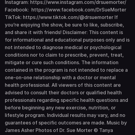
Instagram: https://www.instagram.com/drsuemorter/
Facebook: https://www.facebook.com/DrSueMorter
TikTok: https://www.tiktok.com/@drsuemorter If
you’re enjoying the show, be sure to like, subscribe,
and share it with friends! Disclaimer: This content is
for informational and educational purposes only and is
not intended to diagnose medical or psychological
conditions nor to claim to prescribe, prevent, treat,
mitigate or cure such conditions. The information
contained in the program is not intended to replace a
one-on-one relationship with a doctor or mental
health professional. All viewers of this content are
advised to consult their doctors or qualified health
professionals regarding specific health questions and
before beginning any new exercise, nutrition, or
lifestyle program. Individual results may vary, and no
guarantees of specific outcomes are made. Music by
James Asher Photos of Dr. Sue Morter © Tanya