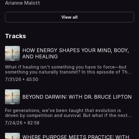
Arianne Malott
View all
Tracks
HOW ENERGY SHAPES YOUR MIND, BODY,
AND HEALING
What if healing isn't something you have to force—but
something you naturally transmit? In this episode of The
Art of Awakening, Dr. Sue Morter explores the fascinating
7/31/26 • 45:50
intersection of science and spirituality through the lens
of energetic transmission. Drawing from quantum science,
heart coherence research, and decades of experience,
BEYOND DARWIN: WITH DR. BRUCE LIPTON
she reveals how our thoughts, emotions, and state of
being continuously influence both ourselves and those
around us. From the energy you feel the moment someone
For generations, we've been taught that evolution is
walks into a room to the measurable effects of heart
driven by competition and survival. But what if the next
coherence, prayer, and collective intention, Dr. Sue
stage of human evolution depends on something entirely
explains why energy is far more than a spiritual concept—
7/24/26 • 82:58
different? This week on The Art of Awakening, Dr. Sue
it's a biological reality. She invites listeners to move
Morter welcomes internationally renowned stem cell
beyond trying to fix or control their lives and instead
biologist and bestselling author Dr. Bruce Lipton to
discover the transformative power of presence,
WHERE PURPOSE MEETS PRACTICE: WITH