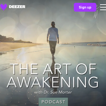
Sign up