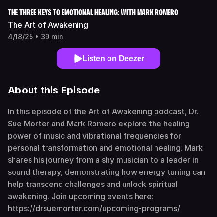
THE THREE KEYS TO EMOTIONAL HEALING: WITH MARK ROMERO
The Art of Awakening
4/18/25 • 39 min
Listen on Deezer
About this Episode
In this episode of the Art of Awakening podcast, Dr.
Sue Morter and Mark Romero explore the healing
power of music and vibrational frequencies for
personal transformation and emotional healing. Mark
shares his journey from a shy musician to a leader in
sound therapy, demonstrating how energy tuning can
help transcend challenges and unlock spiritual
awakening. Join upcoming events here:
https://drsuemorter.com/upcoming-programs/