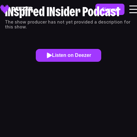
INspired INsider Podcast
Sign up
The show producer has not yet provided a description for
this show.
Listen on Deezer