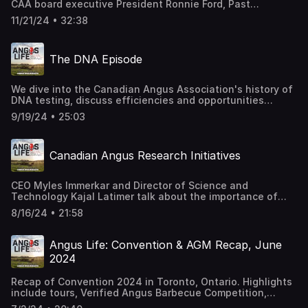
CAA board executive President Ronnie Ford, Past
President Tom deWaal and President Elect Greg Pugh
11/21/24 • 32:38
after the fall board meeting and on the eve of the
national show to go through meeting highlights and
discuss their experiences serving on the board, the
The DNA Episode
board’s role in strategic planning, the governance
structure, and more.
We dive into the Canadian Angus Association's history of
DNA testing, discuss efficiencies and opportunities
created since CAA began collecting DNA samples for
9/19/24 • 25:03
genomic testing, best practices for taking DNA samples,
and introduce Angus HD, the new CAA branded high
density genomic test.
Canadian Angus Research Initiatives
CEO Myles Immerkar and Director of Science and
Technology Kajal Latimer talk about the importance of
research and share details about current research
8/16/24 • 21:58
projects. Special guest Chris Bartels from Holstein Canada
shares thoughts on the collaboration and partnership.
Angus Life: Convention & AGM Recap, June
2024
Recap of Convention 2024 in Toronto, Ontario. Highlights
include tours, Verified Angus Barbecue Competition,
changes on the board of directors, research projects,