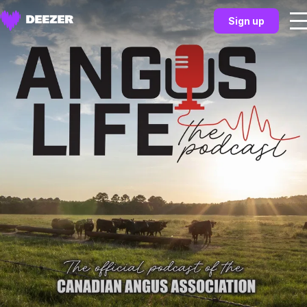
Sign up