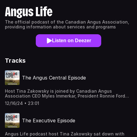
Angus Life
The official podcast of the Canadian Angus Association,
providing information about services and programs
Listen on Deezer
Tracks
The Angus Central Episode
Host Tina Zakowsky is joined by Canadian Angus
Association CEO Myles Immerkar, President Ronnie Ford
and Audit and Finance Committee Chair Roger Reynolds to
12/16/24 • 23:01
talk about how the Association's office building, Angus
Central, came to be and its future.
The Executive Episode
Angus Life podcast host Tina Zakowsky sat down with