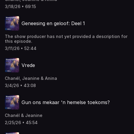
3/18/26 • 69:15
Geneesing en geloof: Deel 1
The show producer has not yet provided a description for
this episode.
3/11/26 • 52:44
Vrede
Chanél, Jeanine & Anina
3/4/26 • 43:08
Gun ons mekaar 'n hemelse toekoms?
Chanél & Jeanine
2/25/26 • 45:54