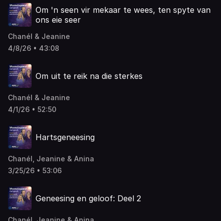
Om 'n seen vir mekaar te wees, ten spyte van
ons eie seer
Chanél & Jeanine
4/8/26 • 43:08
Om uit te reik na die sterkes
Chanél & Jeanine
4/1/26 • 52:50
Hartsgeneesing
Chanél, Jeanine & Anina
3/25/26 • 53:06
Geneesing en geloof: Deel 2
Chanél, Jeanine & Anina