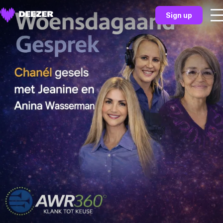
Sign up