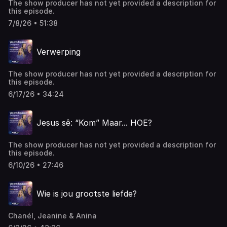
The show producer has not yet provided a description for
this episode.
7/8/26 • 51:38
Verwerping
The show producer has not yet provided a description for
this episode.
6/17/26 • 34:24
Jesus sê: “Kom” Maar... HOE?
The show producer has not yet provided a description for
this episode.
6/10/26 • 27:46
Wie is jou grootste liefde?
Chanél, Jeanine & Anina