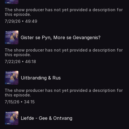
The show producer has not yet provided a description for
this episode.
7/29/26 • 49:49
Gister se Pyn, More se Gevangenis?
The show producer has not yet provided a description for
this episode.
7/22/26 • 46:18
Uitbranding & Rus
The show producer has not yet provided a description for
this episode.
7/15/26 • 34:15
Liefde - Gee & Ontvang