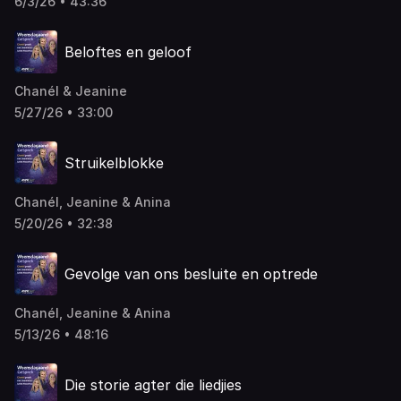
6/3/26 • 43:36
Beloftes en geloof
Chanél & Jeanine
5/27/26 • 33:00
Struikelblokke
Chanél, Jeanine & Anina
5/20/26 • 32:38
Gevolge van ons besluite en optrede
Chanél, Jeanine & Anina
5/13/26 • 48:16
Die storie agter die liedjies