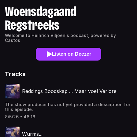
Woensdagaand
Regstreeks
Welcome to Heinrich Viljoen's podcast, powered by
Castos
Listen on Deezer
Tracks
Reddings Boodskap ... Maar voel Verlore
The show producer has not yet provided a description for
this episode.
8/5/26 • 46:16
Wurms...