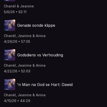
Chanél & Jeanine
5/6/26 • 62:11
Genade sonde klippe
Chanél, Jeanine & Anina
4/29/26 • 57:05
Godsdiens vs Verhouding
Chanél, Jeanine & Anina
4/22/26 • 52:03
'n Man na God se Hart: Dawid
Chanél, Jeanine & Anina
4/15/26 • 44:29