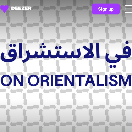
Sign up