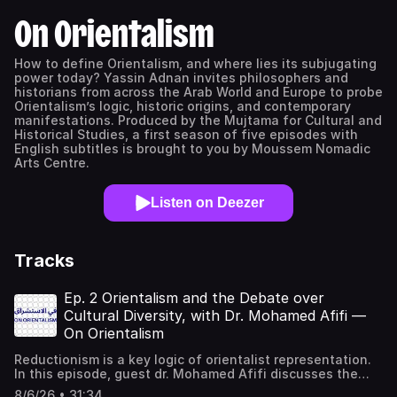
On Orientalism
How to define Orientalism, and where lies its subjugating
power today? Yassin Adnan invites philosophers and
historians from across the Arab World and Europe to probe
Orientalism’s logic, historic origins, and contemporary
manifestations. Produced by the Mujtama for Cultural and
Historical Studies, a first season of five episodes with
English subtitles is brought to you by Moussem Nomadic
Arts Centre.
Listen on Deezer
Tracks
Ep. 2 Orientalism and the Debate over
Cultural Diversity, with Dr. Mohamed Afifi —
On Orientalism
Reductionism is a key logic of orientalist representation.
In this episode, guest dr. Mohamed Afifi discusses the
critical role of (mis)translation in early orientalist
8/6/26 • 31:34