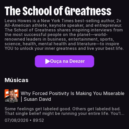
The School of Greatness
Lewis Howes is a New York Times best-selling author, 2x
All-American athlete, keynote speaker, and entrepreneur.
The School of Greatness shares inspiring interviews from
the most successful people on the planet—world-
renowned leaders in business, entertainment, sports,
science, health, mental health and literature—to inspire
YOU to unlock your inner greatness and live your best life.
Ouça na Deezer
Músicas
Why Forced Positivity Is Making You Miserable
| Susan David
Some feelings get labeled good. Others get labeled bad.
That single belief might be running your entire life. You'll
hear why chasing happiness on command wears you
07/08/2026 • 89:52
down instead of building you up, and why the fastest
path to resilience runs straight through the emotions