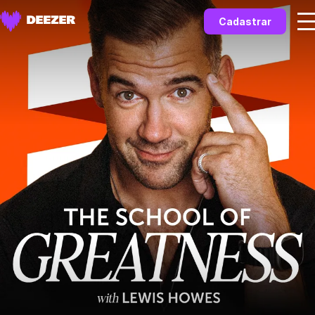
Cadastrar