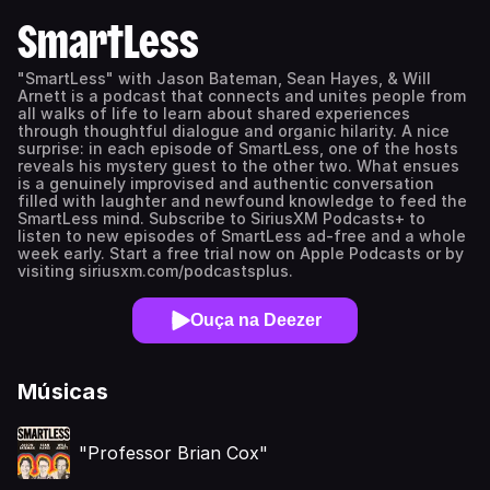
SmartLess
"SmartLess" with Jason Bateman, Sean Hayes, & Will
Arnett is a podcast that connects and unites people from
all walks of life to learn about shared experiences
through thoughtful dialogue and organic hilarity. A nice
surprise: in each episode of SmartLess, one of the hosts
reveals his mystery guest to the other two. What ensues
is a genuinely improvised and authentic conversation
filled with laughter and newfound knowledge to feed the
SmartLess mind. Subscribe to SiriusXM Podcasts+ to
listen to new episodes of SmartLess ad-free and a whole
week early. Start a free trial now on Apple Podcasts or by
visiting siriusxm.com/podcastsplus.
Ouça na Deezer
Músicas
"Professor Brian Cox"