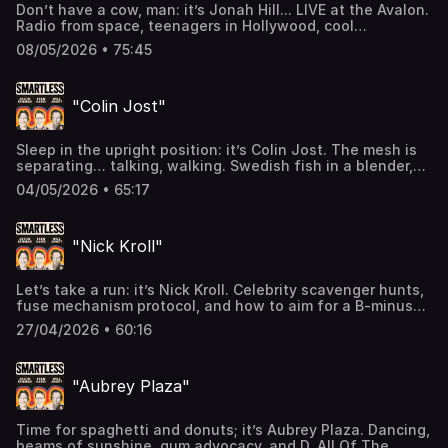
Don’t have a cow, man: it’s Jonah Hill... LIVE at the Avalon.
use of personal data for advertising.
Radio from space, teenagers in Hollywood, cool
neighbors, and San Diego. “You couldn’t shake funny if
08/05/2026 • 75:45
you tried,” on an all-new SmartLess (btw did we say
LIVE!?). Subscribe to SiriusXM Podcasts+ to listen to new
episodes of SmartLess ad-free and a whole week
"Colin Jost"
early. Start a free trial now on Apple Podcasts or by
visiting siriusxm.com/podcastsplus. Hosted by Simplecast,
an AdsWizz company. See pcm.adswizz.com for
Sleep in the upright position: it’s Colin Jost. The mesh is
information about our collection and use of personal data
separating… talking, walking. Swedish fish in a blender,
for advertising.
and a midnight bowl of bolognese. Welcome to the
04/05/2026 • 65:17
newest/freshest/cleanest ep of SmartLess. Subscribe to
SiriusXM Podcasts+ to listen to new episodes of
SmartLess ad-free and a whole week early. Start a free
"Nick Kroll"
trial now on Apple Podcasts or by visiting
siriusxm.com/podcastsplus. Hosted by Simplecast, an
AdsWizz company. See pcm.adswizz.com for information
Let’s take a run: it’s Nick Kroll. Celebrity scavenger hunts,
about our collection and use of personal data for
fuse mechanism protocol, and how to aim for a B-minus
advertising.
across the board. The gum IS as good as it sounds… on an
27/04/2026 • 60:16
all new ChewLess (otherwise known as SmartLess).
Subscribe to SiriusXM Podcasts+ to listen to new
episodes of SmartLess ad-free and a whole week
"Aubrey Plaza"
early. Start a free trial now on Apple Podcasts or by
visiting siriusxm.com/podcastsplus. Hosted by Simplecast,
an AdsWizz company. See pcm.adswizz.com for
Time for spaghetti and donuts; it’s Aubrey Plaza. Dancing,
information about our collection and use of personal data
beams of sunshine, gum advocacy, and D. All Of The