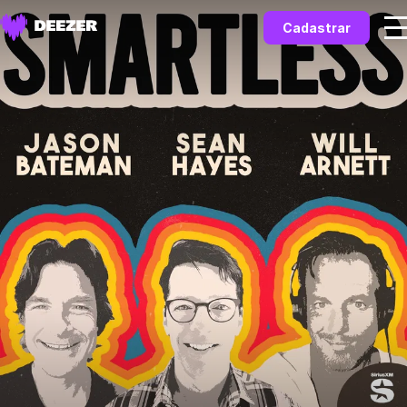
Cadastrar