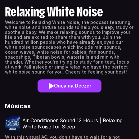
Relaxing White Noise
Welcome to Relaxing White Noise, the podcast featuring
white noise and nature sounds to help you sleep, study or
soothe a baby. We make relaxing sounds to improve your
life and are excited to share them with you. Join the
hundred million people who have already enjoyed our
white noise soundscapes which include rain sounds,
ocean waves, white noise for babies, fan sounds,
spaceships, Tibetan bowls, waterfalls and rain with
thunder. Whether you're trying to study for a test, focus
at work, fall asleep or simply relax, we have the perfect
white noise sound for you. Cheers to feeling your best!
Ouça na Deezer
Músicas
Air Conditioner Sound 12 Hours | Relaxing
White Noise for Sleep
With this virtual AC, you don't have to wait for a hot