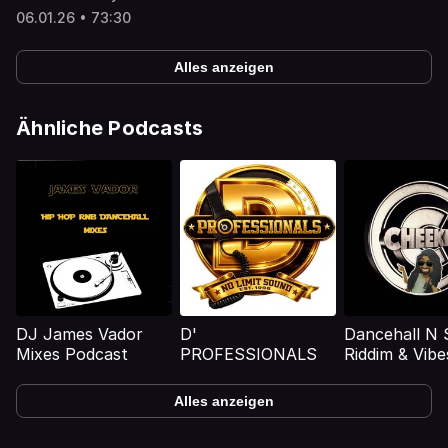
06.01.26 • 73:30
Alles anzeigen
Ähnliche Podcasts
DJ James Vador
D'
Dancehall N 
Mixes Podcast
PROFESSIONALS
Riddim & Vibe
Mixtapes
Alles anzeigen