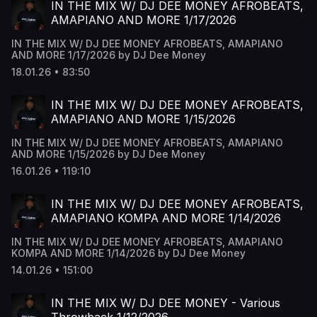
IN THE MIX W/ DJ DEE MONEY AFROBEATS,
AMAPIANO AND MORE 1/17/2026
IN THE MIX W/ DJ DEE MONEY AFROBEATS, AMAPIANO
AND MORE 1/17/2026 by DJ Dee Money
18.01.26 • 83:50
IN THE MIX W/ DJ DEE MONEY AFROBEATS,
AMAPIANO AND MORE 1/15/2026
IN THE MIX W/ DJ DEE MONEY AFROBEATS, AMAPIANO
AND MORE 1/15/2026 by DJ Dee Money
16.01.26 • 119:10
IN THE MIX W/ DJ DEE MONEY AFROBEATS,
AMAPIANO KOMPA AND MORE 1/14/2026
IN THE MIX W/ DJ DEE MONEY AFROBEATS, AMAPIANO
KOMPA AND MORE 1/14/2026 by DJ Dee Money
14.01.26 • 151:00
IN THE MIX W/ DJ DEE MONEY - Various