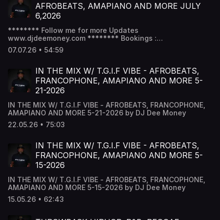
AFROBEATS, AMAPIANO AND MORE JULY
6,2026
******** Follow me for more Updates
www.djdeemoney.com ******** Bookings :
Bookdjdeemoney@gmail.com & Follow DJ Dee Money
07.07.26 • 54:59
Snapchat - DJ Dee Money -
www.snapchat.com/add/deejaydeemoney Instagram -
@DJDeemoney - www.instagram.com/DJDeemoney
IN THE MIX W/ T.G.I.F VIBE - AFROBEATS,
Facebook - DJ Dee money -
FRANCOPHONE, AMAPIANO AND MORE 5-
www.facebook.com/DJDeemoney SoundCloud -
21-2026
@DeeJayDeemoney MixCloud - @DJDeemoney
IN THE MIX W/ T.G.I.F VIBE - AFROBEATS, FRANCOPHONE,
AMAPIANO AND MORE 5-21-2026 by DJ Dee Money
22.05.26 • 75:03
IN THE MIX W/ T.G.I.F VIBE - AFROBEATS,
FRANCOPHONE, AMAPIANO AND MORE 5-
15-2026
IN THE MIX W/ T.G.I.F VIBE - AFROBEATS, FRANCOPHONE,
AMAPIANO AND MORE 5-15-2026 by DJ Dee Money
15.05.26 • 62:43