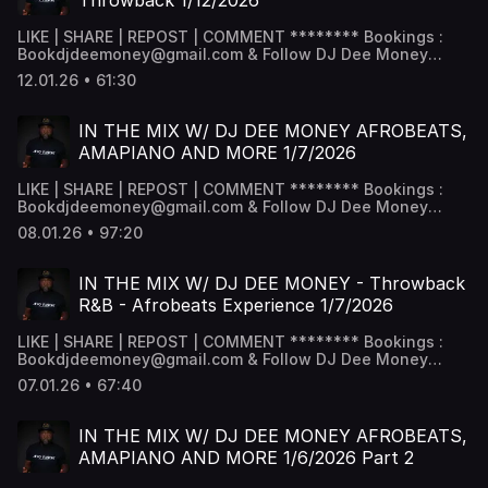
Throwback 1/12/2026
LIKE | SHARE | REPOST | COMMENT ******** Bookings :
Bookdjdeemoney@gmail.com & Follow DJ Dee Money
Snapchat - DJ Dee Money -
12.01.26 • 61:30
www.snapchat.com/add/deejaydeemoney Instagram -
@DJDeemoney - www.instagram.com/DJDeemoney
Facebook - DJ Dee money -
IN THE MIX W/ DJ DEE MONEY AFROBEATS,
www.facebook.com/DJDeemoney SoundCloud -
AMAPIANO AND MORE 1/7/2026
@DeeJayDeemoney MixCloud - @DJDeemoney ********
LIKE | SHARE | REPOST | COMMENT ******** Bookings :
Bookdjdeemoney@gmail.com & Follow DJ Dee Money
Snapchat - DJ Dee Money -
08.01.26 • 97:20
www.snapchat.com/add/deejaydeemoney Instagram -
@DJDeemoney - www.instagram.com/DJDeemoney
Facebook - DJ Dee money -
IN THE MIX W/ DJ DEE MONEY - Throwback
www.facebook.com/DJDeemoney SoundCloud -
R&B - Afrobeats Experience 1/7/2026
@DeeJayDeemoney MixCloud - @DJDeemoney ********
LIKE | SHARE | REPOST | COMMENT ******** Bookings :
Bookdjdeemoney@gmail.com & Follow DJ Dee Money
Snapchat - DJ Dee Money -
07.01.26 • 67:40
www.snapchat.com/add/deejaydeemoney Instagram -
@DJDeemoney - www.instagram.com/DJDeemoney
Facebook - DJ Dee money -
IN THE MIX W/ DJ DEE MONEY AFROBEATS,
www.facebook.com/DJDeemoney SoundCloud -
AMAPIANO AND MORE 1/6/2026 Part 2
@DeeJayDeemoney MixCloud - @DJDeemoney ********