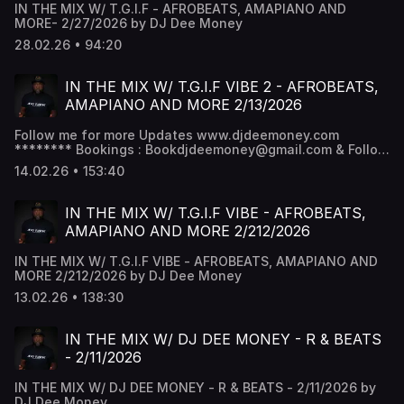
IN THE MIX W/ T.G.I.F - AFROBEATS, AMAPIANO AND
MORE- 2/27/2026 by DJ Dee Money
28.02.26 • 94:20
IN THE MIX W/ T.G.I.F VIBE 2 - AFROBEATS,
AMAPIANO AND MORE 2/13/2026
Follow me for more Updates www.djdeemoney.com
******** Bookings : Bookdjdeemoney@gmail.com & Follow
DJ Dee Money Snapchat - DJ Dee Money -
14.02.26 • 153:40
www.snapchat.com/add/deejaydeemoney Instagram -
@DJDeemoney - www.instagram.com/DJDeemoney
Facebook - DJ Dee money -
IN THE MIX W/ T.G.I.F VIBE - AFROBEATS,
www.facebook.com/DJDeemoney SoundCloud -
AMAPIANO AND MORE 2/212/2026
@DeeJayDeemoney MixCloud - @DJDeemoney
IN THE MIX W/ T.G.I.F VIBE - AFROBEATS, AMAPIANO AND
MORE 2/212/2026 by DJ Dee Money
13.02.26 • 138:30
IN THE MIX W/ DJ DEE MONEY - R & BEATS
- 2/11/2026
IN THE MIX W/ DJ DEE MONEY - R & BEATS - 2/11/2026 by
DJ Dee Money