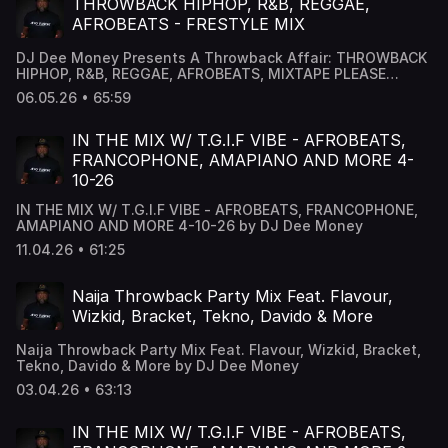
THROWBACK HIPHOP, R&B, REGGAE,
AFROBEATS - FRESTYLE MIX
DJ Dee Money Presents A Throwback Affair: THROWBACK
HIPHOP, R&B, REGGAE, AFROBEATS, MIXTAPE PLEASE
SHARE ******** Follow me for more Updates
06.05.26 • 65:59
www.djdeemoney.com ******** Bookings :
Bookdjdeemoney@gmail.com & Follow DJ Dee Money
Snapchat - DJ Dee Money -
IN THE MIX W/ T.G.I.F VIBE - AFROBEATS,
www.snapchat.com/add/deejaydeemoney Instagram -
FRANCOPHONE, AMAPIANO AND MORE 4-
@DJDeemoney - www.instagram.com/DJDeemoney
10-26
Facebook - DJ Dee money -
www.facebook.com/DJDeemoney SoundCloud -
IN THE MIX W/ T.G.I.F VIBE - AFROBEATS, FRANCOPHONE,
@DeeJayDeemoney MixCloud - @DJDeemoney
AMAPIANO AND MORE 4-10-26 by DJ Dee Money
11.04.26 • 61:25
Naija Throwback Party Mix Feat. Flavour,
Wizkid, Bracket, Tekno, Davido & More
Naija Throwback Party Mix Feat. Flavour, Wizkid, Bracket,
Tekno, Davido & More by DJ Dee Money
03.04.26 • 63:13
IN THE MIX W/ T.G.I.F VIBE - AFROBEATS,