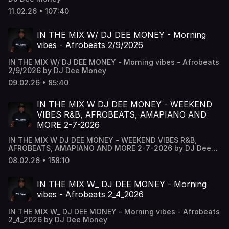
11.02.26 • 107:40
IN THE MIX W/ DJ DEE MONEY - Morning
vibes - Afrobeats 2/9/2026
IN THE MIX W/ DJ DEE MONEY - Morning vibes - Afrobeats
2/9/2026 by DJ Dee Money
09.02.26 • 85:40
IN THE MIX W DJ DEE MONEY - WEEKEND
VIBES R&B, AFROBEATS, AMAPIANO AND
MORE 2-7-2026
IN THE MIX W DJ DEE MONEY - WEEKEND VIBES R&B,
AFROBEATS, AMAPIANO AND MORE 2-7-2026 by DJ Dee
Money
08.02.26 • 158:10
IN THE MIX W_ DJ DEE MONEY - Morning
vibes - Afrobeats 2_4_2026
IN THE MIX W_ DJ DEE MONEY - Morning vibes - Afrobeats
2_4_2026 by DJ Dee Money