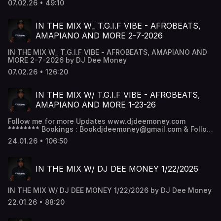
07.02.26 • 49:10
IN THE MIX W_ T.G.I.F VIBE - AFROBEATS,
AMAPIANO AND MORE 2-7-2026
IN THE MIX W_ T.G.I.F VIBE - AFROBEATS, AMAPIANO AND
MORE 2-7-2026 by DJ Dee Money
07.02.26 • 126:20
IN THE MIX W/ T.G.I.F VIBE - AFROBEATS,
AMAPIANO AND MORE 1-23-26
Follow me for more Updates www.djdeemoney.com
******** Bookings : Bookdjdeemoney@gmail.com & Follow
DJ Dee Money Snapchat - DJ Dee Money -
24.01.26 • 106:50
www.snapchat.com/add/deejaydeemoney Instagram -
@DJDeemoney - www.instagram.com/DJDeemoney
Facebook - DJ Dee money -
IN THE MIX W/ DJ DEE MONEY 1/22/2026
www.facebook.com/DJDeemoney SoundCloud -
@DeeJayDeemoney MixCloud - @DJDeemoney
IN THE MIX W/ DJ DEE MONEY 1/22/2026 by DJ Dee Money
22.01.26 • 88:20