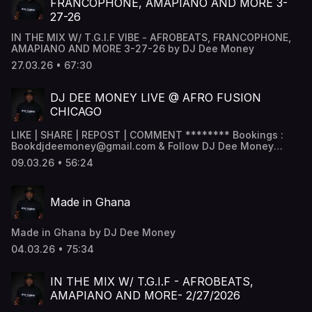
FRANCOPHONE, AMAPIANO AND MORE 3-
27-26
IN THE MIX W/ T.G.I.F VIBE - AFROBEATS, FRANCOPHONE,
AMAPIANO AND MORE 3-27-26 by DJ Dee Money
27.03.26 • 67:30
DJ DEE MONEY LIVE @ AFRO FUSION
CHICAGO
LIKE | SHARE | REPOST | COMMENT ******** Bookings :
Bookdjdeemoney@gmail.com & Follow DJ Dee Money
Snapchat - DJ Dee Money -
09.03.26 • 56:24
www.snapchat.com/add/deejaydeemoney Instagram -
@DJDeemoney - www.instagram.com/DJDeemoney
Facebook - DJ Dee money -
Made in Ghana
www.facebook.com/DJDeemoney SoundCloud -
@DeeJayDeemoney MixCloud - @DJDeemoney ********
Made in Ghana by DJ Dee Money
04.03.26 • 75:34
IN THE MIX W/ T.G.I.F - AFROBEATS,
AMAPIANO AND MORE- 2/27/2026