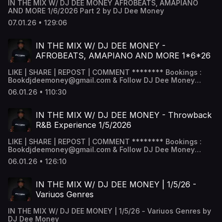
IN THE MIX W/ DJ DEE MONEY AFROBEATS, AMAPIANO
AND MORE 1/6/2026 Part 2 by DJ Dee Money
07.01.26 • 129:06
IN THE MIX W/ DJ DEE MONEY -
AFROBEATS, AMAPIANO AND MORE 1*6*26
LIKE | SHARE | REPOST | COMMENT ******** Bookings :
Bookdjdeemoney@gmail.com & Follow DJ Dee Money
Snapchat - DJ Dee Money -
06.01.26 • 110:30
www.snapchat.com/add/deejaydeemoney Instagram -
@DJDeemoney - www.instagram.com/DJDeemoney
Facebook - DJ Dee money -
IN THE MIX W/ DJ DEE MONEY - Throwback
www.facebook.com/DJDeemoney SoundCloud -
R&B Experience 1/5/2026
@DeeJayDeemoney MixCloud - @DJDeemoney ********
LIKE | SHARE | REPOST | COMMENT ******** Bookings :
Bookdjdeemoney@gmail.com & Follow DJ Dee Money
Snapchat - DJ Dee Money -
06.01.26 • 126:10
www.snapchat.com/add/deejaydeemoney Instagram -
@DJDeemoney - www.instagram.com/DJDeemoney
Facebook - DJ Dee money -
IN THE MIX W/ DJ DEE MONEY | 1/5/26 -
www.facebook.com/DJDeemoney SoundCloud -
Variuos Genres
@DeeJayDeemoney MixCloud - @DJDeemoney ********
IN THE MIX W/ DJ DEE MONEY | 1/5/26 - Variuos Genres by
DJ Dee Money