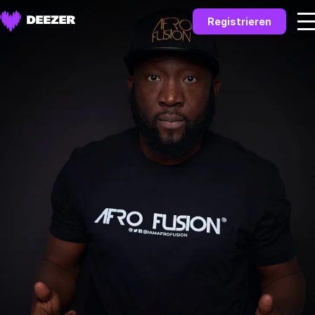
Registrieren