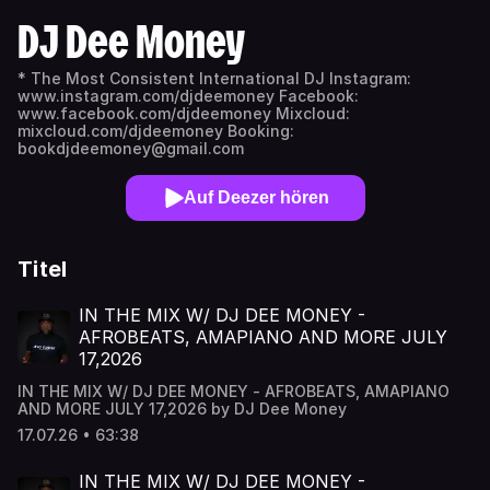
DJ Dee Money
* The Most Consistent International DJ Instagram:
www.instagram.com/djdeemoney Facebook:
www.facebook.com/djdeemoney Mixcloud:
mixcloud.com/djdeemoney Booking:
bookdjdeemoney@gmail.com
Auf Deezer hören
Titel
IN THE MIX W/ DJ DEE MONEY -
AFROBEATS, AMAPIANO AND MORE JULY
17,2026
IN THE MIX W/ DJ DEE MONEY - AFROBEATS, AMAPIANO
AND MORE JULY 17,2026 by DJ Dee Money
17.07.26 • 63:38
IN THE MIX W/ DJ DEE MONEY -