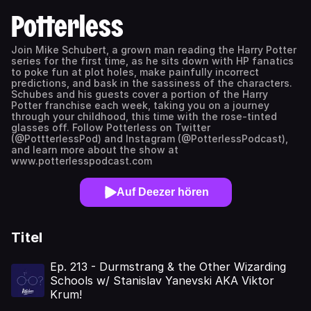
Potterless
Join Mike Schubert, a grown man reading the Harry Potter
series for the first time, as he sits down with HP fanatics
to poke fun at plot holes, make painfully incorrect
predictions, and bask in the sassiness of the characters.
Schubes and his guests cover a portion of the Harry
Potter franchise each week, taking you on a journey
through your childhood, this time with the rose-tinted
glasses off. Follow Potterless on Twitter
(@PottterlessPod) and Instagram (@PotterlessPodcast),
and learn more about the show at
www.potterlesspodcast.com
Auf Deezer hören
Titel
Ep. 213 - Durmstrang & the Other Wizarding
Schools w/ Stanislav Yanevski AKA Viktor
Krum!