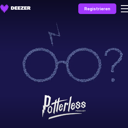
Registrieren