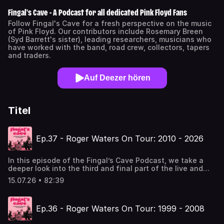
Fingal's Cave - A Podcast for all dedicated Pink Floyd Fans
Follow Fingal's Cave for a fresh perspective on the music
of Pink Floyd. Our contributors include Rosemary Breen
(Syd Barrett's sister), leading researchers, musicians who
have worked with the band, road crew, collectors, tapers
and traders.
Auf Deezer hören
Titel
Ep.37 - Roger Waters On Tour: 2010 - 2026
In this episode of the Fingal’s Cave Podcast, we take a
deeper look into the third and final part of the live and
studio career of Roger Waters, beginning in 2010 with
15.07.26 • 82:39
Waters unleashing The Wall on audiences around the
world for the album’s 30th anniversary.Guests Mike
McCartney, Nils Zehnpfennig and Adam S. recount their
Ep.36 - Roger Waters On Tour: 1999 - 2008
experiences attending several Roger Waters shows
between 2010 to 2023, as well as provide insights to what