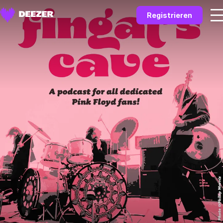
Registrieren