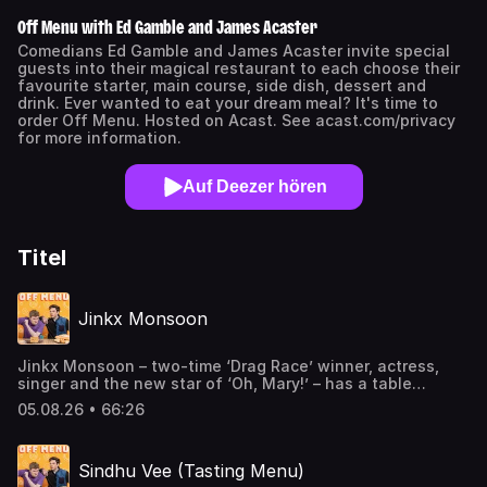
Off Menu with Ed Gamble and James Acaster
Comedians Ed Gamble and James Acaster invite special
guests into their magical restaurant to each choose their
favourite starter, main course, side dish, dessert and
drink. Ever wanted to eat your dream meal? It's time to
order Off Menu. Hosted on Acast. See acast.com/privacy
for more information.
Auf Deezer hören
Titel
Jinkx Monsoon
Jinkx Monsoon – two-time ‘Drag Race’ winner, actress,
singer and the new star of ‘Oh, Mary!’ – has a table
booked in the Dream Restaurant this week. And she loves
05.08.26 • 66:26
a British accent…If you’re using the Apple Podcasts app
you can now watch this episode too.Jinkx Monsoon stars
as Mary Todd Lincoln in ‘Oh, Mary!’ in at the Trafalgar
Sindhu Vee (Tasting Menu)
Theatre in London’s West End from 17 Aug-26 Sep. Get