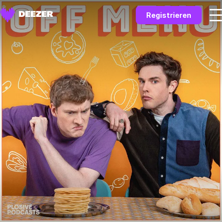
Registrieren