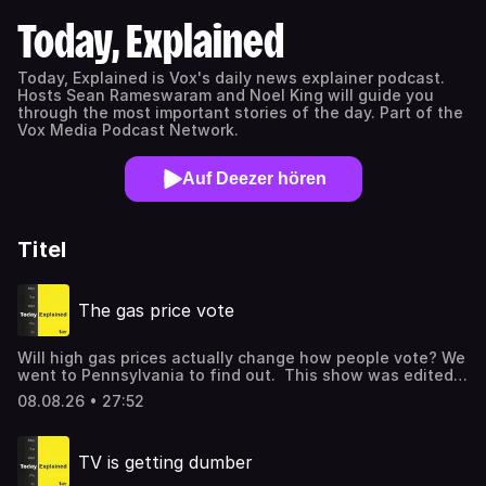
Today, Explained
Today, Explained is Vox's daily news explainer podcast.
Hosts Sean Rameswaram and Noel King will guide you
through the most important stories of the day. Part of the
Vox Media Podcast Network.
Auf Deezer hören
Titel
The gas price vote
Will high gas prices actually change how people vote? We
went to Pennsylvania to find out. This show was edited
by Kasia Broussalian, fact checked by Esther Gim, mixed
08.08.26 • 27:52
by Shannon Mahoney, video edited by Christopher Snyder,
and hosted by Astead Herndon. A customer refuels his
van at a gas station in Boothwyn, Pennsylvania in July.
TV is getting dumber
Photo by Matthew Hatcher / AFP via Getty Images. You
can also watch this episode on youtube.com/vox. Listen