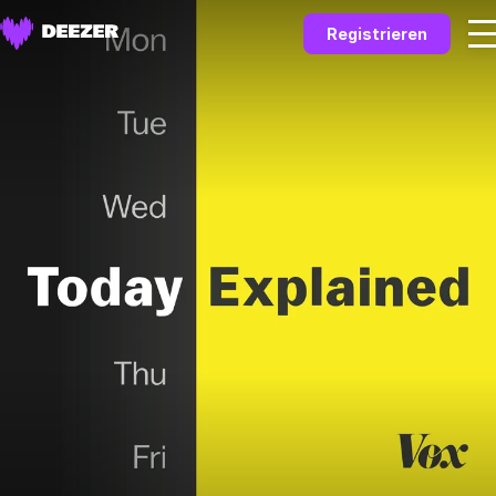
Registrieren