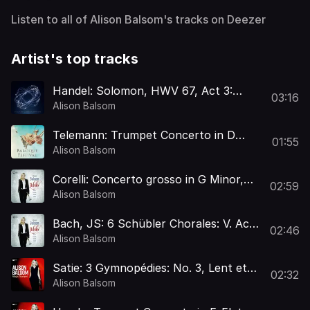
Listen to all of Alison Balsom's tracks on Deezer
Artist's top tracks
Handel: Solomon, HWV 67, Act 3:
03:16
Sinfonia. "The Arrival of the Queen of
Alison Balsom
Sheba"
Telemann: Trumpet Concerto in D
01:55
Major, TWV 51:D7: II. Allegro
Alison Balsom
Corelli: Concerto grosso in G Minor,
02:59
Op. 6 No. 8 "Christmas Concerto": III.
Alison Balsom
Adagio - Allegro (Orch. Wright)
Bach, JS: 6 Schübler Chorales: V. Ach
02:46
bleib bei uns, Herr Jesu Christ ('Lord
Alison Balsom
Jesus Christ, with Us Abide'), BWV
649
Satie: 3 Gymnopédies: No. 3, Lent et
02:32
grave (Orch. Barker & Balsom)
Alison Balsom