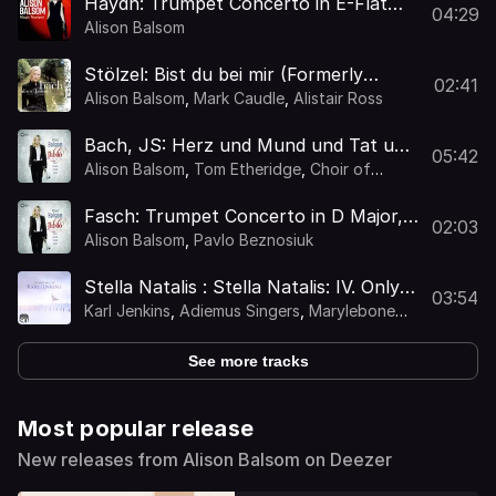
Haydn: Trumpet Concerto in E-Flat
04:29
Major, Hob. VIIe:1: III. Allegro
Alison Balsom
Stölzel: Bist du bei mir (Formerly
02:41
Attributed to JS Bach as BWV 508)
Alison Balsom
,
Mark Caudle
,
Alistair Ross
[Arr. Balsom for Trumpet and
Ensemble]
Bach, JS: Herz und Mund und Tat und
05:42
Leben, BWV 147: Chorale. "Jesu, Joy
Alison Balsom
,
Tom Etheridge
,
Choir of
of Man's Desiring" (Arr. Balsom for
King's College, Cambridge
Trumpet, Choir and Org
Fasch: Trumpet Concerto in D Major,
02:03
FWV L:D1: I. Allegro
Alison Balsom
,
Pavlo Beznosiuk
Stella Natalis : Stella Natalis: IV. Only
03:54
Heavenly Music (In Memoriam
Karl Jenkins
,
Adiemus Singers
,
Marylebone
Christine Brown)
Camerata
,
Tenebrae
,
Kate Royal
,
Alison
Balsom
,
Jody K. Jenkins
,
Zands Duggan
See more tracks
Most popular release
New releases from Alison Balsom on Deezer