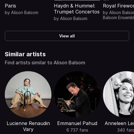
Paris
Haydn & Hummel:
Royal Firewo
Trumpet Concertos
by
Alison Balsom
by
Alison Bals
Balsom Ensemb
by
Alison Balsom
View all
Similar artists
Find artists similar to Alison Balsom
Lucienne Renaudin
Emmanuel Pahud
Anneleen Le
Vary
6 737 fans
340 fan