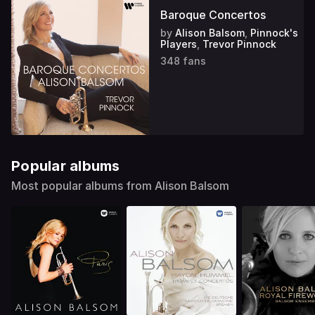
Baroque Concertos
by
Alison Balsom
,
Pinnock's
Players
,
Trevor Pinnock
348 fans
Popular albums
Most popular albums from Alison Balsom