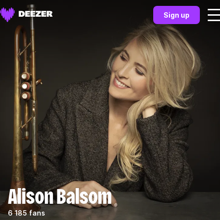
Sign up
Alison Balsom
6 185 fans