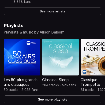
3 878 fans
See more artists
Playlists
Playlists & music by Alison Balsom
Les 50 plus grands
Classical Sleep
Classique
airs classiques
Trompette
204 tracks - 526 fans
50 tracks - 3 038 fans
61 tracks - 1 32
See more playlists