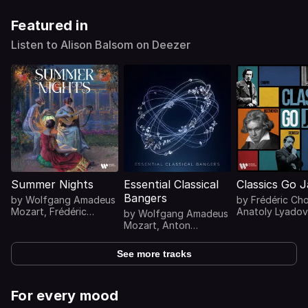
Featured in
Listen to Alison Balsom on Deezer
Summer Nights
Essential Classical
Classics Go 
Bangers
by
Wolfgang Amadeus
by
Frédéric Ch
Mozart
,
Frédéric
Anatoly Lyadov
by
Wolfgang Amadeus
Chopin
,
Johann
Antonín Dvořák
Mozart
,
Anton
Sebastian Bach
,
Khachaturian
...
Bruckner
,
Antonio
Ludwig van
Vivaldi
,
Antonín
See more tracks
Beethoven
...
Dvořák
...
For every mood