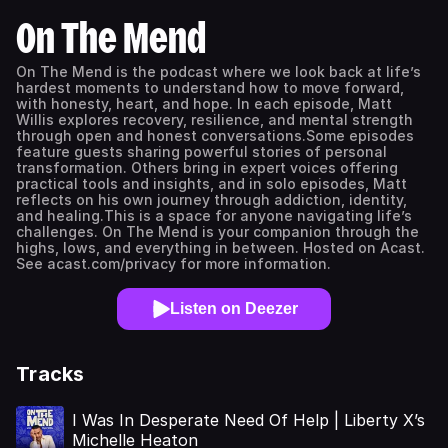
On The Mend
On The Mend is the podcast where we look back at life’s
hardest moments to understand how to move forward,
with honesty, heart, and hope. In each episode, Matt
Willis explores recovery, resilience, and mental strength
through open and honest conversations.Some episodes
feature guests sharing powerful stories of personal
transformation. Others bring in expert voices offering
practical tools and insights, and in solo episodes, Matt
reflects on his own journey through addiction, identity,
and healing.This is a space for anyone navigating life’s
challenges. On The Mend is your companion through the
highs, lows, and everything in between. Hosted on Acast.
See acast.com/privacy for more information.
Listen on Deezer
Tracks
I Was In Desperate Need Of Help | Liberty X’s
Michelle Heaton