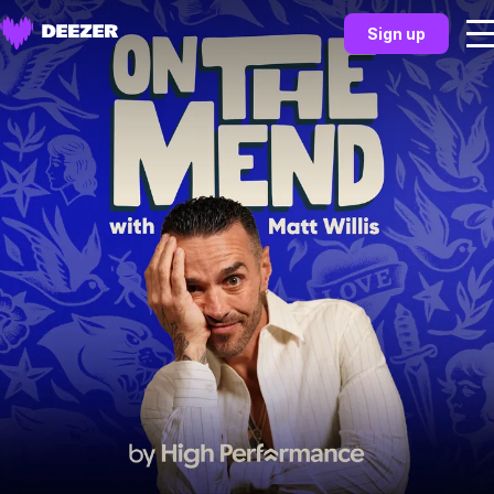
Sign up