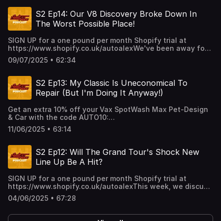
S2 Ep14: Our V8 Discovery Broke Down In
The Worst Possible Place!
SIGN UP for a one pound per month Shopify trial at
https://www.shopify.co.uk/autoalexWe've been away for
a few weeks, so here's a long overdue catch up, a story
09/07/2025 • 62:34
of V8 Discovery woe and your questions answered! Plus,
we've got a new game we think you'll love!
S2 Ep13: My Classic Is Uneconomical To
Repair (But I'm Doing It Anyway!)
Get an extra 10% off your Vax SpotWash Max Pet-Design
& Car with the code AUTO10:
https://www.vax.co.uk/carpet-cleaners-and-
11/06/2025 • 63:14
washers/spot-cleaners/car-cleaning-range?
utm_source=Podcast&utm_medium=BrandSocial&utm_campai
week, Rory reveals how much more money he's spending
S2 Ep12: Will The Grand Tour's Shock New
on his classic (it'll make you wince!), Volvo reinvents the
Line Up Be A Hit?
seatbelt and we play another game of How Much That!
PLUS, we answer your Keep Or Quit dilemma!
SIGN UP for a one pound per month Shopify trial at
https://www.shopify.co.uk/autoalexThis week, we discuss
The Grand Tour's shock new line-up, we answer your
04/06/2025 • 67:28
Keep Or Quit dilemma and we introduce a new game
you're going to love! Plus, Taylor and Rory agree on a deal
Alex simply can't fathom!