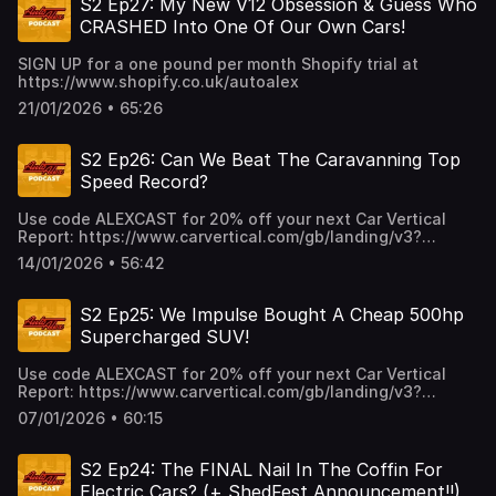
S2 Ep27: My New V12 Obsession & Guess Who
CRASHED Into One Of Our Own Cars!
SIGN UP for a one pound per month Shopify trial at
https://www.shopify.co.uk/autoalex
21/01/2026 • 65:26
S2 Ep26: Can We Beat The Caravanning Top
Speed Record?
Use code ALEXCAST for 20% off your next Car Vertical
Report: https://www.carvertical.com/gb/landing/v3?
utm_source=infl&a=AutoAlex&b=38b26e3a&voucher=alexcas
14/01/2026 • 56:42
S2 Ep25: We Impulse Bought A Cheap 500hp
Supercharged SUV!
Use code ALEXCAST for 20% off your next Car Vertical
Report: https://www.carvertical.com/gb/landing/v3?
utm_source=infl&a=AutoAlex&b=38b26e3a&voucher=alexcas
07/01/2026 • 60:15
S2 Ep24: The FINAL Nail In The Coffin For
Electric Cars? (+ ShedFest Announcement!!)