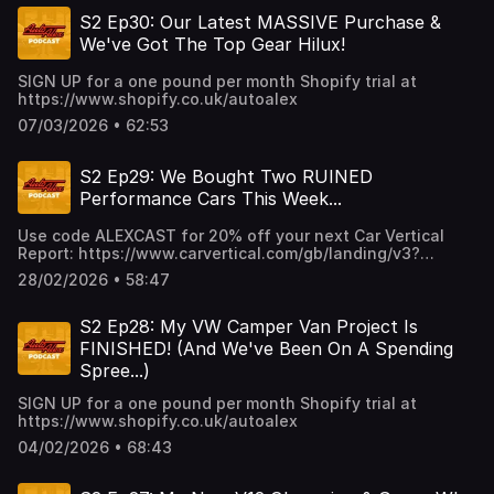
S2 Ep30: Our Latest MASSIVE Purchase &
We've Got The Top Gear Hilux!
SIGN UP for a one pound per month Shopify trial at
https://www.shopify.co.uk/autoalex
07/03/2026 • 62:53
S2 Ep29: We Bought Two RUINED
Performance Cars This Week...
Use code ALEXCAST for 20% off your next Car Vertical
Report: https://www.carvertical.com/gb/landing/v3?
utm_source=infl&a=AutoAlex&b=38b26e3a&voucher=alexcas
28/02/2026 • 58:47
S2 Ep28: My VW Camper Van Project Is
FINISHED! (And We've Been On A Spending
Spree...)
SIGN UP for a one pound per month Shopify trial at
https://www.shopify.co.uk/autoalex
04/02/2026 • 68:43