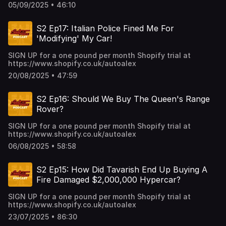
05/09/2025 • 46:10
S2 Ep17: Italian Police Fined Me For
'Modifying' My Car!
SIGN UP for a one pound per month Shopify trial at
https://www.shopify.co.uk/autoalex
20/08/2025 • 47:59
S2 Ep16: Should We Buy The Queen's Range
Rover?
SIGN UP for a one pound per month Shopify trial at
https://www.shopify.co.uk/autoalex
06/08/2025 • 58:58
S2 Ep15: How Did Tavarish End Up Buying A
Fire Damaged $2,000,000 Hypercar?
SIGN UP for a one pound per month Shopify trial at
https://www.shopify.co.uk/autoalex
23/07/2025 • 86:30