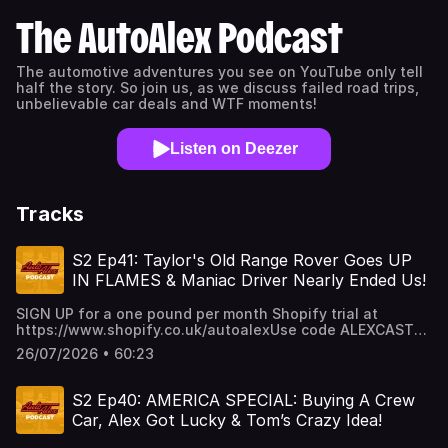
The AutoAlex Podcast
The automotive adventures you see on YouTube only tell
half the story. So join us, as we discuss failed road trips,
unbelievable car deals and WTF moments!
Listen on Deezer
Tracks
S2 Ep41: Taylor's Old Range Rover Goes UP
IN FLAMES & Maniac Driver Nearly Ended Us!
SIGN UP for a one pound per month Shopify trial at
https://www.shopify.co.uk/autoalexUse code ALEXCAST
for 20% off your next Car Vertical Report:
26/07/2026 • 60:23
https://www.carvertical.com/gb/landing/v3?
utm_source=infl&a=AutoAlex&b=38b26e3a&voucher=alexcas
S2 Ep40: AMERICA SPECIAL: Buying A Crew
Car, Alex Got Lucky & Tom’s Crazy Idea!