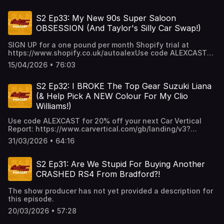
https://www.shopify.co.uk/autoalex
S2 Ep33: My New 90s Super Saloon
OBSESSION (And Taylor's Silly Car Swap!)
SIGN UP for a one pound per month Shopify trial at
https://www.shopify.co.uk/autoalexUse code ALEXCAST
for 20% off your next Car Vertical Report:
15/04/2026 • 76:03
https://www.carvertical.com/gb/landing/v3?
utm_source=infl&a=AutoAlex&b=38b26e3a&voucher=alexcas
S2 Ep32: I BROKE The Top Gear Suzuki Liana
(& Help Pick A NEW Colour For My Clio
Williams!)
Use code ALEXCAST for 20% off your next Car Vertical
Report: https://www.carvertical.com/gb/landing/v3?
utm_source=infl&a=AutoAlex&b=38b26e3a&voucher=alexcas
31/03/2026 • 64:16
S2 Ep31: Are We Stupid For Buying Another
CRASHED RS4 From Bradford?!
The show producer has not yet provided a description for
this episode.
20/03/2026 • 57:28