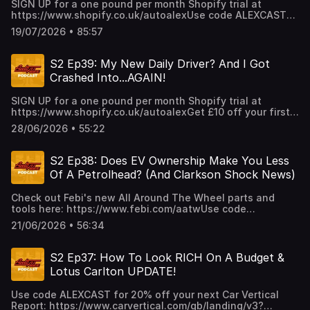
SIGN UP for a one pound per month Shopify trial at
https://www.shopify.co.uk/autoalexUse code ALEXCAST
for 20% off your next Car Vertical Report:
19/07/2026 • 85:57
https://www.carvertical.com/gb/landing/v3?
utm_source=infl&a=AutoAlex&b=38b26e3a&voucher=alexcas
S2 Ep39: My New Daily Driver? And I Got
Crashed Into...AGAIN!
SIGN UP for a one pound per month Shopify trial at
https://www.shopify.co.uk/autoalexGet £10 off your first
task RIGHT NOW with promo code AUTOALEX at
28/06/2026 • 55:22
https://www.taskrabbit.co.uk/ or with the Taskrabbit app.
Terms and conditions apply.
S2 Ep38: Does EV Ownership Make You Less
Of A Petrolhead? (And Clarkson Shock News)
Check out Febi's new All Around The Wheel parts and
tools here: https://www.febi.com/aatwUse code
ALEXCAST for 20% off your next Car Vertical Report:
21/06/2026 • 56:34
https://www.carvertical.com/gb/landing/v3?
utm_source=infl&a=AutoAlex&b=38b26e3a&voucher=alexcas
S2 Ep37: How To Look RICH On A Budget &
Lotus Carlton UPDATE!
Use code ALEXCAST for 20% off your next Car Vertical
Report: https://www.carvertical.com/gb/landing/v3?