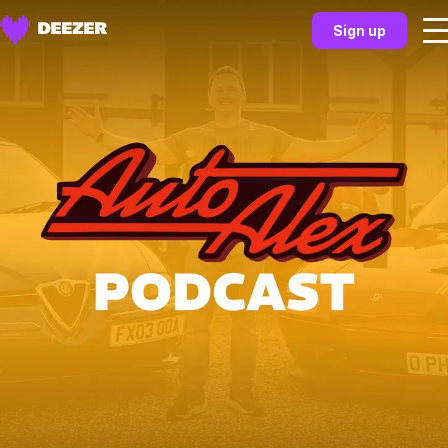
Sign up