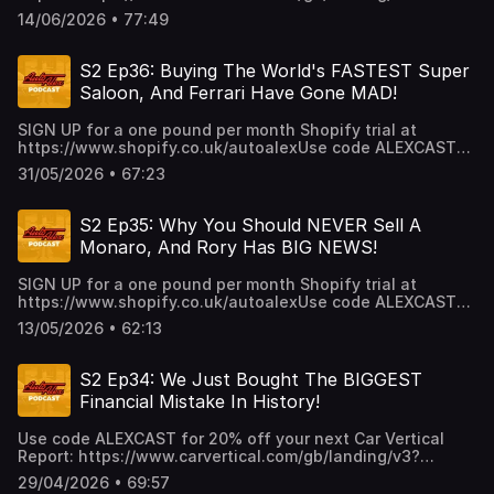
utm_source=infl&a=AutoAlex&b=38b26e3a&voucher=alexca
14/06/2026 • 77:49
UP for a one pound per month Shopify trial at
https://www.shopify.co.uk/autoalex
S2 Ep36: Buying The World's FASTEST Super
Saloon, And Ferrari Have Gone MAD!
SIGN UP for a one pound per month Shopify trial at
https://www.shopify.co.uk/autoalexUse code ALEXCAST
for 20% off your next Car Vertical Report:
31/05/2026 • 67:23
https://www.carvertical.com/gb/landing/v3?
utm_source=infl&a=AutoAlex&b=38b26e3a&voucher=alexcas
S2 Ep35: Why You Should NEVER Sell A
Monaro, And Rory Has BIG NEWS!
SIGN UP for a one pound per month Shopify trial at
https://www.shopify.co.uk/autoalexUse code ALEXCAST
for 20% off your next Car Vertical Report:
13/05/2026 • 62:13
https://www.carvertical.com/gb/landing/v3?
utm_source=infl&a=AutoAlex&b=38b26e3a&voucher=alexcas
S2 Ep34: We Just Bought The BIGGEST
Financial Mistake In History!
Use code ALEXCAST for 20% off your next Car Vertical
Report: https://www.carvertical.com/gb/landing/v3?
utm_source=infl&a=AutoAlex&b=38b26e3a&voucher=alexca
29/04/2026 • 69:57
UP for a one pound per month Shopify trial at