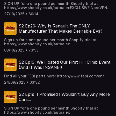
SIGN UP for a one pound per month Shopify trial at
https://www.shopify.co.uk/autoalexEXCLUSIVE NordVPN
Deal ➼ https://nordvpn.com/autoalex Try it risk-free now
27/10/2025 • 60:14
with a 30-day money-back guarantee! MATTWOOD
TICKETS: https://www.eventbrite.co.uk/e/mattwood-2025-
tickets-1671950331449
S2 Ep20: Why Is Renault The ONLY
Manufacturer That Makes Desirable EVs?
Sign up for a one pound per month Shopify trial at
https://www.shopify.co.uk/autoalex
08/10/2025 • 73:53
S2 Ep19: We Hosted Our First Hill Climb Event
(And It Was INSANE!)
Find all your FEBI parts here: https://www.febi.com/en/
24/09/2025 • 63:32
S2 Ep18: I Promised I Wouldn't Buy Any More
Cars...
SIGN UP for a one pound per month Shopify trial at
https://www.shopify.co.uk/autoalex