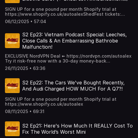
SIGN UP for a one pound per month Shopify trial at
https://www.shopify.co.uk/autoalexShedFest tickets:
https://www.eventbrite.co.uk/e/shedfest-2026-tickets-
06/12/2025 • 57:04
1636688642789
S2 Ep23: Vietnam Podcast Special: Leeches,
Close Calls & An Embarrassing Bathrobe
Malfunction!
EXCLUSIVE NordVPN Deal ➼ https://nordvpn.com/autoalex
Try it risk-free now with a 30-day money-back
guarantee! This week, we're in VIETNAM, to discuss our
26/11/2025 • 63:36
epic road trip adventure, leeches in eyes, crazy close calls
and Tom's horrendous bathrobe malfunction!
S2 Ep22: The Cars We've Bought Recently,
And Audi Charged HOW MUCH For A Q7?!
SIGN UP for a one pound per month Shopify trial at
https://www.shopify.co.uk/autoalex
08/11/2025 • 69:31
S2 Ep21: Here's How Much It REALLY Cost To
Fix The World’s Worst Mini