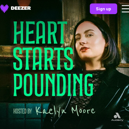
Sign up