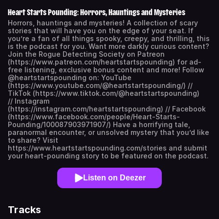
Heart Starts Pounding: Horrors, Hauntings and Mysteries
Horrors, hauntings and mysteries! A collection of scary
stories that will have you on the edge of your seat. If
you’re a fan of all things spooky, creepy, and thrilling, this
is the podcast for you. Want more darkly curious content?
Join the Rogue Detecting Society on Patreon
(https://www.patreon.com/heartstartspounding) for ad-
free listening, exclusive bonus content and more! Follow
@heartstartspounding on: YouTube
(https://www.youtube.com/@heartstartspounding/) //
TikTok (https://www.tiktok.com/@heartstartspounding)
// Instagram
(https://instagram.com/heartstartspounding) // Facebook
(https://www.facebook.com/people/Heart-Starts-
Pounding/100087903971907/) Have a horrifying tale,
paranormal encounter, or unsolved mystery that you’d like
to share? Visit
https://www.heartstartspounding.com/stories and submit
your heart-pounding story to be featured on the podcast.
Listen on Deezer
Tracks