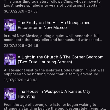
This unsettling true story follows Chris, whose move to
Wendel from VW SoundGet in touch to share your story
Los Angeles spiraled into years of confusion, hospital
through TrueScaryStory.com
visits, harassment, and bizarre episodes of lost control
30/07/2026 • 27:58
after meeting roommates connected to a local tragedy. Is
the explanation within in psychology, coincidence, or
something beyond understanding?You can get these ad-
The Entity on the Hill: An Unexplained
free through ScaryPlus.com free for 14 days, then 4.99
Encounter in New Mexico
per month. Cancel anytime.You can find Edwin on TikTok,
Facebook, and Instagram as @edwincovEditing and sound
In rural New Mexico, during a quiet walk beneath a full
design by Sarah Vorhees Wendel from VW SoundGet in
moon, both the storyteller and her husband witnessed
touch to share your story through TrueScaryStory.com
something impossible: shadowy figures, an overwhelming
23/07/2026 • 36:46
sense of dread, and a pale creature unlike anything either
had ever seen. Was it folklore brought to life, a demonic
presence, or something science has yet to explain?You
A Light in the Church & The Corner Bedroom
can get these ad-free through ScaryPlus.com free for 14
(Two True Haunting Stories)
days, then 4.99 per month. Cancel anytime.You can find
Edwin on TikTok, Facebook, and Instagram as
A late-night visit to the isolated Dode Church in Kent was
@edwincovGet in touch to share your story through
supposed to be nothing more than a family adventure.
TrueScaryStory.com
Instead, it was the start of years filled with strange
15/07/2026 • 43:43
sightings, recurring dreams, unexplained noises, and eerie
events witnessed by multiple members of the same
family. Did something follow them home? Listen to it and
The House in Westport: A Kansas City
then tell me what you think.In our second story, Maxine
Haunting
tells us about when her family rented an old Ontario
farmhouse where the previous owner had died, but they
From the age of seven, one listener began waking to
never expected years of unexplained activity. Stuff like
strangers standing beside the bed, desperately trying to
footsteps echoing through empty hallways, whispered