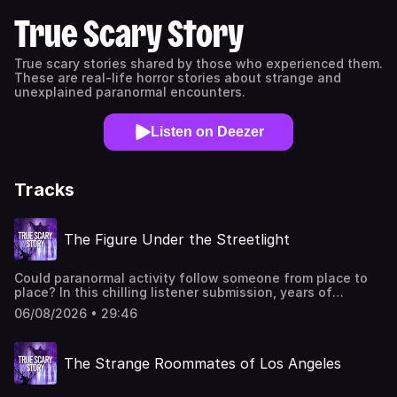
True Scary Story
True scary stories shared by those who experienced them.
These are real-life horror stories about strange and
unexplained paranormal encounters.
Listen on Deezer
Tracks
The Figure Under the Streetlight
Could paranormal activity follow someone from place to
place? In this chilling listener submission, years of
unexplained events unfold across childhood homes, rural
06/08/2026 • 29:46
properties, and an unsettling brick house with a
disturbing history involving séances and mysterious
symbols.You can get these ad-free through ScaryPlus.com
The Strange Roommates of Los Angeles
free for 14 days, then 4.99 per month. Cancel anytime.You
can find Edwin on TikTok, Facebook, and Instagram as
@edwincovEditing and sound design by Sarah Vorhees