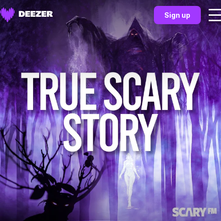
Sign up