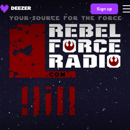
Sign up