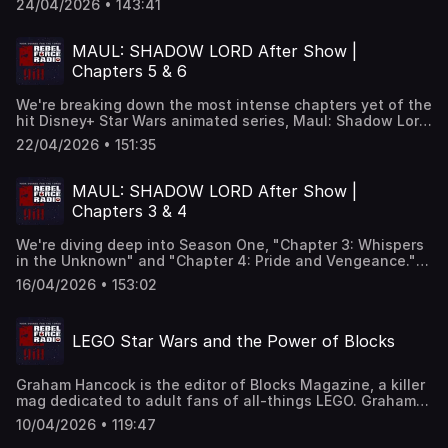
24/04/2026 • 143:41
and crew are kicking off media tours to promote the
movie. We look at the final theatrical trailer and break
down all the visuals shot-by-shot and we make more
MAUL: SHADOW LORD After Show |
predictions about what will go down. Jon Favreau is
Chapters 5 & 6
talking to members of the media and we have highlights
of the director discussing everything from Hutts to the
We're breaking down the most intense chapters yet of the
Razor Crest to Martin Scorsese's cameo. Plus, we hear
hit Disney+ Star Wars animated series, Maul: Shadow Lord.
from Sigourney Weaver who talks about her character Col.
We go deep into Season One's latest episodes, Chapter 5:
Ward, and we look at the upcoming Mandalorian menu
22/04/2026 • 151:35
"Inquisition" and Chapter 6: "Night of the Hunted," as the
hitting Burger King on May the Fourth along with a history
Empire tightens its grip and the stakes rise for Brander
of Burger King promoting Star Wars going all the way back
Lawson, Devon and Daki on the planet Janix. Plus listener
to 1977.
MAUL: SHADOW LORD After Show |
phone calls, Superchats and more!
Chapters 3 & 4
We're diving deep into Season One, "Chapter 3: Whispers
in the Unknown" and "Chapter 4: Pride and Vengeance."
We break down Maul's shifting power plays, his
16/04/2026 • 153:02
psychological games, and the growing tensions that are
reshaping the criminal underworld of Janix. Plus, your
phone calls!
LEGO Star Wars and the Power of Blocks
Graham Hancock is the editor of Blocks Magazine, a killer
mag dedicated to adult fans of all-things LEGO. Graham
joins us In The Cantina to talk about the history of LEGO
10/04/2026 • 119:47
Star Wars and provide insight to the new LEGO "Smart