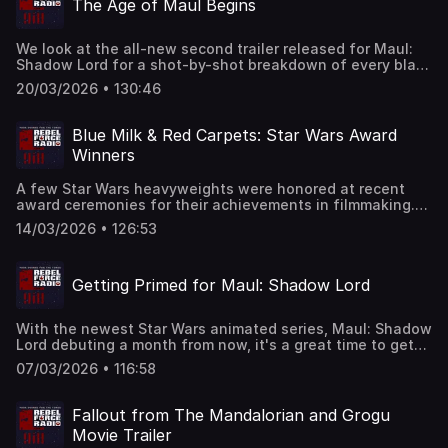
The Age of Maul Begins
history. How did Maul get spider legs? And why did he
take over The Mandalorians? Get answers to these
questions and more as we go mad for Maul!
We look at the all-new second trailer released for Maul:
Shadow Lord for a shot-by-shot breakdown of every blast
bolt, lightsaber stab, and Jedi backflip. Plus, we
20/03/2026 • 130:46
investigate clues that Maul will play a Batman-like
vigilante role in Shadow Lord and more. And, Grogu at The
Oscars, an ashtray found onboard the Millennium Falcon,
Blue Milk & Red Carpets: Star Wars Award
and more buff Hutts.
Winners
A few Star Wars heavyweights were honored at recent
award ceremonies for their achievements in filmmaking.
We share highlights from speeches by George Lucas,
14/03/2026 • 126:53
Harrison Ford, and Kathleen Kennedy as they accept
trophies and we read between-the-lines of some of their
comments. Marketing for The Mandalorian and Grogu is
Getting Primed for Maul: Shadow Lord
starting to emerge. We review a new TV spot and make
comparisons between Rotta the Hutt and another buff
Hutt from the pages of Star Wars comic books. We also
With the newest Star Wars animated series, Maul: Shadow
listen to recent comments from Sam Witwer talking about
Lord debuting a month from now, it's a great time to get
the upcoming Maul: Shadow Lord and, bad news for fans
caught up with all-things Maul. We check out interview
of The Book of Boba Fett. Find out what Temeura
07/03/2026 • 116:58
clips featuring the voice of Maul, Sam Witwer talking
Morrison recently said about the series and his future as
about where Maul's head is at during the series. We
Boba.
review the first issue of Marvel Comics "Shadow of Maul"
Fallout from The Mandalorian and Grogu
prequel series and learn a little about the supporting cast
Movie Trailer
of the upcoming show and the planet Janix, along with