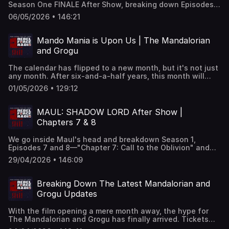
Season One FINALE After Show, breaking down Episodes 9
lightsaber itself "talking", a sound effect known as "Bone
and 10—"Chapter 9: Strange Allies" and "Chapter 10: The
Leather" and more. And, Nielsen has revealed the
06/05/2026 • 146:21
Dark Lord." Alliances are tested, secrets are revealed, and
numbers behind Star Wars viewership on Disney+,
Maul's long game comes sharply into focus as the season
exposing which shows and movies are the most viewed
reaches its explosive conclusion. We'll unpack the biggest
on the platform. Find out what your fellow Star Wars fans
Mando Mania is Upon Us | The Mandalorian
moments, lingering questions, and what this finale means
are watching the most.
and Grogu
for Maul's future in Star Wars canon.
The calendar has flipped to a new month, but it's not just
any month. After six-and-a-half years, this month will
finally see the return of Star Wars to movie theaters with
01/05/2026 • 129:12
The Mandalorian and Grogu. We're bracing ourselves for
all the action by fueling up with fast food tie-ins, soaking
up poster art, and breaking down Jon Favreau interviews.
MAUL: SHADOW LORD After Show |
We say farewell to the legendary Star Wars Insider
Chapters 7 & 8
Magazine as its final issue is now appearing in
subscribers' mailboxes, we compare Ezra Bridger's and
We go inside Maul's head and breakdown Season 1,
Devon Izara's similarities and differences, and wonder if
Episodes 7 and 8—"Chapter 7: Call to the Oblivion" and
the current creators of Star Wars are leaning on George
"Chapter 8: The Creeping Fear" and dig into the biggest
Lucas's influences too much. Plus, will Gina Carano
29/04/2026 • 146:09
turns, the pressure points, and what these chapters set
return to Star Wars? And, somehow…Oscar Isaac has
up next—plus your theories, opinions, and "Blake's Take"
returned.
Breaking Down The Latest Mandalorian and
Grogu Updates
With the film opening a mere month away, the hype for
The Mandalorian and Grogu has finally arrived. Tickets
are now on sale, fan events are ramping up, and the cast