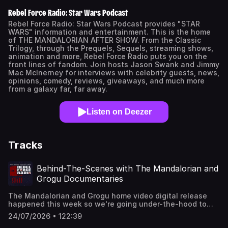
Rebel Force Radio: Star Wars Podcast
Rebel Force Radio: Star Wars Podcast provides "STAR
WARS" information and entertainment. This is the home
of THE MANDALORIAN AFTER SHOW. From the Classic
Trilogy, through the Prequels, Sequels, streaming shows,
animation and more, Rebel Force Radio puts you on the
front lines of fandom. Join hosts Jason Swank and Jimmy
Mac McInerney for interviews with celebrity guests, news,
opinions, comedy, reviews, giveaways, and much more
from a galaxy far, far away.
Listen on Deezer
Tracks
Behind-The-Scenes with The Mandalorian and
Grogu Documentaries
The Mandalorian and Grogu home video digital release
happened this week so we're going under-the-hood to
check out the bonus features and analyze highlights
24/07/2026 • 122:39
about bringing Embo, The Amanin, and the Droid Gotra to