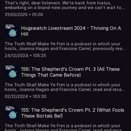
Studies [Peter Winnington]Collected Articles on Mervyn
That's right, dear listeners. We're back from hiatus,
thetruthshallmakeyefretpod@gmail.comPatreon:
Peake [Peter Winnington] An Excellence of Peake -
embarking on a brand-new journey and we can't wait for
www.patreon.com/thetruthshallmakeyefretDiscord:
Fantastic Metropolis [Michael Moorcock’s article] A
you to join us! Find us on the internet:Twitter/Bluesky:
https://discord.gg/29wMyuDHGP
profusion of Peake – { feuilleton } Tolkien vs Lewis:
31/03/2025 • 01:00
@MakeYeFretPodInstagram:
Allegory - R.E. Parrish Comics on tumblr Steerpike
@TheTruthShallMakeYeFretFacebook:
illustration by Mervyn PeakeFuschia illustration by Mervyn
@TheTruthShallMakeYeFretEmail:
Hogswatch Livestream 2024 - Thriving On A
Peake Radial Symmetry ("The Hottest Guy on Campus") -
thetruthshallmakeyefretpod@gmail.comPatreon:
R. E. Parrish Comics on tumblr Music: Chris Collins,
Hill
www.patreon.com/thetruthshallmakeyefretDiscord:
indiemusicbox.com
https://discord.gg/29wMyuDHGP
The Truth Shall Make Ye Fret is a podcast in which your
hosts, Joanna Hagan and Francine Carrel, previously read
and recapped every book from Sir Terry Pratchett’s
24/12/2024 • 105:25
Discworld series in chronological order. This week, a Very
Special Hogswatch Extravaganza: we live-streamed an
episode! Click here to enjoy the full thing with video:
156: The Shepherd's Crown Pt. 3 (All These
https://www.youtube.com/live/qm4hbR-pvAY Vital
Things That Came Before)
statistics! Letters to the Hogfathert! Tangents! Find us on
the internet:Twitter: @MakeYeFretPodInstagram:
The Truth Shall Make Ye Fret is a podcast in which your
@TheTruthShallMakeYeFretFacebook:
hosts, Joanna Hagan and Francine Carrel, read and recap
@TheTruthShallMakeYeFretEmail:
every book from Sir Terry Pratchett’s Discworld series in
thetruthshallmakeyefretpod@gmail.comPatreon:
02/12/2024 • 103:30
chronological order. This week, Part 3 of our recap of
www.patreon.com/thetruthshallmakeyefretDiscord:
“The Shepherd’s Crown”. Meat! Two Veg! A Normal
https://discord.gg/29wMyuDHGP Want to follow your
Amount of Emotions!Find us on the internet:Twitter:
hosts and their internet doings? Follow Joanna on twitter
155: The Shepherd's Crown Pt. 2 (What Fools
@MakeYeFretPod | Bluesky:
@joannahagan and follow Francine @francibambi Things
These Bortals Be!)
makeyefretpod.bsky.socialInstagram:
we blathered on about:Link to the video version -
@TheTruthShallMakeYeFretFacebook:
YouTubePat Mandziy (does the cool folk horror-ish
The Truth Shall Make Ye Fret is a podcast in which your
@TheTruthShallMakeYeFretEmail:
retelling of, e.g., Christmas tales) - TikTok Geckoemmy
hosts, Joanna Hagan and Francine Carrel, read and recap