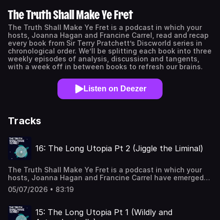
The Truth Shall Make Ye Fret
The Truth Shall Make Ye Fret is a podcast in which your
hosts, Joanna Hagan and Francine Carrel, read and recap
every book from Sir Terry Pratchett’s Discworld series in
chronological order. We’ll be splitting each book into three
weekly episodes of analysis, discussion and tangents,
with a week off in between books to refresh our brains.
Listen on Deezer
Tracks
16: The Long Utopia Pt 2 (Jiggle the Liminal)
The Truth Shall Make Ye Fret is a podcast in which your
hosts, Joanna Hagan and Francine Carrel have emerged
from Discworld and are now exploring the worlds of
05/07/2026 • 83:19
speculative fiction. This week, The Long Utopia Part
2! Philosophy! Astronomy! Apocalyptic geology(?)!Find us
on the internet:BlueSky:
15: The Long Utopia Pt 1 (Wildly and
@makeyefretpod.bsky.socialInstagram: