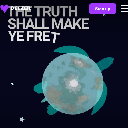
Sign up