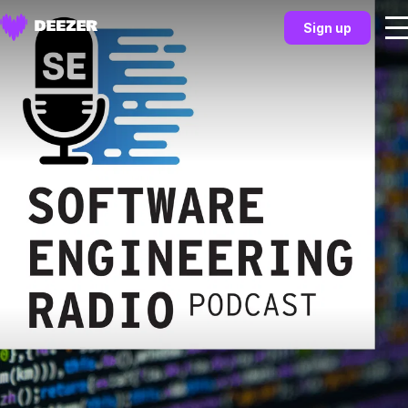
Sign up