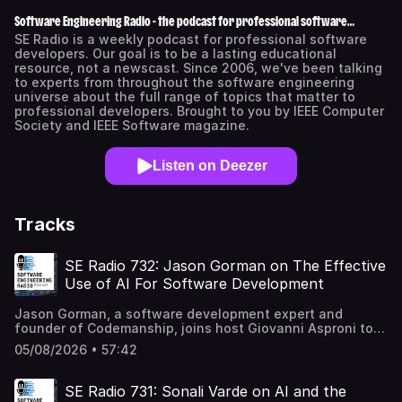
Software Engineering Radio - the podcast for professional software
developers
SE Radio is a weekly podcast for professional software
developers. Our goal is to be a lasting educational
resource, not a newscast. Since 2006, we've been talking
to experts from throughout the software engineering
universe about the full range of topics that matter to
professional developers. Brought to you by IEEE Computer
Society and IEEE Software magazine.
Listen on Deezer
Tracks
SE Radio 732: Jason Gorman on The Effective
Use of AI For Software Development
Jason Gorman, a software development expert and
founder of Codemanship, joins host Giovanni Asproni to
explore how best to use AI in software development. They
05/08/2026 • 57:42
start by considering how established technical practices
— test-driven development, modularization, continuous
integration, and continuous reviews — become more
SE Radio 731: Sonali Varde on AI and the
important, not less, when working with AI assistance.