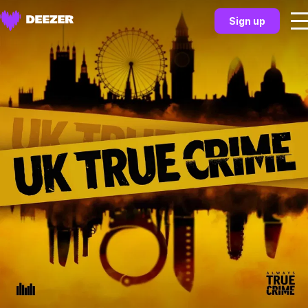
Sign up