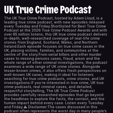
UK True Crime Podcast
The UK True Crime Podcast, hosted by Adam Lloyd, is a
leading true crime podcast, with new episodes released
every Tuesday and Friday.Shortlisted for Best True Crime
Podcast at the 2026 True Crime Podcast Awards and with
over 85 million listens, this UK true crime podcast delivers
in-depth, well-researched coverage of real-life crime
stories from England, Scotland, Wales, and Northern
Ireland.Each episode focuses on true crime cases in the
UK, placing victims, families, and communities at the
centre of the story.From serial killers and other murder
cases to missing persons cases, fraud, arson and the
whole range of other criminal investigations, the podcast
examines a wide range of UK crime stories. Alongside
lesser-known crimes, it also offers fresh perspectives on
well-known UK cases, making it ideal for listeners
searching for true crime podcasts, crime stories, and UK
investigations.If you’re interested in true crime, UK true
crime podcasts, real criminal cases, and detailed,
respectful storytelling, The UK True Crime Podcast
provides carefully researched episodes that go beyond
the headlines to explore the facts, the context, and the
human impact behind every case. Listen every Tuesday
and Friday.⚠️ Disclaimer:The cases discussed in this
podcast often represents the worst day in many people’s