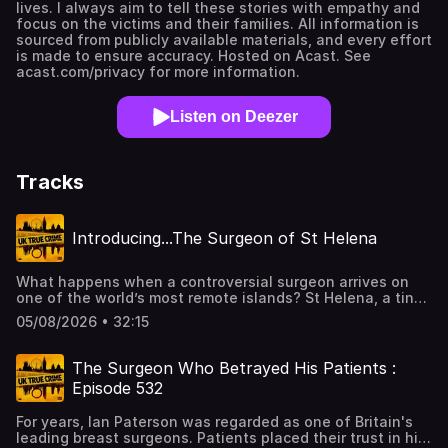
lives. I always aim to tell these stories with empathy and
focus on the victims and their families. All information is
sourced from publicly available materials, and every effort
is made to ensure accuracy. Hosted on Acast. See
acast.com/privacy for more information.
Listen on Deezer
Tracks
Introducing...The Surgeon of St Helena
What happens when a controversial surgeon arrives on
one of the world’s most remote islands? St Helena, a tiny
British territory in the South Atlantic, is famous for
05/08/2026 • 32:15
Napoleon’s exile and for Jonathan the tortoise, the
world’s oldest living land animal. Journalist Luke Jones,
who you might remember from The Pitcairn Trials, is back
The Surgeon Who Betrayed His Patients :
investigating another shocking scandal. He travelled to St
Episode 532
Helena to speak to Islanders who were meant to benefit
from the arrival of a top orthopedic surgeon 2015. Instead,
For years, Ian Paterson was regarded as one of Britain's
residents say he caused devastating harm and are now in
leading breast surgeons. Patients placed their trust in him
a fight for justice.It's very rare that I recommend another