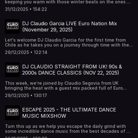
keeping you warm with those winter beats on the ones &
twos. Turn this up nice & loud. To hear these tracks
31/12/2025 • 154:22
uninterrupted and commercial free check out Euro Nation
24/7 Radio at http://euronation.ca
DJ Claudio Garcia LIVE Euro Nation Mix
(November 29, 2025)
Let's welcome DJ Claudio Garcia for the first time from
Chile as he takes you on a journey through time with the
best dance music.
29/12/2025 • 122:14
DJ CLAUDIO STRAIGHT FROM UK! 90s &
2000s DANCE CLASSICS (NOV 22, 2025)
This week, we’re joined by Claudio Segovia from UK
bringing the heat with a guest mix packed full of Euro
classics. If you love 90s and early 2000s anthems, you’re
29/12/2025 • 130:17
in for a treat. 🔴 Recorded live on Euro Nation – catch us
every Saturday on YouTube, Twitch & Euro Nation Radio.
#90s #eurodance #classics
ESCAPE 2025 - THE ULTIMATE DANCE
MUSIC MIXSHOW
Turn this up as we help you escape the daily grind with
some incredible dance music from the best decades of all
time. Interactive mixshow can be heard weekly on