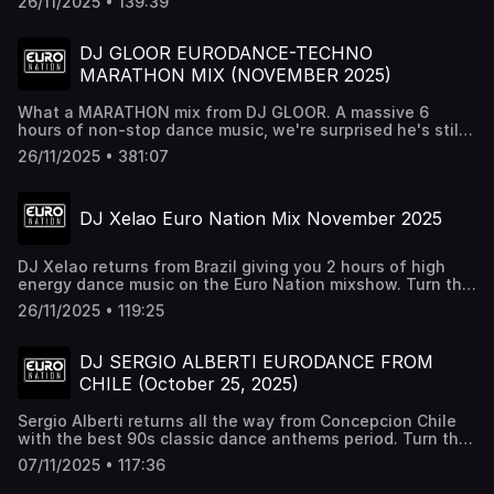
26/11/2025 • 139:39
Saturdays at 10pm est on Youtube, Twitch, & Euro Nation
24/7.
DJ GLOOR EURODANCE-TECHNO
MARATHON MIX (NOVEMBER 2025)
What a MARATHON mix from DJ GLOOR. A massive 6
hours of non-stop dance music, we're surprised he's still
standing after this. Turn this up at the gym, on a road trip,
26/11/2025 • 381:07
or whenever just to party it up. All Dance music, All vinyl
and all GLOOR. Listen to this and more on Euro Nation
24/7 http://euronation.ca
DJ Xelao Euro Nation Mix November 2025
DJ Xelao returns from Brazil giving you 2 hours of high
energy dance music on the Euro Nation mixshow. Turn this
up nice & loud Follow us: Facebook -
26/11/2025 • 119:25
http://facebook.com/euronation Instagram -
http://instagram.com/euronationlive website:
http://euronation.ca
DJ SERGIO ALBERTI EURODANCE FROM
CHILE (October 25, 2025)
Sergio Alberti returns all the way from Concepcion Chile
with the best 90s classic dance anthems period. Turn this
up nice and loud
07/11/2025 • 117:36