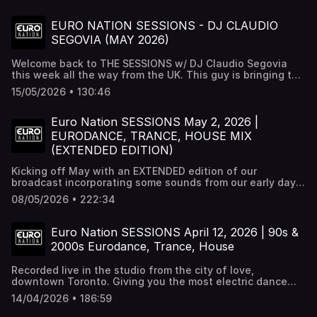
EURO NATION SESSIONS - DJ CLAUDIO
SEGOVIA (MAY 2026)
Welcome back to THE SESSIONS w/ DJ Claudio Segovia
this week all the way from the UK. This guy is bringing the
heat from across the pond with the best eurodance,
15/05/2026 • 130:46
trance, & hands music period. Check this out for that
unique flavour only Claudio can give. For all these tracks
and more check out Euro Nation 24/7 radio at
Euro Nation SESSIONS May 2, 2026 |
http://euronation.ca or any radio streaming platform.
EURODANCE, TRANCE, HOUSE MIX
(EXTENDED EDITION)
Kicking off May with an EXTENDED edition of our
broadcast incorporating some sounds from our early days
in 2013 that we haven't played in a while. Mauricio is back
08/05/2026 • 222:34
on the decks off the heels of Destination Dancefloor and
ready to lay down a mix like no other. If you love
eurodance, house, trance or techno this is YOUR jam!
Euro Nation SESSIONS April 12, 2026 | 90s &
Follow us on all socials or visit our website
2000s Eurodance, Trance, House
http://euronation.ca For all these tracks and more check
out Euro Nation 24/7 on all radio streaming platforms.
Recorded live in the studio from the city of love,
downtown Toronto. Giving you the most electric dance
anthems on the planet. Turn this up loud. Stream all this
14/04/2026 • 186:59
dance music & more on our radio station Euro Nation 24/7
on our website http://euronation.ca and all radio