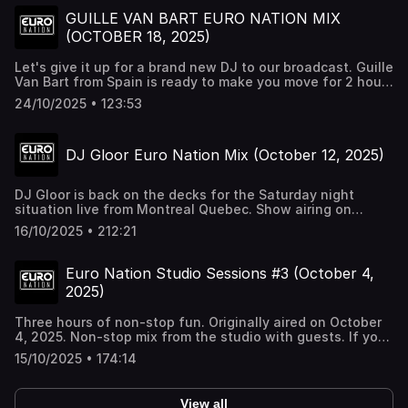
GUILLE VAN BART EURO NATION MIX
(OCTOBER 18, 2025)
Let's give it up for a brand new DJ to our broadcast. Guille
Van Bart from Spain is ready to make you move for 2 hours
straight with the best dance music period. Turn us up nice
24/10/2025 • 123:53
and loud.
DJ Gloor Euro Nation Mix (October 12, 2025)
DJ Gloor is back on the decks for the Saturday night
situation live from Montreal Quebec. Show airing on
Youtube, Twitch, & Euro Nation 24/7. Turn it up nice and
16/10/2025 • 212:21
loud....this can get crazy.
Euro Nation Studio Sessions #3 (October 4,
2025)
Three hours of non-stop fun. Originally aired on October
4, 2025. Non-stop mix from the studio with guests. If you
love what you hear, all these tracks can be found on
15/10/2025 • 174:14
rotation on Euro Nation 24/7 at http://euronation.ca or the
Tunein Radio app
View all