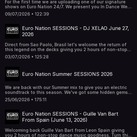
For the first time we are uploading one of our signature
shows on Euro Nation 24/7. We present you In Dance We
Trust mixed and selected by Wild Ace. Get ready for 2
09/07/2026 • 122:39
hours of the best rhythmic dance music, eurodance tunes,
and trance anthems you almost forgot about. Turn this up
nice and loud. And if you want to hear more episodes,
Euro Nation SESSIONS - DJ XELAO June 27,
check out Euro Nation 24/7 on all streaming platforms.
2026
Direct from Sao Paolo, Brasil let's welcome the return of
this legend on the decks giving you 2 hours of non-stop
dance music hits. Put on your dancing shows and turn this
03/07/2026 • 125:28
up.
Euro Nation Summer SESSIONS 2026
We are back with our Summer mix to give you an electric
soundtrack to this season. We've got some hidden gems,
eurodance classics and future classics all packaged in
25/06/2026 • 175:11
one mix. Turn this up nice and loud. For all these tracks &
more check out EURO NATION 24/7 RADIO at
http://euronation.ca & all streaming platforms/Alexa
Euro Nation SESSIONS - Guille Van Bart
From Spain (June 13, 2026)
Welcoming back Guille Van Bart from Leon Spain giving
you 2 hours of non-stop dance music goodness. Turn this