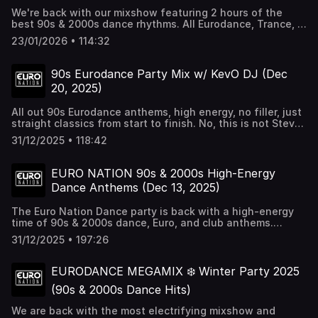
We're back with our mixshow featuring 2 hours of the
best 90s & 2000s dance rhythms. All Eurodance, Trance, &
Hands up from the past & the future. Tune in & turn this
23/01/2026 • 114:32
up. For more dance music check out Euro Nation 24/7 at
http://euronation.ca
90s Eurodance Party Mix w/ KevO DJ (Dec
20, 2025)
All out 90s Eurodance anthems, high energy, no filler, just
straight classics from start to finish. No, this is not Steve
Aoki 😂
31/12/2025 • 118:42
EURO NATION 90s & 2000s High-Energy
Dance Anthems (Dec 13, 2025)
The Euro Nation Dance party is back with a high-energy
time of 90s & 2000s dance, Euro, and club anthems.
Check out Euro Nation 24/7 for more dance music around
31/12/2025 • 197:26
the clock at http://euronation.ca
EURODANCE MEGAMIX ❄️ Winter Party 2025
(90s & 2000s Dance Hits)
We are back with the most electrifying mixshow and