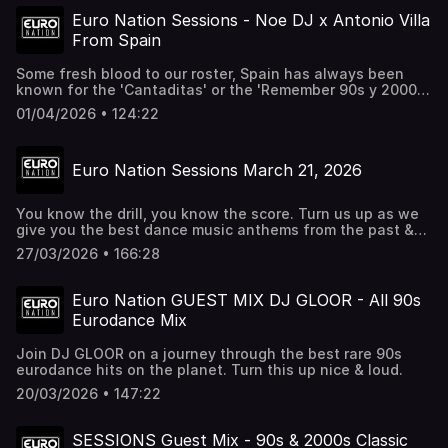
platforms. Follow us to stay up to date on shows & events
Euro Nation Sessions - Noe DJ x Antonio Villa
http://facebook.com/euronation
From Spain
http://instagram.com/euronationlive
http://tiktok.com/@euronationlive
Some fresh blood to our roster, Spain has always been
known for the 'Cantaditas' or the 'Remember 90s y 2000s'
vibes. Give this a listen for the best dance music from
01/04/2026 • 124:22
some of the best DJ from Spain. If you love this music,
check out Euro Nation 24/7 Radio at http://euronation.ca
Euro Nation Sessions March 21, 2026
You know the drill, you know the score. Turn us up as we
give you the best dance music anthems from the past &
future. If you're in the Greater Toronto Area check out our
27/03/2026 • 166:28
next live event DESTINATION DANCEFLOOR inside Revival
on April 25, 2026. Tickets at
http://destinationdancefloor.com
Euro Nation GUEST MIX DJ GLOOR - All 90s
Eurodance Mix
Join DJ GLOOR on a journey through the best rare 90s
eurodance hits on the planet. Turn this up nice & loud.
20/03/2026 • 147:22
SESSIONS Guest Mix - 90s & 2000s Classic