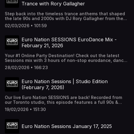
Trance with Rory Gallagher
Step back into the timeless trance anthems that shaped
the late 90s and 2000s with DJ Rory Gallagher from the
UK. Tracklist - Da Hool – Meet Her At The Love Parade - Y-
02/03/2026 • 101:59
Traxx & Fred Baker – Mystery Land (Sickboy Courtyard
Remix) - Solar Stone – Seven Cities (Solar Stone’s Atlantis
Mix) - Agnelli & Nelson – Everyday (Alex Gold Original 12"
Euro Nation SESSIONS EuroDance Mix -
Vocal) - The Lost Tribe – Gamemaster (Original) -
February 21, 2026
Filterheadz – Yimanya (Original Mix) - Three Drives On A
Vinyl – Greece 2000 - William Orbit – Barber’s Adagio For
Your #1 Online Party Destination! Check out the latest
Strings (Ferry Corsten Remix) - Signum feat. Scott Mac –
Sessions mix with 3 hours of non-stop eurodance, dance,
Coming On Strong (Extended Mix) - Push – The Legacy
and italodance hits. Mixed and selected by Mauricio
(Club Mix) - Energy 52 – Café Del Mar (Three ’N’ One Mix) -
28/02/2026 • 166:23
Castano. You can find all our mixes on all streaming
Binary Finary – 1998 (Gouryella Remix) - Rank 1 – Airwave -
platforms and our youtube channel. For more of this music
Paul van Dyk – For An Angel (E-Werk Club Mix) - Lange
check out our 247 dance radio - Euro Nation 24/7 at
feat. The Morrighan – Follow Me (Original Club Mix) -
Euro Nation Sessions | Studio Edition
http://euronation.ca
Chicane feat. Moya Brennan – Saltwater (Young Marco
(February 7, 2026)
Remix)
Our live Euro Nation SESSIONS are back! Recorded from
our Toronto studio, this episode features a full 90s &
2000s Dance, Eurodance, and Trance mix, along with
19/02/2026 • 151:30
surprise guest appearances and moments from the
studio. Recorded February 2026. Follow us for weekly
mixes, events, and more: 🌐 https://euronation.ca 📻 24/7
Euro Nation Sessions January 17, 2025
Dance Radio: https://euronation.ca/radio 🎫 Next Event
Details: https://destinationdancefloor.com