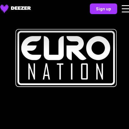
Sign up