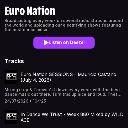
Euro Nation
Broadcasting every week on several radio stations around
the world and uploading our electrifying shows featuring
the best dance music.
Listen on Deezer
Tracks
Euro Nation SESSIONS - Mauricio Castano
(July 4, 2026)
Mixing it up & Throwin' it down every week with the best
dance music out there. Turn this up nice and loud. These
are the Euro Nation SESSIONS mixed by Mauricio Castano.
24/07/2026 • 164:25
For all these amazing tracks and more check out our radio
station Euro Nation 24/7 at http://euronation.ca and on
every radio streaming platform/Alexa.
In Dance We Trust - Week 880 Mixed by WILD
ACE