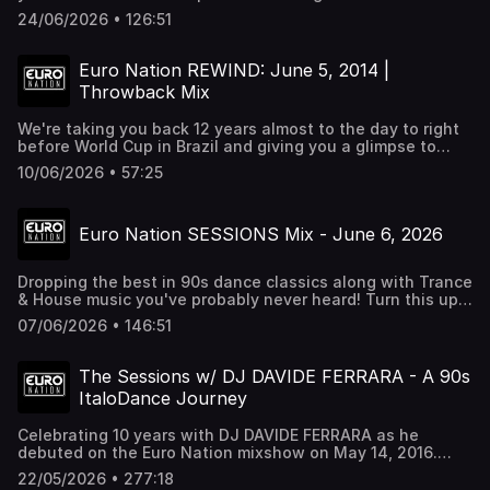
up nice and loud. Want to hear all these tracks
24/06/2026 • 126:51
uninterrupted? Check out Euro Nation 24/7 at
http://euronation.ca
Euro Nation REWIND: June 5, 2014 |
Throwback Mix
We're taking you back 12 years almost to the day to right
before World Cup in Brazil and giving you a glimpse to
how our mixes and shows were. You can catch a Euro
10/06/2026 • 57:25
Nation Rewind episode every Wednesday at 12pm EST on
Euro Nation 24/7 Radio at http://euronation.ca and every
radio platform.
Euro Nation SESSIONS Mix - June 6, 2026
Dropping the best in 90s dance classics along with Trance
& House music you've probably never heard! Turn this up
the whole way. Want to hear all these tracks
07/06/2026 • 146:51
uninterrupted? Check out Euro Nation 24/7 at
http://euronation.ca Also heard on Alexa and all Radio
streaming platforms.
The Sessions w/ DJ DAVIDE FERRARA - A 90s
ItaloDance Journey
Celebrating 10 years with DJ DAVIDE FERRARA as he
debuted on the Euro Nation mixshow on May 14, 2016.
We're going all out with a special studio session of this
22/05/2026 • 277:18
broadcast. Join us and turn this up nice and loud.