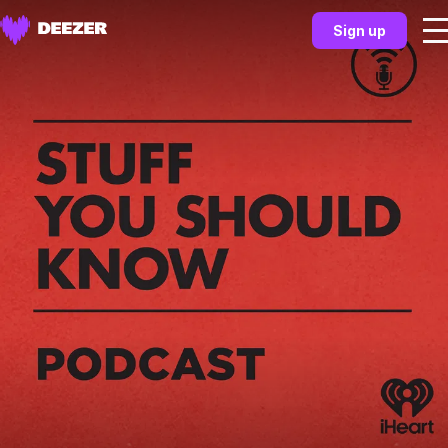
Sign up