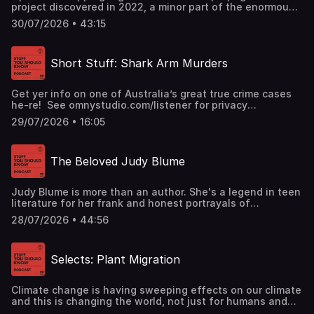
project discovered in 2022, a minor part of the enormous,
ongoing disinformation and chaos-sewing campaign
30/07/2026 • 43:15
Russia spreads across the world through social media.
And some of your views may have come from it.See
omnystudio.com/listener for privacy information.
Short Stuff: Shark Arm Murders
Get yer info on one of Australia’s great true crime cases
he-re! See omnystudio.com/listener for privacy
information.
29/07/2026 • 16:05
The Beloved Judy Blume
Judy Blume is more than an author. She's a legend in teen
literature for her frank and honest portrayals of
adolescence. Today we pay tribute to her.See
28/07/2026 • 44:56
omnystudio.com/listener for privacy information.
Selects: Plant Migration
Climate change is having sweeping effects on our climate
and this is changing the world, not just for humans and
other animals, but plants too. Will the Earth’s flora