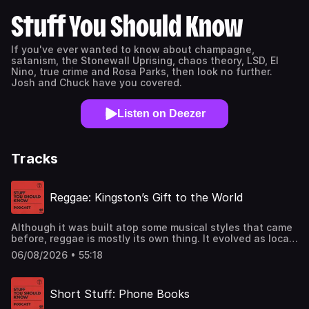
Stuff You Should Know
If you've ever wanted to know about champagne,
satanism, the Stonewall Uprising, chaos theory, LSD, El
Nino, true crime and Rosa Parks, then look no further.
Josh and Chuck have you covered.
Listen on Deezer
Tracks
Reggae: Kingston’s Gift to the World
Although it was built atop some musical styles that came
before, reggae is mostly its own thing. It evolved as local
music in the Trenchtown neighborhood in Kingston,
06/08/2026 • 55:18
Jamaica but after Bob Marley and the Wailers came along,
it became a global phenomenon.See
omnystudio.com/listener for privacy information.
Short Stuff: Phone Books