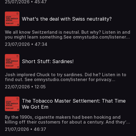
25/07/2026 • 45:47
manage to find safe refuge in time? Josh and Chuck run
down the odds in this classic episode.See
omnystudio.com/listener for privacy information.
What's the deal with Swiss neutrality?
We all know Switzerland is neutral. But why? Listen in and
you might learn something.See omnystudio.com/listener
for privacy information.
23/07/2026 • 47:34
Short Stuff: Sardines!
Josh implored Chuck to try sardines. Did he? Listen in to
find out. See omnystudio.com/listener for privacy
information.
22/07/2026 • 12:05
The Tobacco Master Settlement: That Time
We Got Em
By the 1990s, cigarette makers had been hooking and
killing off their customers for about a century. And they’d
gotten good at both as well as covering up their harms. In
21/07/2026 • 46:37
1994 they were still denying cigarettes were addictive.