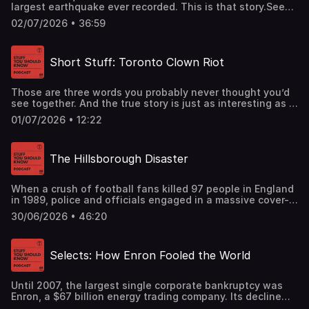
largest earthquake ever recorded. This is that story.See
omnystudio.com/listener for privacy information.
02/07/2026 • 36:59
Short Stuff: Toronto Clown Riot
Those are three words you probably never thought you’d
see together. And the true story is just as interesting as it
sounds.See omnystudio.com/listener for privacy
01/07/2026 • 12:22
information.
The Hillsborough Disaster
When a crush of football fans killed 97 people in England
in 1989, police and officials engaged in a massive cover-
up to blame it on drunken fans. Today we tell that
30/06/2026 • 46:20
story.See omnystudio.com/listener for privacy information.
Selects: How Enron Fooled the World
Until 2007, the largest single corporate bankruptcy was
Enron, a $67 billion energy trading company. Its decline
was breathtaking, and while it’s a fascinating story of