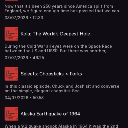
Now that it’s been 250 years since America split from
England, we figure enough time has passed that we can
finally learn the difference between the UK, Great Britain,
08/07/2026 • 12:33
and the British Isles.See omnystudio.com/listener for
privacy information.
Kola: The World’s Deepest Hole
During the Cold War all eyes were on the Space Race
between the US and USSR. But there was another,
overlooked race too and it went in the opposite
07/07/2026 • 46:25
direction. See omnystudio.com/listener for privacy
information.
Selects: Chopsticks > Forks
In this classic episode, Chuck and Josh sit and converse
on the simple, elegant chopstick.See
omnystudio.com/listener for privacy information.
04/07/2026 • 50:58
Alaska Earthquake of 1964
When a 9.2 quake shoook Alaska in 1964 it was the 2nd