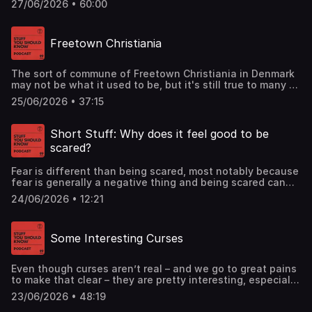
27/06/2026 • 60:00
corporate malfeasance and greed, it’s also about the lives
of ruined workers. Learn all about it in this classic
episode.See omnystudio.com/listener for privacy
Freetown Christiania
information.
The sort of commune of Freetown Christiania in Denmark
may not be what it used to be, but it's still true to many of
its original values. Learn all about this unique
25/06/2026 • 37:15
neighborhood today.See omnystudio.com/listener for
privacy information.
Short Stuff: Why does it feel good to be
scared?
Fear is different than being scared, most notably because
fear is generally a negative thing and being scared can
cause an enjoyable thrill. We'll get into the difference in
24/06/2026 • 12:21
today's episode.See omnystudio.com/listener for privacy
information.
Some Interesting Curses
Even though curses aren’t real – and we go to great pains
to make that clear – they are pretty interesting, especially
ones you haven’t heard of before. So we dug deep and
23/06/2026 • 48:19
found some of the curses that don’t always hog the