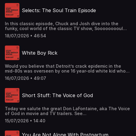
Then, the 50 Attorneys General of the US rode into town
to take them on.See omnystudio.com/listener for privacy
Selects: The Soul Train Episode
information.
In this classic episode, Chuck and Josh dive into the
funky, cool world of the classic TV show, Sooooooooul
Train.See omnystudio.com/listener for privacy
18/07/2026 • 46:54
information.
White Boy Rick
Would you believe that Detroit’s crack epidemic in the
mid-80s was overseen by one 16 year-old white kid who
supplied all the coke? No? Well, that’s not quite true, so
16/07/2026 • 49:07
okay. The actual story is even more nutso than that.See
omnystudio.com/listener for privacy information.
Short Stuff: The Voice of God
Today we salute the great Don LaFontaine, aka The Voice
of God in movie and TV trailers. See
omnystudio.com/listener for privacy information.
15/07/2026 • 14:40
You Are Not Alone With Postpartum