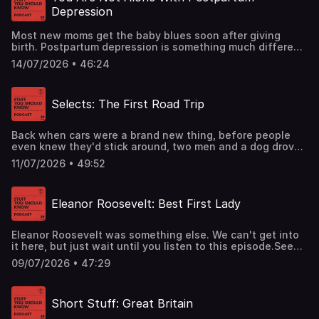
Depression
Most new moms get the baby blues soon after giving
birth. Postpartum depression is something much different
- the symptoms are similar, but their intensity can have
14/07/2026 • 46:24
sweeping effects on mom, baby, and the whole family.
Fortunately, it’s highly treatable but the catch is moms
usually have to ask for help.See omnystudio.com/listener
Selects: The First Road Trip
for privacy information.
Back when cars were a brand new thing, before people
even knew they'd stick around, two men and a dog drove
from San Francisco to New York. This classic episode has
11/07/2026 • 49:52
their story.See omnystudio.com/listener for privacy
information.
Eleanor Roosevelt: Best First Lady
Eleanor Roosevelt was something else. We can't get into
it here, but just wait until you listen to this episode.See
omnystudio.com/listener for privacy information.
09/07/2026 • 47:29
Short Stuff: Great Britain