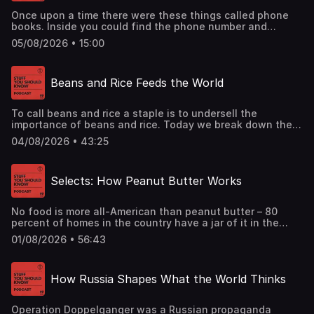
Once upon a time there were these things called phone
books. Inside you could find the phone number and
address of just about everyone in your town. Can you
05/08/2026 • 15:00
imagine?See omnystudio.com/listener for privacy
information.
Beans and Rice Feeds the World
To call beans and rice a staple is to undersell the
importance of beans and rice. Today we break down the
ubiquity of this beloved food combo.See
04/08/2026 • 43:25
omnystudio.com/listener for privacy information.
Selects: How Peanut Butter Works
No food is more all-American than peanut butter – 80
percent of homes in the country have a jar of it in the
pantry right now. And while the rest of the world might
01/08/2026 • 56:43
find peanut butter peculiar, maybe even gross, the rest of
the world is wrong. Enjoy a smooth ride through one of our
top condiments in this classic episode.See
How Russia Shapes What the World Thinks
omnystudio.com/listener for privacy information.
Operation Doppelganger was a Russian propaganda