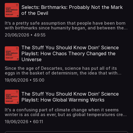
spotlight for this fun episode.See
omnystudio.com/listener for privacy information.
Selects: Birthmarks: Probably Not the Mark
of the Devil
It’s a pretty safe assumption that people have been born
with birthmarks since humanity began, and between then
and now we’ve come up with some wacky, even
20/06/2026 • 49:55
dangerous, explanations for them – even a few that
survive still today. Learn all about them in this classic
episode.See omnystudio.com/listener for privacy
The Stuff You Should Know Doin’ Science
information.
Playlist: How Chaos Theory Changed the
Universe
Since the age of Descartes, science has put all of its
eggs in the basket of determinism, the idea that with
accurate enough measurements any aspect of the
19/06/2026 • 55:00
universe could be predicted. But the universe, it turns out,
is not so tidy. See omnystudio.com/listener for privacy
information.
The Stuff You Should Know Doin’ Science
Playlist: How Global Warming Works
It's a confusing part of climate change when it seems
winter is as cold as ever, but as global temperatures creep
ever so slightly higher, a cascade of catastrophic events
19/06/2026 • 60:11
will almost surely follow. The ball is in humanity's
court.See omnystudio.com/listener for privacy