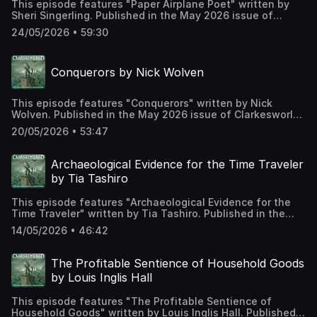
This episode features "Paper Airplane Poet" written by
Sheri Singerling. Published in the May 2026 issue of
Clarkesworld Magazine and read by Kate Baker. The text
24/05/2026 • 59:30
version of this story can be found at:
https://clarkesworldmagazine.com/singerling_05_26
Support us on Patreon at
Conquerors by Nick Wolven
https://www.patreon.com/clarkesworld/membership
This episode features "Conquerors" written by Nick
Wolven. Published in the May 2026 issue of Clarkesworld
Magazine and read by Kate Baker. The text version of this
20/05/2026 • 53:47
story can be found at:
https://clarkesworldmagazine.com/wolven_05_26 Support
us on Patreon at
Archaeological Evidence for the Time Traveler
https://www.patreon.com/clarkesworld/membership
by Tia Tashiro
This episode features "Archaeological Evidence for the
Time Traveler" written by Tia Tashiro. Published in the
May 2026 issue of Clarkesworld Magazine and read by
14/05/2026 • 46:42
Kate Baker. The text version of this story can be found at:
https://clarkesworldmagazine.com/tashiro_05_26 Support
us on Patreon at
The Profitable Sentience of Household Goods
https://www.patreon.com/clarkesworld/membership
by Louis Inglis Hall
This episode features "The Profitable Sentience of
Household Goods" written by Louis Inglis Hall. Published