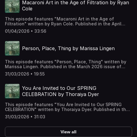
Support us on Patreon at
Macaroni Art in the Age of Filtration by Ryan
https://www.patreon.com/clarkesworld/membership
Cole
This episode features "Macaroni Art in the Age of
Filtration" written by Ryan Cole. Published in the April
2026 issue of Clarkesworld Magazine and read by Kate
01/04/2026 • 33:56
Baker. The text version of this story can be found at:
https://clarkesworldmagazine.com/cole_04_26 Support us
on Patreon at
Person, Place, Thing by Marissa Lingen
https://www.patreon.com/clarkesworld/membership
This episode features "Person, Place, Thing" written by
Marissa Lingen. Published in the March 2026 issue of
Clarkesworld Magazine and read by Kate Baker. The text
31/03/2026 • 19:55
version of this story can be found at:
https://clarkesworldmagazine.com/lingen_03_26 Support
us on Patreon at
You Are Invited to Our SPRING
https://www.patreon.com/clarkesworld/membership
CELEBRATION by Thoraiya Dyer
This episode features "You Are Invited to Our SPRING
CELEBRATION" written by Thoraiya Dyer. Published in the
March 2026 issue of Clarkesworld Magazine and read by
31/03/2026 • 31:03
Kate Baker. The text version of this story can be found at:
https://clarkesworldmagazine.com/dyer_03_26 Support us
on Patreon at
View all
https://www.patreon.com/clarkesworld/membership