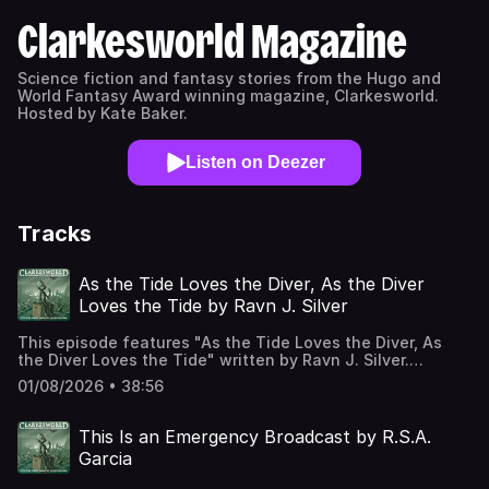
Clarkesworld Magazine
Science fiction and fantasy stories from the Hugo and
World Fantasy Award winning magazine, Clarkesworld.
Hosted by Kate Baker.
Listen on Deezer
Tracks
As the Tide Loves the Diver, As the Diver
Loves the Tide by Ravn J. Silver
This episode features "As the Tide Loves the Diver, As
the Diver Loves the Tide" written by Ravn J. Silver.
Published in the August 2026 issue of Clarkesworld
01/08/2026 • 38:56
Magazine and read by Kate Baker. The text version of this
story can be found at:
https://clarkesworldmagazine.com/silver_08_26 Support us
This Is an Emergency Broadcast by R.S.A.
on Patreon at
Garcia
https://www.patreon.com/clarkesworld/membership