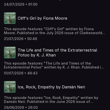
Clarkesworld Magazine and read by Kate Baker. The text
24/07/2026 • 61:00
version of this story can be found at:
https://clarkesworldmagazine.com/hernandez_07_26
Support us on Patreon at
Cliff's Girl by Fiona Moore
https://www.patreon.com/clarkesworld/membership
This episode features "Cliff's Girl" written by Fiona
Moore. Published in the July 2026 issue of Clarkesworld
Magazine and read by Kate Baker. The text version of this
21/07/2026 • 50:46
story can be found at:
https://clarkesworldmagazine.com/moore_07_26 Support
us on Patreon at
The Life and Times of the Extraterrestrial
https://www.patreon.com/clarkesworld/membership
Potoo by K. J. Khan
This episode features "The Life and Times of the
Extraterrestrial Potoo" written by K. J. Khan. Published in
the July 2026 issue of Clarkesworld Magazine and read
01/07/2026 • 46:43
by Kate Baker. The text version of this story can be found
at: https://clarkesworldmagazine.com/khan_07_26 Support
us on Patreon at
Ice, Rock, Empathy by Damián Neri
https://www.patreon.com/clarkesworld/membership
This episode features "Ice, Rock, Empathy" written by
Damián Neri. Published in the June 2026 issue of
Clarkesworld Magazine and read by Kate Baker. The text
29/06/2026 • 26:03
version of this story can be found at: