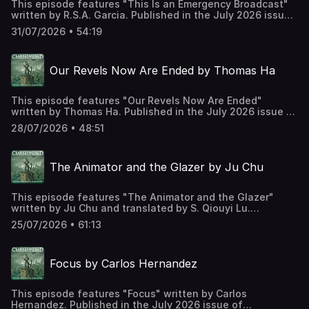
This episode features "This Is an Emergency Broadcast"
written by R.S.A. Garcia. Published in the July 2026 issue
of Clarkesworld Magazine and read by Kate Baker. The
31/07/2026 • 54:19
text version of this story can be found at:
https://clarkesworldmagazine.com/garcia_07_26 Support
us on Patreon at
Our Revels Now Are Ended by Thomas Ha
https://www.patreon.com/clarkesworld/membership
This episode features "Our Revels Now Are Ended"
written by Thomas Ha. Published in the July 2026 issue of
Clarkesworld Magazine and read by Kate Baker. The text
28/07/2026 • 48:51
version of this story can be found at:
https://clarkesworldmagazine.com/ha_07_26 Support us on
Patreon at
The Animator and the Glazer by Ju Chu
https://www.patreon.com/clarkesworld/membership
This episode features "The Animator and the Glazer"
written by Ju Chu and translated by S. Qiouyi Lu.
Published in the July 2026 issue of Clarkesworld
25/07/2026 • 61:13
Magazine and read by Kate Baker. The text version of this
story can be found at:
https://clarkesworldmagazine.com/ju_07_26 Support us on
Focus by Carlos Hernandez
Patreon at
https://www.patreon.com/clarkesworld/membership
This episode features "Focus" written by Carlos
Hernandez. Published in the July 2026 issue of