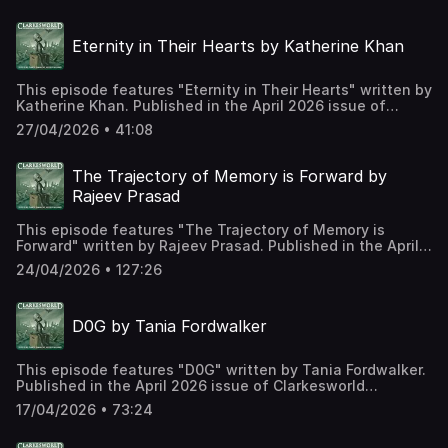
https://clarkesworldmagazine.com/aldsen_04_26 Support
us on Patreon at
Eternity in Their Hearts by Katherine Khan
https://www.patreon.com/clarkesworld/membership
This episode features "Eternity in Their Hearts" written by
Katherine Khan. Published in the April 2026 issue of
Clarkesworld Magazine and read by Kate Baker. The text
27/04/2026 • 41:08
version of this story can be found at:
https://clarkesworldmagazine.com/khan_04_26 Support us
on Patreon at
The Trajectory of Memory is Forward by
https://www.patreon.com/clarkesworld/membership
Rajeev Prasad
This episode features "The Trajectory of Memory is
Forward" written by Rajeev Prasad. Published in the April
2026 issue of Clarkesworld Magazine and read by Kate
24/04/2026 • 127:26
Baker. The text version of this story can be found at:
https://clarkesworldmagazine.com/prasad_04_26 Support
us on Patreon at
D0G by Tania Fordwalker
https://www.patreon.com/clarkesworld/membership
This episode features "D0G" written by Tania Fordwalker.
Published in the April 2026 issue of Clarkesworld
Magazine and read by Kate Baker. The text version of this
17/04/2026 • 73:24
story can be found at:
https://clarkesworldmagazine.com/fordwalker_04_26