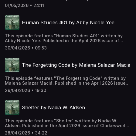
in the May 2026 issue of Clarkesworld Magazine and read
01/05/2026 • 24:11
by Kate Baker. The text version of this story can be found
at: https://clarkesworldmagazine.com/hall_05_26 Support
us on Patreon at
Human Studies 401 by Abby Nicole Yee
https://www.patreon.com/clarkesworld/membership
This episode features "Human Studies 401" written by
Abby Nicole Yee. Published in the April 2026 issue of
Clarkesworld Magazine and read by Kate Baker. The text
30/04/2026 • 09:53
version of this story can be found at:
https://clarkesworldmagazine.com/yee_04_26 Support us
on Patreon at
The Forgetting Code by Malena Salazar Maciá
https://www.patreon.com/clarkesworld/membership
This episode features "The Forgetting Code" written by
Malena Salazar Maciá. Published in the April 2026 issue
of Clarkesworld Magazine and read by Kate Baker. The
29/04/2026 • 19:30
text version of this story can be found at:
https://clarkesworldmagazine.com/macia_04_26 Support
us on Patreon at
Shelter by Nadia W. Aldsen
https://www.patreon.com/clarkesworld/membership
This episode features "Shelter" written by Nadia W.
Aldsen. Published in the April 2026 issue of Clarkesworld
Magazine and read by Kate Baker. The text version of this
28/04/2026 • 34:22
story can be found at: