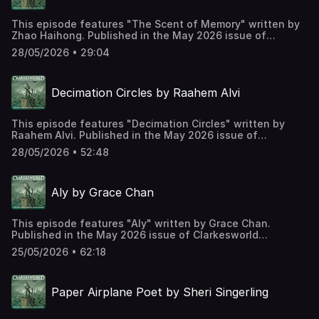
This episode features "The Scent of Memory" written by
Zhao Haihong. Published in the May 2026 issue of
Clarkesworld Magazine and read by Kate Baker. The text
28/05/2026 • 29:04
version of this story can be found at:
https://clarkesworldmagazine.com/zhao_05_26 Support us
on Patreon at
Decimation Circles by Raahem Alvi
https://www.patreon.com/clarkesworld/membership
This episode features "Decimation Circles" written by
Raahem Alvi. Published in the May 2026 issue of
Clarkesworld Magazine and read by Kate Baker. The text
28/05/2026 • 52:48
version of this story can be found at:
https://clarkesworldmagazine.com/alvi_05_26 Support us
on Patreon at
Aly by Grace Chan
https://www.patreon.com/clarkesworld/membership
This episode features "Aly" written by Grace Chan.
Published in the May 2026 issue of Clarkesworld
Magazine and read by Kate Baker. The text version of this
25/05/2026 • 62:18
story can be found at:
https://clarkesworldmagazine.com/chan_05_26 Support us
on Patreon at
Paper Airplane Poet by Sheri Singerling
https://www.patreon.com/clarkesworld/membership