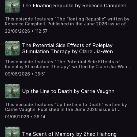
on Patreon at
The Floating Republic by Rebecca Campbell
https://www.patreon.com/clarkesworld/membership
This episode features "The Floating Republic" written by
Rebecca Campbell. Published in the June 2026 issue of
Clarkesworld Magazine and read by Kate Baker. The text
22/06/2026 • 112:57
version of this story can be found at:
https://clarkesworldmagazine.com/campbell_06_26
Support us on Patreon at
The Potential Side Effects of Roleplay
https://www.patreon.com/clarkesworld/membership
Stimulation Therapy by Claire Jia-Wen
This episode features "The Potential Side Effects of
Roleplay Stimulation Therapy" written by Claire Jia-Wen.
Published in the June 2026 issue of Clarkesworld
09/06/2026 • 35:51
Magazine and read by Kate Baker. The text version of this
story can be found at:
https://clarkesworldmagazine.com/jia-wen_06_26 Support
Up the Line to Death by Carrie Vaughn
us on Patreon at
https://www.patreon.com/clarkesworld/membership
This episode features "Up the Line to Death" written by
Carrie Vaughn. Published in the June 2026 issue of
Clarkesworld Magazine and read by Kate Baker. The text
01/06/2026 • 38:14
version of this story can be found at:
https://clarkesworldmagazine.com/vaughn_06_26 Support
us on Patreon at
The Scent of Memory by Zhao Haihong
https://www.patreon.com/clarkesworld/membership