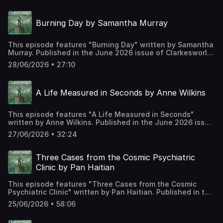
https://clarkesworldmagazine.com/neri_06_26 Support us
on Patreon at
Burning Day by Samantha Murray
https://www.patreon.com/clarkesworld/membership
This episode features "Burning Day" written by Samantha
Murray. Published in the June 2026 issue of Clarkesworld
Magazine and read by Kate Baker. The text version of this
28/06/2026 • 27:10
story can be found at:
https://clarkesworldmagazine.com/murray_06_26 Support
us on Patreon at
A Life Measured in Seconds by Anne Wilkins
https://www.patreon.com/clarkesworld/membership
This episode features "A Life Measured in Seconds"
written by Anne Wilkins. Published in the June 2026 issue
of Clarkesworld Magazine and read by Kate Baker. The
27/06/2026 • 32:24
text version of this story can be found at:
https://clarkesworldmagazine.com/wilkins_06_26 Support
us on Patreon at
Three Cases from the Cosmic Psychiatric
https://www.patreon.com/clarkesworld/membership
Clinic by Pan Haitian
This episode features "Three Cases from the Cosmic
Psychiatric Clinic" written by Pan Haitian. Published in the
June 2026 issue of Clarkesworld Magazine and read by
25/06/2026 • 58:06
Kate Baker. The text version of this story can be found at:
https://clarkesworldmagazine.com/pan_06_26 Support us