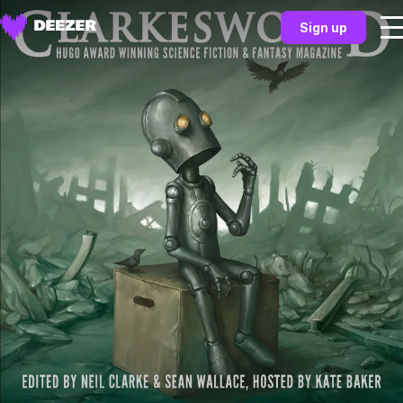
Sign up