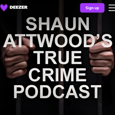
Sign up