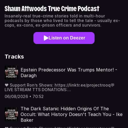
Shaun Attwoods True Crime Podcast
Insanely-real true-crime stories told in multi-hour
podcasts by those who lived to tell the tale - usually ex-
cops, ex-cons, ex-prison officers and survivors.
Listen on Deezer
Tracks
Epstein Predecessor Was Trumps Mentor! -
Daragh
❤️ Support Ron’s Shows: https://linktr.ee/projectrooq💬
LIVE STREAM TTS DONATIONS:
https://streamlabs.com/projectrooq🌐 Website:
06/08/2026 • 70:52
https://www.projectrooq.com/💰 Patreon: / projectrooq 📸
Instagram: / projectrooq 🎵 STATIC DIVIDE DEBUT ALBUM
- LOST - https://open.spotify.com/album/0kHVQE...
The Dark Satanic Hidden Origins Of The
Occult: What History Doesn't Teach You - Ike
Baker