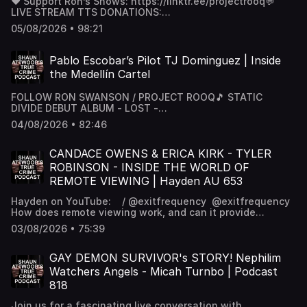
❤️ Support Ron’s Shows: https://linktr.ee/projectrooq💬
LIVE STREAM TTS DONATIONS:
https://streamlabs.com/projectrooq🌐 Website:
05/08/2026 • 98:21
https://www.projectrooq.com/💰 Patreon: / projectrooq 📸
Instagram: / projectrooq 🎵 STATIC DIVIDE DEBUT ALBUM
- LOST - https://open.spotify.com/album/0kHVQE...
Pablo Escobar’s Pilot TJ Dominguez | Inside
the Medellín Cartel
FOLLOW RON SWANSON / PROJECT ROOQ🎵 STATIC
DIVIDE DEBUT ALBUM - LOST -
https://open.spotify.com/album/0kHVQE...❤️ Support Ron’s
04/08/2026 • 82:46
Shows: https://linktr.ee/projectrooq💬 LIVE STREAM TTS
DONATIONS: https://streamlabs.com/projectrooq🌐
Website: https://www.projectrooq.com/💰 Patreon: /
CANDACE OWENS & ERICA KIRK - TYLER
projectrooq 📸 Instagram: / projectrooq
ROBINSON - INSIDE THE WORLD OF
REMOTE VIEWING | Hayden AU 653
Hayden on YouTube: / @exitfrequency ‪@exitfrequency‬
How does remote viewing work, and can it provide
insights into some of today’s most talked-about stories?
03/08/2026 • 75:39
Tonight we’re joined by Hayden from the Exit Frequency
YouTube channel for an in-depth discussion on the
history, methods, and claims surrounding remote viewing.
GAY DEMON SURVIVOR's STORY! Nephilim
We’ll also explore how Hayden approaches topics
Watchers Angels - Micah Turnbo | Podcast
involving Tyler Robinson, Candace Owens, Erica Kirk,
818
Bridget McCrone, and other current events through the
lens of remote viewing.Whether you’re new to the subject
Join us for a fascinating live conversation with