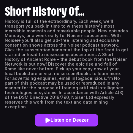
Short History Of...
History is full of the extraordinary. Each week, we'll
transport you back in time to witness history's most
incredible moments and remarkable people. New episodes
Mondays, or a week early for Noiser+ subscribers. With
Noiser+ you'll also get ad-free listening and exclusive
content on shows across the Noiser podcast network.
Click the subscription banner at the top of the feed to get
started or head to noiser.com/subscriptions ⁠A Short
History of Ancient Rome⁠ - the debut book from the Noiser
Network is out now! Discover the epic rise and fall of
Rome like never before. Pick up your copy now at your
local bookstore or visit ⁠⁠noiser.com/books⁠⁠ to learn more.
For advertising enquiries, email info@adelicious.fm No
part of this podcast may be used or reproduced in any
manner for the purpose of training artificial intelligence
technologies or systems. In accordance with Article 4(3)
of the DSM Directive 2019/790, Noiser Ltd expressly
reserves this work from the text and data mining
exception.
Listen on Deezer