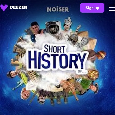
Sign up