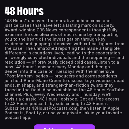
48 Hours
“48 Hours” uncovers the narrative behind crime and
justice cases that have left a lasting mark on society.
Award-winning CBS News correspondents thoughtfully
examine the complexities of each crime by transporting
you to the heart of the investigation through key
evidence and gripping interviews with critical figures from
the case. The unmatched reporting has made a tangible
difference in countless lives, leading to the exoneration
of wrongly convicted individuals and the reopening — and
resolution — of previously closed cold cases.Listen to a
new “48 Hours” episode every Monday and then go
deeper into the case on Tuesdays with the immersive
“Post Mortem” series — producers and correspondents
join host Anne-Marie Green to discuss key evidence, dead
ends, mishaps, and stranger-than-fiction twists they
faced in the field. Also available on the 48 Hours YouTube
channel. Plus, every Wednesday and Thursday, we’ll
revisit a classic “48 Hours” episode. Get ad-free access
to 48 Hours podcasts by subscribing to 48 Hours+.
Subscribe at 48HoursPodcasts.com, then listen in Apple
Podcasts, Spotify, or use your private link in your favorite
podcast app.