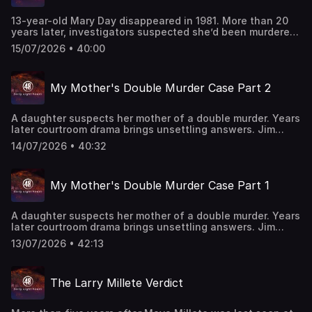
aired on 9/7/2013. Watch all-new episodes of “48 Hours”
on Saturdays and stream on demand on Paramount+.
13-year-old Mary Day disappeared in 1981. More than 20
years later, investigators suspected she’d been murdered,
and focused on Mary’s mother and stepfather, who had
15/07/2026 • 40:00
never filed a missing persons report. But just as
investigators seemed to be closing in on the truth, the
case would take a shocking turn. "48 Hours"
My Mother's Double Murder Case Part 2
correspondent Maureen Maher reports. This classic "48
Hours" episode last aired on 12/23/2023. Watch all-new
episodes of “48 Hours” on Saturdays and stream on
A daughter suspects her mother of a double murder. Years
demand on Paramount+.
later courtroom drama brings unsettling answers. Jim
Axelrod reports. This episode last aired on 6/3/25.
14/07/2026 • 40:32
My Mother's Double Murder Case Part 1
A daughter suspects her mother of a double murder. Years
later courtroom drama brings unsettling answers. Jim
Axelrod reports. This episode last aired on 6/2/25.
13/07/2026 • 42:13
The Larry Millete Verdict