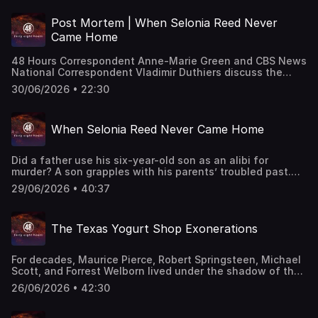
uterus was missing. "48 Hours" correspondent Jim
Axelrod reports. This classic "48 Hours" episode last aired
Post Mortem | When Selonia Reed Never
on 7/6/2019. Watch all-new episodes of “48 Hours” on
Came Home
Saturdays and stream on demand on Paramount+.
48 Hours Correspondent Anne-Marie Green and CBS News
National Correspondent Vladimir Duthiers discuss the
1987 murder of Selonia Reed that went unsolved for over
30/06/2026 • 22:30
thirty years. This episode last aired on 4/15/2025.
When Selonia Reed Never Came Home
Did a father use his six-year-old son as an alibi for
murder? A son grapples with his parents’ troubled past.
This episode last aired on 4/14/2025.
29/06/2026 • 40:37
The Texas Yogurt Shop Exonerations
For decades, Maurice Pierce, Robert Springsteen, Michael
Scott, and Forrest Welborn lived under the shadow of the
Yogurt Shop Murders, a crime that left an indelible mark
26/06/2026 • 42:30
on Austin and forever changed the lives of the the
families of the victims: Eliza Thomas, Amy Ayers, and
sisters Jennifer and Sarah Harbison. All four men were