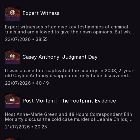
Angeles Times investigative crime writer Richard Winton
to unpack the latest courtroom developments, the
Expert Witness
prosecution's strategy, the defense's response, and the
evidence that could determine whether the case
advances to trial.
Expert witnesses often give key testimonies at criminal
trials and are allowed to give their own opinions. But what
happens when their opinions don't reflect the facts? "48
23/07/2026 • 38:55
Hours" correspondent Susan Spencer, Harold Dow and
Peter Van Sant report. This classic "48 Hours" episode
last aired on 8/23/1999. Watch all-new episodes of “48
Casey Anthony: Judgment Day
Hours” on Saturdays and stream on demand on
Paramount+.
It was a case that captivated the country. In 2008, 2-year-
old Caylee Anthony disappeared, only to be discovered
six months later near her home. Her remains were stuffed
22/07/2026 • 40:49
in plastic bags and her mouth sealed with duct tape. Her
mother, Casey Anthony, was charged with murder after
not reporting her daughter missing for a month, and
Post Mortem | The Footprint Evidence
allegedly lying to police.
Host Anne-Marie Green and 48 Hours Correspondent Erin
Moriarty discuss the cold case murder of Jeanie Childs,
who was stabbed to death in 1993. They discuss the
21/07/2026 • 20:25
investigative genetic genealogy that led authorities to a
suspect, and the bloody footprints left at the crime
scene. This episode last aired on 5/20/25.