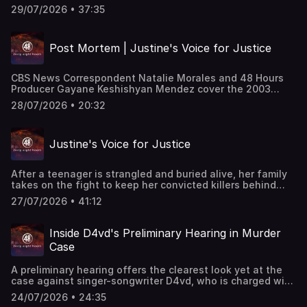
launched, driven in part by her father, but it turned up
29/07/2026 • 37:35
nothing. Over three decades later, investigators and her
family are still searching for answers. "48 Hours"
correspondent Tracy Smith reports. This classic "48
Post Mortem | Justine's Voice for Justice
Hours" episode last aired on 8/8/2015. Watch all-new
episodes of “48 Hours” on Saturdays and stream on
demand on Paramount+.
CBS News Correspondent Natalie Morales and 48 Hours
Producer Gayane Keshishyan Mendez cover the 2003
murder of Justine Vanderschoot. They discuss the
28/07/2026 • 20:32
isolated area where Justine’s body was found, how this
case affected them as mothers, and why Justine’s family
continues to fight to keep her convicted murderers in
Justine's Voice for Justice
prison. This episode last aired on 2/18/25.
After a teenager is strangled and buried alive, her family
takes on the fight to keep her convicted killers behind
bars. “We’re her voice” says Justine’s sister. Natalie
27/07/2026 • 41:12
Morales reports. This episode last aired on 2/15/25.
Inside D4vd's Preliminary Hearing in Murder
Case
A preliminary hearing offers the clearest look yet at the
case against singer-songwriter D4vd, who is charged with
the murder of 14-year-old Celeste Rivas Hernandez. “48
24/07/2026 • 24:35
Hours” correspondent Anne-Marie Green is joined by Los