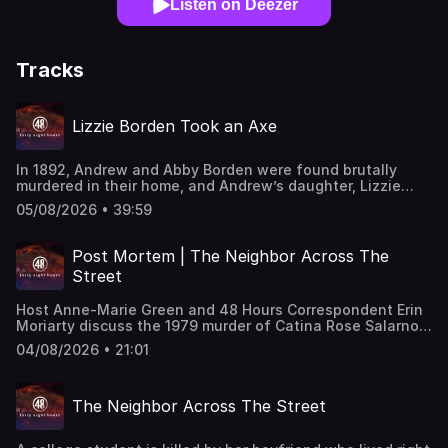
Listen on Deezer
Tracks
Lizzie Borden Took an Axe
In 1892, Andrew and Abby Borden were found brutally
murdered in their home, and Andrew’s daughter, Lizzie
Borden, became the prime suspect. Although police found
05/08/2026 • 39:59
suspicious evidence, including a burned dress and a
hatchet head, forensic science at the time could not link
Lizzie to the crime. Despite her acquittal, Lizzie remained
Post Mortem | The Neighbor Across The
one of America's most infamous murder suspects until her
Street
death in 1927. "48 Hours" correspondent Erin Moriarty
reports.This classic "48 Hours" episode last aired on
Host Anne-Marie Green and 48 Hours Correspondent Erin
7/31/2021. Watch all-new episodes of “48 Hours” on
Moriarty discuss the 1979 murder of Catina Rose Salarno,
Saturdays and stream on demand on Paramount+.
who was shot by her ex-boyfriend, Steven Burns, and her
04/08/2026 • 21:01
family’s ongoing fight to keep him in prison. This episode
last aired on 5/6/2025.
The Neighbor Across The Street