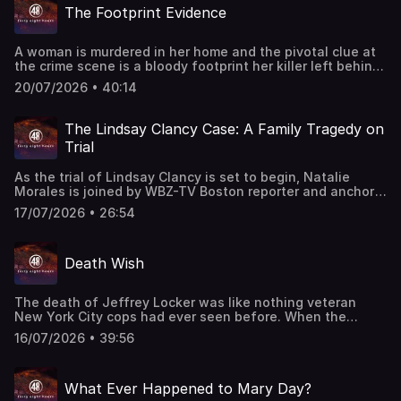
The Footprint Evidence
A woman is murdered in her home and the pivotal clue at
the crime scene is a bloody footprint her killer left behind.
This episode last aired on 5/19/25.
20/07/2026 • 40:14
The Lindsay Clancy Case: A Family Tragedy on
Trial
As the trial of Lindsay Clancy is set to begin, Natalie
Morales is joined by WBZ-TV Boston reporter and anchor
Kristina Rex to examine the case that has drawn national
17/07/2026 • 26:54
attention and intense public scrutiny. They break down
the events leading up to Clancy killing her three young
children, the competing arguments expected at trial, and
Death Wish
the role mental illness may play in the case.
The death of Jeffrey Locker was like nothing veteran
New York City cops had ever seen before. When the
successful suburban family man was found dead inside a
16/07/2026 • 39:56
car in Manhattan, police investigated several theories.
Was it a botched robbery? A murder for hire? Or was it
even a murder at all? "48 Hours" correspondent Richard
What Ever Happened to Mary Day?
Schlesinger reports. This classic "48 Hours" episode last