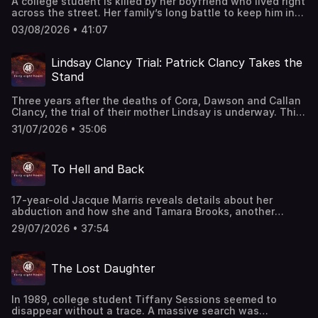
A college student is killed by her boyfriend who lived right
across the street. Her family’s long battle to keep him in
prison. Erin Moriarty reports. This episode last aired on
03/08/2026 • 41:07
5/5/2025.
Lindsay Clancy Trial: Patrick Clancy Takes the
Stand
Three years after the deaths of Cora, Dawson and Callan
Clancy, the trial of their mother Lindsay is underway. This
week, CBS News legal analyst Caroline Polisi and CBS
31/07/2026 • 35:06
News correspondent Shanelle Kaul take listeners inside
the courtroom for jury selection, opening statements, and
the highly anticipated testimony of her now ex-husband
To Hell and Back
Patrick Clancy. They examine the prosecution's claim that
Lindsay Clancy carefully planned the killings and the
defense's contention that postpartum psychosis left her
17-year-old Jacque Marris reveals details about her
unable to control her actions.
abduction and how she and Tamara Brooks, another
teenage victim, survived a harrowing 12-hour kidnapping
29/07/2026 • 37:54
on Aug. 1, 2002. They were strangers when their ordeal
began, but it was only by working together that they
found a way to survive. "48 Hours" correspondent Peter
The Lost Daughter
Van Sant reports. This classic "48 Hours" episode last
aired on 8/27/2003. Watch all-new episodes of “48 Hours”
on Saturdays and stream on demand on Paramount+.
In 1989, college student Tiffany Sessions seemed to
disappear without a trace. A massive search was