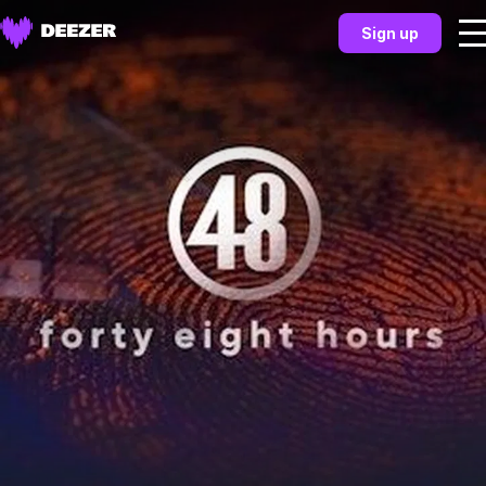
Sign up