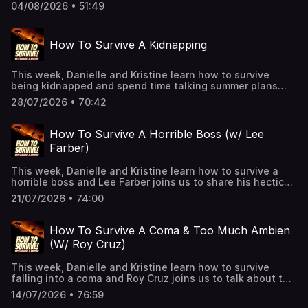
episode that you get to enjoy with our Patreon! Join up to
04/08/2026 • 51:49
hear the entire bonus, extended versions of every
episode, and a quarterly trivia gameshow!
Patreon.com/PodcastHowToSurviveSee Privacy Policy at
How To Survive A Kidnapping
https://art19.com/privacy and California Privacy Notice at
https://art19.com/privacy#do-not-sell-my-info.
This week, Danielle and Kristine learn how to survive
being kidnapped and spend time talking summer plans
and recent shows and movies! See Privacy Policy at
28/07/2026 • 70:42
https://art19.com/privacy and California Privacy Notice at
https://art19.com/privacy#do-not-sell-my-info.
How To Survive A Horrible Boss (w/ Lee
Farber)
This week, Danielle and Kristine learn how to survive a
horrible boss and Lee Farber joins us to share his hectic
day with a horrible Hollywood boss. See Privacy Policy at
21/07/2026 • 74:00
https://art19.com/privacy and California Privacy Notice at
https://art19.com/privacy#do-not-sell-my-info.
How To Survive A Coma & Too Much Ambien
(W/ Roy Cruz)
This week, Danielle and Kristine learn how to survive
falling into a coma and Roy Cruz joins us to talk about the
time he accidentally, and unknowingly, took a few
14/07/2026 • 76:59
Ambien. See Privacy Policy at https://art19.com/privacy