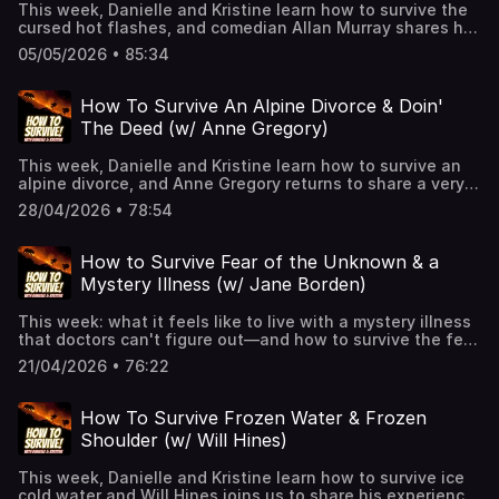
This week, Danielle and Kristine learn how to survive the
cursed hot flashes, and comedian Allan Murray shares his
experiences as a warm-up comic for television.👉 Hit
05/05/2026 • 85:34
Follow — it helps the show and keeps you alive!🎧 New
episodes every week!👉 Support us on Patreon for
extended episodes + bonus content.📰 Join
How To Survive An Alpine Divorce & Doin'
our Substack for extra comedy bits and survival tips.See
The Deed (w/ Anne Gregory)
Privacy Policy at https://art19.com/privacy and California
Privacy Notice at https://art19.com/privacy#do-not-sell-
This week, Danielle and Kristine learn how to survive an
my-info.
alpine divorce, and Anne Gregory returns to share a very
"The Pitt"-esque way to lose one's virginity.👉 Hit Follow
28/04/2026 • 78:54
— it helps the show and keeps you alive!🎧 New episodes
every week!👉 Support us on Patreon for extended
episodes + bonus content.📰 Join our Substack for extra
How to Survive Fear of the Unknown & a
comedy bits and survival tips.See Privacy Policy at
Mystery Illness (w/ Jane Borden)
https://art19.com/privacy and California Privacy Notice at
https://art19.com/privacy#do-not-sell-my-info.
This week: what it feels like to live with a mystery illness
that doctors can't figure out—and how to survive the fear
that comes with not knowing.Danielle and Kristine learn
21/04/2026 • 76:22
how to survive the fear of the unknown, and author Jane
Borden (Cults Like Us: Why Doomsday Thinking Drives
America) shares her experience untangling the mystery of
How To Survive Frozen Water & Frozen
an undiagnosed illness.👉 Hit Follow — it helps the show
Shoulder (w/ Will Hines)
and keeps you alive!🎧 New episodes every week!
👉 Support us on Patreon for extended episodes + bonus
This week, Danielle and Kristine learn how to survive ice
content.📰 Join our Substack for extra comedy bits and
cold water and Will Hines joins us to share his experience