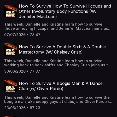
and California Privacy Notice at
https://art19.com/privacy#do-not-sell-my-info.
How To Survive How To Survive Hiccups and
Other Involuntary Body Functions (W/
Jennifer MacLean)
This week, Danielle and Kristine learn how to survive
those annoying hiccups, and Jennifer MacLean joins us
to share her experiences with some...other bodily
07/07/2026 • 78:47
functions.See Privacy Policy at https://art19.com/privacy
and California Privacy Notice at
https://art19.com/privacy#do-not-sell-my-info.
How To Survive A Double Shift & A Double
Mastectomy (W/ Chelsey Crisp)
This week, Danielle and Kristine learn how to survive
working back to back shifts and Chesley Crisp joins us to
share her experience with Cancer, a double mastectomy,
30/06/2026 • 77:37
and a bum ankle. See Privacy Policy at
https://art19.com/privacy and California Privacy Notice at
https://art19.com/privacy#do-not-sell-my-info.
How To Survive A Boogie Man & A Dance
Club (w/ Oliver Pardo)
This week, Danielle and Kristine learn how to survive the
boogie man, aka creepy guys at clubs, and Oliver Pardo is
back to share his first time clubbing in Los Angeles!👉 Hit
23/06/2026 • 87:23
Follow — it helps the show and keeps you alive!🎧 New
episodes every week!👉 Support us on Patreon for