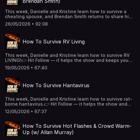
Brendan Smith)
https://art19.com/privacy#do-not-sell-my-info.
This week, Danielle and Kristine learn how to survive a
cheating spouse, and Brendan Smith returns to share his
recent experience with a wild bear!👉 Hit Follow — it helps
26/05/2026 • 92:08
the show and keeps you alive!🎧 New episodes every
week!👉 Support us on Patreon for extended episodes +
bonus content.📰 Join our Substack for extra comedy bits
How To Survive RV Living
and survival tips.See Privacy Policy at
https://art19.com/privacy and California Privacy Notice at
https://art19.com/privacy#do-not-sell-my-info.
This week, Danielle and Kristine learn how to survive RV
LIVING!👉 Hit Follow — it helps the show and keeps you
alive!🎧 New episodes every week!👉 Support us
19/05/2026 • 67:40
on Patreon for extended episodes + bonus content.
📰 Join our Substack for extra comedy bits and survival
tips.See Privacy Policy at https://art19.com/privacy and
How To Survive Hantavirus
California Privacy Notice at https://art19.com/privacy#do-
not-sell-my-info.
This week, Danielle and Kristine learn how to survive rat-
borne hantavirus.👉 Hit Follow — it helps the show and
keeps you alive!🎧 New episodes every week!👉 Support
12/05/2026 • 67:37
us on Patreon for extended episodes + bonus content.
📰 Join our Substack for extra comedy bits and survival
tips.See Privacy Policy at https://art19.com/privacy and
How To Survive Hot Flashes & Crowd Warm-
California Privacy Notice at https://art19.com/privacy#do-
Up (w/ Allan Murray)
not-sell-my-info.