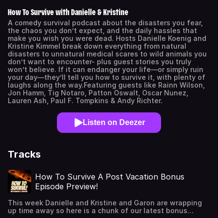
How To Survive with Danielle & Kristine
A comedy survival podcast about the disasters you fear,
the chaos you don’t expect, and the daily hassles that
make you wish you were dead. Hosts Danielle Koenig and
Kristine Kimmel break down everything from natural
disasters to unnatural medical scares to wild animals you
don’t want to encounter- plus guest stories you truly
won’t believe. If it can endanger your life—or simply ruin
your day—they’ll tell you how to survive it, with plenty of
laughs along the way.Featuring guests like Rainn Wilson,
Jon Hamm, Tig Notaro, Patton Oswalt, Oscar Nunez,
Lauren Ash, Paul F. Tompkins & Andy Richter.
Listen on Deezer
Tracks
How To Survive A Post Vacation Bonus
Episode Preview!
This week Danielle and Kristine and Garon are wrapping
up time away so here is a chunk of our latest bonus