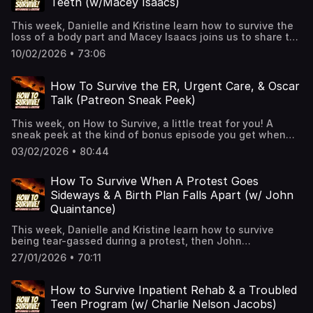
Teeth (w/Macey Isaacs)
keeps you alive!🎧 New episodes every week!👉 Support
us on Patreon for extended episodes + bonus content.
This week, Danielle and Kristine learn how to survive the
📰 Join our Substack for extra comedy bits and survival
loss of a body part and Macey Isaacs joins us to share the
tips.See Privacy Policy at https://art19.com/privacy and
time she lost her front teeth!👉 Hit Follow — it helps the
California Privacy Notice at https://art19.com/privacy#do-
10/02/2026 • 73:06
show and keeps you alive!🎧 New episodes every week!
not-sell-my-info.
👉 Support us on Patreon for extended episodes + bonus
content.📰 Join our Substack for extra comedy bits and
How To Survive the ER, Urgent Care, & Oscar
survival tips.See Privacy Policy at
Talk (Patreon Sneak Peek)
https://art19.com/privacy and California Privacy Notice at
https://art19.com/privacy#do-not-sell-my-info.
This week, on How to Survive, a little treat for you! A
sneak peek at the kind of bonus episode you get when
you join our Patreon! From ER visits to Oscars talk, we dig
03/02/2026 • 80:44
deep (emotionally, not physically, we have very weak
arms) and lay it all out on the table- that we can't stop
pounding! Want the full version? Join us on Patreon for
How To Survive When A Protest Goes
more exclusive, unhinged fun!👉 Hit Follow — it helps the
Sideways & A Birth Plan Falls Apart (w/ John
show and keeps you alive!🎧 New episodes every week!
Quaintance)
👉 Support us on Patreon for extended episodes + bonus
content.📰 Join our Substack for extra comedy bits and
This week, Danielle and Kristine learn how to survive
survival tips.See Privacy Policy at
being tear-gassed during a protest, then John
https://art19.com/privacy and California Privacy Notice at
Quaintance joins us to tell the story of his son’s birth—a
https://art19.com/privacy#do-not-sell-my-info.
27/01/2026 • 70:11
carefully planned delivery that went completely off the
rails in Laughlin, Nevada.See Privacy Policy at
https://art19.com/privacy and California Privacy Notice at
How to Survive Inpatient Rehab & a Troubled
https://art19.com/privacy#do-not-sell-my-info.
Teen Program (w/ Charlie Nelson Jacobs)