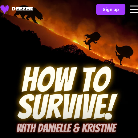
Sign up