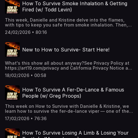
some tips to help you through it. 👉 Hit Follow — it helps
How To Survive Smoke Inhalation & Getting
the show and keeps you alive!🎧 New episodes every
Fired (w/ Todd Levin)
week!👉 Support us on Patreon for extended episodes +
bonus content.📰 Join our Substack for extra comedy bits
This week, Danielle and Kristine delve into the flames,
and survival tips.See Privacy Policy at
with tips to keep you safe from smoke inhalation. Then,
https://art19.com/privacy and California Privacy Notice at
one of our favorite guests, writer and comedian Todd
https://art19.com/privacy#do-not-sell-my-info.
24/02/2026 • 80:16
Levin, returns with a tale many of us can relate to: getting
fired. Only in his situation, the workplace...was incredibly
well known.👉 Hit Follow — it helps the show and keeps
New to How to Survive- Start Here!
you alive!🎧 New episodes every week!👉 Support us
on Patreon for extended episodes + bonus content.
📰 Join our Substack for extra comedy bits and survival
What's this show all about anyway?See Privacy Policy at
tips.See Privacy Policy at https://art19.com/privacy and
https://art19.com/privacy and California Privacy Notice at
California Privacy Notice at https://art19.com/privacy#do-
https://art19.com/privacy#do-not-sell-my-info.
not-sell-my-info.
18/02/2026 • 00:58
How To Survive A Fer-De-Lance & Famous
People (w/ Greg Proops)
This week on How to Survive with Danielle & Kristine, we
learn how to survive the fer-de-lance viper — one of the
deadliest snakes in the world — and just as threatening?
17/02/2026 • 76:36
Meeting famous people!Comedy legend Greg Proops
joins us to share stories only he could tell about celebrity
encounters and what it really takes to survive going
How To Survive Losing A Limb & Losing Your
behind the red rope.👉 Hit Follow — it helps the show and