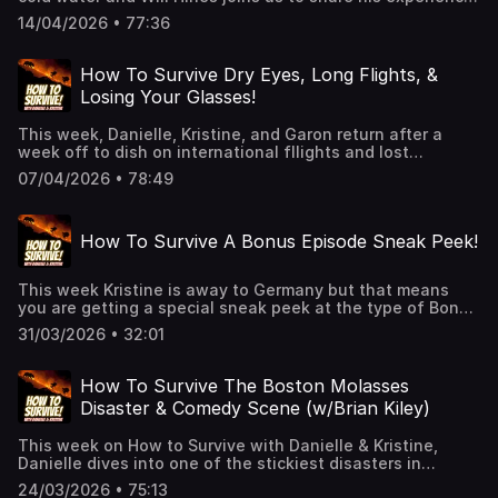
survival tips.See Privacy Policy at
with frozen shoulders!See Privacy Policy at
https://art19.com/privacy and California Privacy Notice at
14/04/2026 • 77:36
https://art19.com/privacy and California Privacy Notice at
https://art19.com/privacy#do-not-sell-my-info.
https://art19.com/privacy#do-not-sell-my-info.
How To Survive Dry Eyes, Long Flights, &
Losing Your Glasses!
This week, Danielle, Kristine, and Garon return after a
week off to dish on international fllights and lost
luggage, they wonder why Jen Aniston keeps her dry eyes
07/04/2026 • 78:49
a secret, Garon loses his glasses to the powerful waves
of the Pacific, and they catch up on some of their favorite
television. 👉 Hit Follow — it helps the show and keeps
How To Survive A Bonus Episode Sneak Peek!
you alive!🎧 New episodes every week!👉 Support us
on Patreon for extended episodes + bonus content.
📰 Join our Substack for extra comedy bits and survival
This week Kristine is away to Germany but that means
tips.See Privacy Policy at https://art19.com/privacy and
you are getting a special sneak peek at the type of Bonus
California Privacy Notice at https://art19.com/privacy#do-
Episode you get when you join our Patreon! This is a
not-sell-my-info.
31/03/2026 • 32:01
shorter version to get a glimpse of the fun we have every
month. Join now!See Privacy Policy at
https://art19.com/privacy and California Privacy Notice at
How To Survive The Boston Molasses
https://art19.com/privacy#do-not-sell-my-info.
Disaster & Comedy Scene (w/Brian Kiley)
This week on How to Survive with Danielle & Kristine,
Danielle dives into one of the stickiest disasters in
history: the Boston Molasses Flood — yep, slow as
24/03/2026 • 75:13