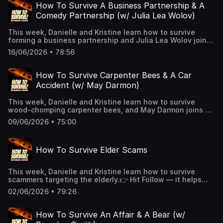
extended episodes + bonus content.📰 Join
How To Survive A Business Partnership & A
our Substack for extra comedy bits and survival tips.See
Comedy Partnership (w/ Julia Lea Wolov)
Privacy Policy at https://art19.com/privacy and California
Privacy Notice at https://art19.com/privacy#do-not-sell-
This week, Danielle and Kristine learn how to survive
my-info.
forming a business partnership and Julia Lea Wolov joins
us to share how she and her writing partner began their
16/06/2026 • 78:56
comedy partnership! See Privacy Policy at
https://art19.com/privacy and California Privacy Notice at
https://art19.com/privacy#do-not-sell-my-info.
How To Survive Carpenter Bees & A Car
Accident (w/ May Darmon)
This week, Danielle and Kristine learn how to survive
wood-chomping carpenter bees, and May Darmon joins us
to share her story of a West Hollywood car crash!👉 Hit
09/06/2026 • 75:00
Follow — it helps the show and keeps you alive!🎧 New
episodes every week!👉 Support us on Patreon for
extended episodes + bonus content.📰 Join
How To Survive Elder Scams
our Substack for extra comedy bits and survival tips.See
Privacy Policy at https://art19.com/privacy and California
Privacy Notice at https://art19.com/privacy#do-not-sell-
This week, Danielle and Kristine learn how to survive
my-info.
scammers targeting the elderly.👉 Hit Follow — it helps
the show and keeps you alive!🎧 New episodes every
02/06/2026 • 79:26
week!👉 Support us on Patreon for extended episodes +
bonus content.📰 Join our Substack for extra comedy bits
and survival tips.See Privacy Policy at
How To Survive An Affair & A Bear (w/
https://art19.com/privacy and California Privacy Notice at