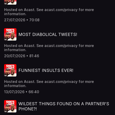
Hosted on Acast. See acast.com/privacy for more
information.
27/07/2026 • 70:08
MOST DIABOLICAL TWEETS!
Hosted on Acast. See acast.com/privacy for more
information.
20/07/2026 • 81:46
FUNNIEST INSULTS EVER!
Hosted on Acast. See acast.com/privacy for more
information.
13/07/2026 • 66:40
WILDEST THINGS FOUND ON A PARTNER'S
PHONE?!