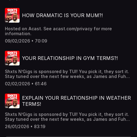
CULT BABIES PATREON
https://www.patreon.com/shxtsngigsGRAB YOUR NEW
SNG MERCH!!https://shxtsngigs.store/SUBSCRIBE TO OUR
HOW DRAMATIC IS YOUR MUM?!
REACTION CHANNEL:
https://www.youtube.com/@ShxtsnGigsReacts Hosted on
Acast. See acast.com/privacy for more information.
Hosted on Acast. See acast.com/privacy for more
information.
09/02/2026 • 70:09
YOUR RELATIONSHIP IN GYM TERMS?!
Shxts N’Gigs is sponsored by TUI! You pick it, they sort it.
Stay tuned over the next few weeks, as James and Fuhad
help two listeners with genuine holiday dilemmas they’re
02/02/2026 • 61:46
trying to crack, ahead of a real-life TUI
holiday! https://www.tui.co.uk/TICKETS FOR OUR UK/IRE
TOUR HERE !! - https://www.livenation.co.uk/shxtsngigs-
EXPLAIN YOUR RELATIONSHIP IN WEATHER
tickets-adp1406143JOIN OUR MAILING
TERMS!
LIST:https://shxtsngigs.komi.io/JOIN THE SHXTSNGIGS
CULT BABIES PATREON
Shxts N’Gigs is sponsored by TUI! You pick it, they sort it.
https://www.patreon.com/shxtsngigsGRAB YOUR NEW
Stay tuned over the next few weeks, as James and Fuhad
SNG MERCH!!https://shxtsngigs.store/SUBSCRIBE TO OUR
help two listeners with genuine holiday dilemmas they’re
REACTION CHANNEL:
26/01/2026 • 83:19
trying to crack, ahead of a real-life TUI
https://www.youtube.com/@ShxtsnGigsReacts Hosted on
holiday! https://www.tui.co.uk/The ads you are seeing on
Acast. See acast.com/privacy for more information.