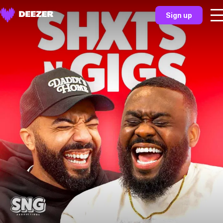
Sign up