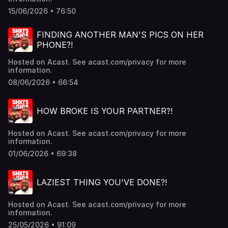
15/06/2026 • 76:50
FINDING ANOTHER MAN'S PICS ON HER
PHONE?!
Hosted on Acast. See acast.com/privacy for more
information.
08/06/2026 • 66:54
HOW BROKE IS YOUR PARTNER?!
Hosted on Acast. See acast.com/privacy for more
information.
01/06/2026 • 69:38
LAZIEST THING YOU'VE DONE?!
Hosted on Acast. See acast.com/privacy for more
information.
25/05/2026 • 91:09