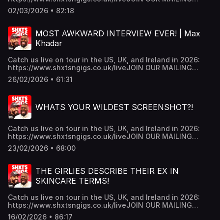
LIST:https://shxtsngigs.komi.io/JOIN THE SHXTSNGIGS
02/03/2026 • 82:18
CULT BABIES PATREON
https://www.patreon.com/shxtsngigsGRAB YOUR NEW
SNG MERCH!!https://shxtsngigs.store/SUBSCRIBE TO OUR
MOST AWKWARD INTERVIEW EVER! | Max
REACTION CHANNEL:
Khadar
https://www.youtube.com/@ShxtsnGigsReacts Hosted on
Acast. See acast.com/privacy for more information.
Catch us live on tour in the US, UK, and Ireland in 2026:
https://www.shxtsngigs.co.uk/liveJOIN OUR MAILING
LIST:https://shxtsngigs.komi.io/JOIN THE SHXTSNGIGS
26/02/2026 • 61:31
CULT BABIES PATREON
https://www.patreon.com/shxtsngigsGRAB YOUR NEW
SNG MERCH!!https://shxtsngigs.store/SUBSCRIBE TO OUR
WHATS YOUR WILDEST SCREENSHOT?!
REACTION CHANNEL:
https://www.youtube.com/@ShxtsnGigsReacts Hosted on
Acast. See acast.com/privacy for more information.
Catch us live on tour in the US, UK, and Ireland in 2026:
https://www.shxtsngigs.co.uk/liveJOIN OUR MAILING
LIST:https://shxtsngigs.komi.io/JOIN THE SHXTSNGIGS
23/02/2026 • 68:00
CULT BABIES PATREON
https://www.patreon.com/shxtsngigsGRAB YOUR NEW
SNG MERCH!!https://shxtsngigs.store/SUBSCRIBE TO OUR
THE GIRLIES DESCRIBE THEIR EX IN
REACTION CHANNEL:
SKINCARE TERMS!
https://www.youtube.com/@ShxtsnGigsReacts Hosted on
Acast. See acast.com/privacy for more information.
Catch us live on tour in the US, UK, and Ireland in 2026:
https://www.shxtsngigs.co.uk/liveJOIN OUR MAILING
LIST:https://shxtsngigs.komi.io/JOIN THE SHXTSNGIGS
16/02/2026 • 86:17