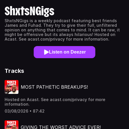
ShxtsNGigs
ShxtsNGigs is a weekly podcast featuring best friends
James and Fuhad. They try to give their full, unfiltered
opinion on anything that comes to mind. It can be raw, it
might be offensive but its always hilarious! Hosted on
Acast. See acast.com/privacy for more information.
Listen on Deezer
Tracks
MOST PATHETIC BREAKUPS!
Hosted on Acast. See acast.com/privacy for more
information.
03/08/2026 • 87:42
GIVING THE WORST ADVICE EVER!