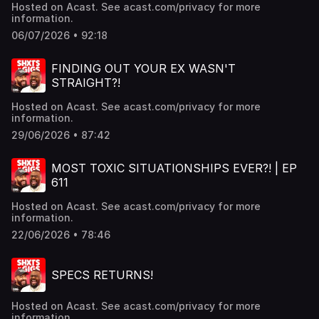
Hosted on Acast. See acast.com/privacy for more
information.
06/07/2026 • 92:18
FINDING OUT YOUR EX WASN'T
STRAIGHT?!
Hosted on Acast. See acast.com/privacy for more
information.
29/06/2026 • 87:42
MOST TOXIC SITUATIONSHIPS EVER?! | EP
611
Hosted on Acast. See acast.com/privacy for more
information.
22/06/2026 • 78:46
SPECS RETURNS!
Hosted on Acast. See acast.com/privacy for more
information.