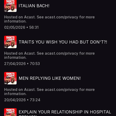
ITALIAN BACH!
Hosted on Acast. See acast.com/privacy for more
information.
02/05/2026 • 56:31
TRAITS YOU WISH YOU HAD BUT DON'T?!
Hosted on Acast. See acast.com/privacy for more
information.
27/04/2026 • 70:53
MEN REPLYING LIKE WOMEN!
Hosted on Acast. See acast.com/privacy for more
information.
20/04/2026 • 73:24
EXPLAIN YOUR RELATIONSHIP IN HOSPITAL