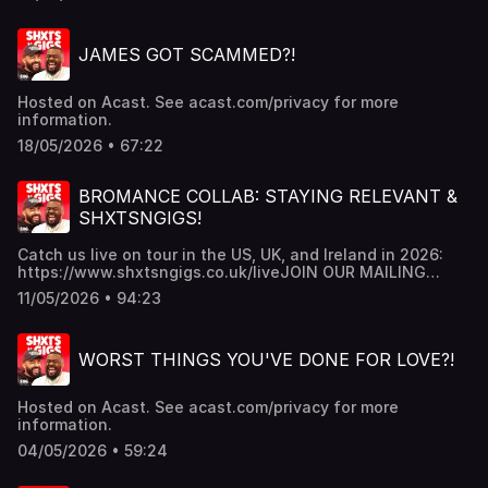
JAMES GOT SCAMMED?!
Hosted on Acast. See acast.com/privacy for more
information.
18/05/2026 • 67:22
BROMANCE COLLAB: STAYING RELEVANT &
SHXTSNGIGS!
Catch us live on tour in the US, UK, and Ireland in 2026:
https://www.shxtsngigs.co.uk/liveJOIN OUR MAILING
LIST:https://shxtsngigs.komi.io/JOIN THE SHXTSNGIGS
11/05/2026 • 94:23
CULT BABIES PATREON
https://www.patreon.com/shxtsngigsGRAB YOUR NEW
SNG MERCH!!https://shxtsngigs.store/SUBSCRIBE TO OUR
WORST THINGS YOU'VE DONE FOR LOVE?!
REACTION CHANNEL:
https://www.youtube.com/@ShxtsnGigsReacts Hosted on
Acast. See acast.com/privacy for more information.
Hosted on Acast. See acast.com/privacy for more
information.
04/05/2026 • 59:24