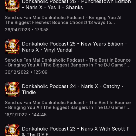
Donkaholic Podcast 26 - Punchestown Edition
Soundcloud! https://on.soundcloud.com/Axb9VZGkQMzZmz
- Naris X - Yes II - Shanks
Soundcloud!https://on.soundcloud.com/qugc61bSMgy5znU
NARIS X! Snapchat: djciaranking Instagram:
Send us Fan MailDonkaholic Podcast - Bringing You All
djciaranking TikTok: djciarankingFacebook:
The Biggest Freshest Bounce Choonz! 13 ways to
Narisxofficial Soundcloud: Narisxofficial Onlyfans:
listen! All podcast links: solo.to/narisxofficialYouTube,
SUIIIIIISupport the show
28/04/2023 • 173:58
Soundcloud, Apple podcasts, Google Podcasts, Tunein +
Alexa And Much More! “Alexa, play the Donkaholic
Podcast”FOLLOW NARIS X! Snapchat:
Donkaholic Podcast 25 - New Years Edition -
djciaranking Instagram: djciaranking TikTok:
Naris X - Vinyl Vandal
djciarankingFacebook: Narisxofficial Soundcloud:
Narisxofficial Onlyfans: SUIIIIIISupport the show
Send us Fan MailDonkaholic Podcast - The Best In Bounce
- Bringing You All The Biggest Bangers In The DJ Game!13
ways to listen! YouTube, Soundcloud, Apple podcasts,
30/12/2022 • 125:09
Google Podcasts, Tunein + Alexa And Much More! “Alexa,
play the Donkaholic Podcast”FOLLOW NARIS X! Snapchat:
djciaranking Insta: djciaranking Facebook:
Donkaholic Podcast 24 - Naris X - Catchy -
Narisxofficial Soundcloud: NarisxofficialTikTok:
Tindle
djciaranking Onlyfans: SUIIIIIINaris X’s Tracklist Dan
McGraffin - Wifey. Alan Benn - Solider Of Neverland
Send us Fan MailDonkaholic Podcast - The Best In Bounce
(Smashup) Ash M & Scott Hoy - Revolution In Heaven. E-
- Bringing You All The Biggest Bangers In The DJ Game!13
Tech Ft Leha - Coming Home (Al-EX Remix). Ash M - All My
ways to listen! YouTube, Soundcloud, Apple podcasts,
Life. Rent Free - Send Girls. S.J.J - More And More. Lee
18/11/2022 • 144:45
Google Podcasts, Tunein + Alexa, Amazon Music, Deezer,
Pollitt - Don’t You Know. Lukey G - All This Love. Ash M -
overcast, Castro & castbox, Stitcher, RSS Feed. “Alexa,
Shining Down. S.J.J & Mel Harper - Outside Shanks - Don’t
play the Donkaholic Podcast”FOLLOW NARIS X! Snapchat:
Stop Movin’ Scott F - Let’s Do It Now. Stu-C & Calvert -
Donkaholic Podcast 23 - Naris X With Scott F
djciaranking Insta: djciaranking Facebook:
Skankin. Pitch Invader - Switchblade. Jambo & Porter -
& The R.Y.E