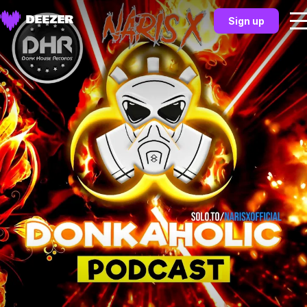
Sign up