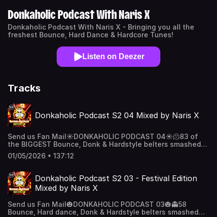
Donkaholic Podcast With Naris X
Donkaholic Podcast With Naris X - Bringing you all the
freshest Bounce, Hard Dance & Hardcore Tunes!
Listen on Deezer
Tracks
Donkaholic Podcast S2 04 Mixed by Naris X
Send us Fan Mail☀️DONKAHOLIC PODCAST 04☀️🫠83 of
the BIGGEST Bounce, Donk & Hardstyle belters smashed
together on 4 decks! 🦾Big bouncy drops, Huge Vocal
01/05/2026 • 137:12
singalongs & Massive bass belters! 👑16 ways to
listen 🗣️”Alexa, play the Donkaholic
Podcast”✅Soundcloud✅YouTube✅Apple
Donkaholic Podcast S2 03 - Festival Edition
Podcast ✅Amazon & Alexa👌🏽And Much more! Support the
Mixed by Naris X
show
Send us Fan Mail🎃DONKAHOLIC PODCAST 03🎃👻58
Bounce, Hard dance, Donk & Hardstyle belters smashed