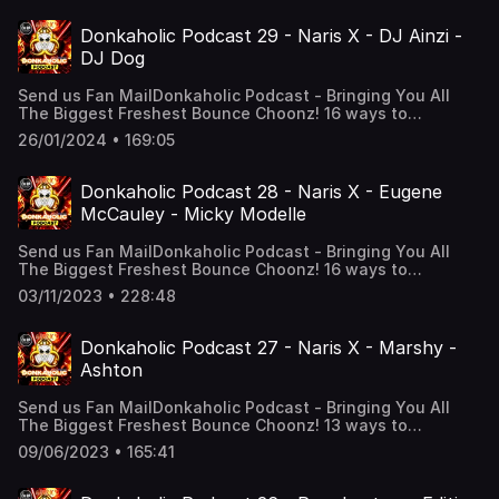
Amazon music, Tunein + Alexa And Much More! “Alexa,
play the Donkaholic Podcast”Follow Donkaholic Podcast
Donkaholic Podcast 29 - Naris X - DJ Ainzi -
on Facebook! FOLLOW NARIS X! Snapchat:
DJ Dog
djciaranking Instagram: djciaranking Instagram:
djnarisx TikTok: djciarankingFacebook: Naris X (New
Send us Fan MailDonkaholic Podcast - Bringing You All
Page) Soundcloud: NarisxofficialSupport the show
The Biggest Freshest Bounce Choonz! 16 ways to
listen! All podcast links: solo.to/narisxofficialWe are on
26/01/2024 • 169:05
YouTube, Soundcloud, Apple podcasts, Google Podcasts,
Amazon music, Tunein + Alexa And Much More! “Alexa,
play the Donkaholic Podcast”Follow Donkaholic Podcast
Donkaholic Podcast 28 - Naris X - Eugene
on Facebook! DJ Ainzi’s
McCauley - Micky Modelle
Soundcloud! https://on.soundcloud.com/v9wXtBUyg6U9XnV
Dog’s
Send us Fan MailDonkaholic Podcast - Bringing You All
Soundcloud! https://on.soundcloud.com/65BCNh8vnSS6bj8
The Biggest Freshest Bounce Choonz! 16 ways to
NARIS X! Snapchat: djciaranking Instagram:
listen! All podcast links: solo.to/narisxofficialWe are on
djciaranking Instagram: djnarisx TikTok:
03/11/2023 • 228:48
YouTube, Soundcloud, Apple podcasts, Google Podcasts,
djciarankingFacebook: Naris X (New Page) Soundcloud:
Tunein + Alexa And Much More! “Alexa, play the
NarisxofficialSupport the show
Donkaholic Podcast”Eugenes
Donkaholic Podcast 27 - Naris X - Marshy -
Soundcloud! https://on.soundcloud.com/EhHHErM3Mzh9kHJ
Ashton
Soundcloud! https://on.soundcloud.com/ufXHPnt5NozAnCi
NARIS X! Snapchat: djciaranking Instagram:
Send us Fan MailDonkaholic Podcast - Bringing You All
djciaranking TikTok: djciarankingFacebook:
The Biggest Freshest Bounce Choonz! 13 ways to
Narisxofficial Soundcloud: NarisxofficialSupport the show
listen! All podcast links: solo.to/narisxofficialYouTube,
09/06/2023 • 165:41
Soundcloud, Apple podcasts, Google Podcasts, Tunein +
Alexa And Much More! “Alexa, play the Donkaholic
Podcast”Marshy’s