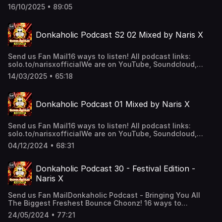
together on 4 decks! 🧟‍♂️Big bouncy drops, sing along
16/10/2025 • 89:05
bangers, hardstyle kicks! 👑16 ways to listen 🗣️”Alexa, play
the Donkaholic Podcast”✅Soundcloud✅YouTube✅Apple
Podcast ✅Amazon & Alexa👌🏽And Much more! Support the
Donkaholic Podcast S2 02 Mixed by Naris X
show
Send us Fan Mail16 ways to listen! All podcast links:
solo.to/narisxofficialWe are on YouTube, Soundcloud,
Apple podcasts, Google Podcasts, Amazon music, Tunein
14/03/2025 • 65:18
+ Alexa And Much More! “Alexa, play the Donkaholic
Podcast”FOLLOW NARIS X! Instagram: djnarisx TikTok:
djciaranking Facebook: Naris X Soundcloud:
Donkaholic Podcast 01 Mixed by Naris X
NarisxofficialSupport the show
Send us Fan Mail16 ways to listen! All podcast links:
solo.to/narisxofficialWe are on YouTube, Soundcloud,
Apple podcasts, Google Podcasts, Amazon music, Tunein
04/12/2024 • 68:31
+ Alexa And Much More! “Alexa, play the Donkaholic
Podcast”FOLLOW NARIS X! Instagram: djnarisx Facebook:
Naris X Soundcloud: NarisxofficialSupport the show
Donkaholic Podcast 30 - Festival Edition -
Naris X
Send us Fan MailDonkaholic Podcast - Bringing You All
The Biggest Freshest Bounce Choonz! 16 ways to
listen! All podcast links: solo.to/narisxofficialWe are on
24/05/2024 • 77:21
YouTube, Soundcloud, Apple podcasts, Google Podcasts,