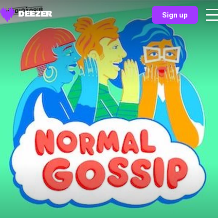
Sign up