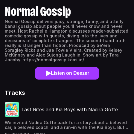
Normal Gossip
Normal Gossip delivers juicy, strange, funny, and utterly
banal gossip about people you’ll never know and never
meet. Host Rachelle Hampton discusses reader-submitted
comedic gossip with guests, diving into the lives and
decisions of complete strangers. The second-hand truth
really is stranger than fiction. Produced by Se'era
Spragley Ricks and Jae Towle Vieira. Created by Kelsey
McKinney and Alex Sujong Laughlin. Show art by Tara
Jacoby. https://normalgossip.komi.io/
Listen on Deezer
Tracks
Last Rites and Kia Boys with Nadira Goffe
We invited Nadira Goffe back for a story about a beloved
car, a beloved coach, and a run-in with the Kia Boys. But
first—trigger warning—Rachelle shares some self-gossip