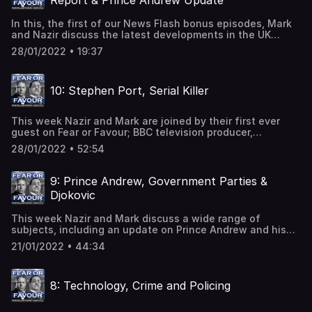
Report & Prince Andrew Update
to keep his job and continue abusing more victims.
In this, the first of our News Flash bonus episodes, Mark
and Nazir discuss the latest developments in the UK
Government's 'partygate' scandal, in particular Sue Gray's
28/01/2022 • 19:37
report, as well as giving their views on the actions taken
this week by Prince Andrew and his legal team.
10: Stephen Port, Serial Killer
This week Nazir and Mark are joined by their first ever
guest on Fear or Favour; BBC television producer,
Charlotte Rowles.Charlotte has an extensive knowledge
28/01/2022 • 52:54
of the Stephen Port case, his victims and their families as
well as the police failings that may have contributed to
the deaths of three men. It is widely accepted that the
9: Prince Andrew, Government Parties &
police failed to properly investigate the murders because
Djokovic
the victims were members of the LGBTQ+
community.Stephen Port is a British convicted serial killer
This week Nazir and Mark discuss a wide range of
who is responsible for the murder of four men and for
subjects, including an update on Prince Andrew and his
committing multiple rapes. In 2016, Port received a life
legal options, the Government parties during lockdown
prison sentence with a whole life order, meaning he will
21/01/2022 • 44:34
and Novak Djokovic's deportation from Australia. They
never be released.
also take a look at serial killer couple Fred and Rose West
and have a frank discussion about how race and class
8: Technology, Crime and Policing
affects the way suspects and their victims are treated by
the authorities.