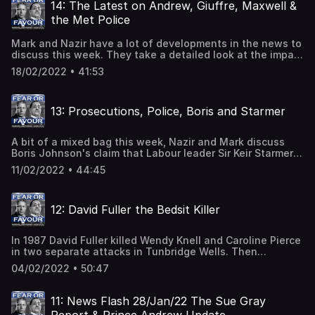
the country after the death of Harry Dunn.And Mark and
14: The Latest on Andrew, Giuffre, Maxwell &
Nazir have a frank discussion about the Post Office
the Met Police
scandal which saw no fewer than 736 sub-postmasters
prosecuted for crimes they didn't commit.
Mark and Nazir have a lot of developments in the news to
discuss this week. They take a detailed look at the impact
of Prince Andrew agreeing to settle the sexual assault
18/02/2022 • 41:53
case filed against him by Virginia Giuffre.They also
analyse the positioning of Maxwell's defence team in
relation to a retrial and they look at the potential for
13: Prosecutions, Police, Boris and Starmer
change within the Met Police following Cressida Dick's
resignation.
A bit of a mixed bag this week, Nazir and Mark discuss
Boris Johnson's claim that Labour leader Sir Keir Starmer
failed to prosecute Jimmy Savile when he was the
11/02/2022 • 44:45
Director of Public Prosecutions as well as the aftermath
of the claim.They also take a detailed look at changes
within the police force that have led to public confidence
12: David Fuller the Bedsit Killer
in the police being at an all-time low, and they also
explain why decisions are sometimes made to not
prosecute an individual.
In 1987 David Fuller killed Wendy Knell and Caroline Pierce
in two separate attacks in Tunbridge Wells. Then
between 2008 and 2020, he filmed himself abusing
04/02/2022 • 50:47
corpses, including children as young as 9, in two Kent
morgues while working as a hospital electrician.Nazir and
Mark discuss the details of the case and take a very
11: News Flash 28/Jan/22 The Sue Gray
critical look at the failings of a system that allowed Fuller