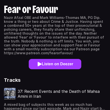
Fear or Favour
Nazir Afzal OBE and Mark Williams-Thomas MA, PG Dip.
know a thing or two about Crime & Justice. Having spent
a combined 50+ years at the top of their prosecutorial &
policing careers, they finally share their unflinching,
unfiltered thoughts on the issues of the day. Neither
allowed ‘Fear’ or ‘Favour’ to interfere with their pursuit of
the truth. Nobody & nothing is off limits. You wish, you
can show your appreciation and support Fear or Favour
with a small monthly subscription via our Patreon page
https://www.patreon.com/fearorfavour/
Listen on Deezer
Tracks
37: Recent Events and the Death of Mahsa
Amini in Iran
A mixed bag of subjects this week as so much has
happened since our last episode. Mark and Nazir start by