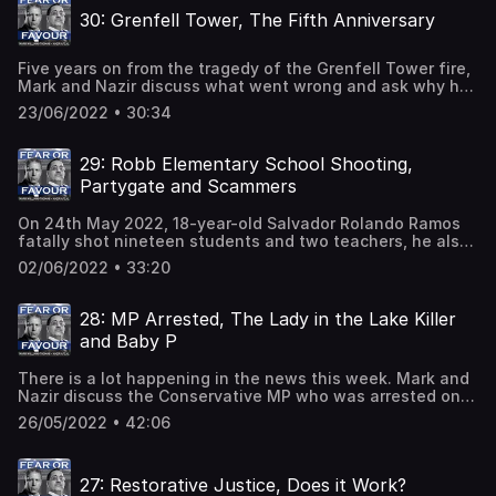
children.With 6 police forces being put on Special
30: Grenfell Tower, The Fifth Anniversary
Measures, including the Met Police, Nazir and Mark
explain why this has happened, what it means and look at
what could be done to bring an end to all of the problems.
Five years on from the tragedy of the Grenfell Tower fire,
Mark and Nazir discuss what went wrong and ask why has
nobody been bought to justice.On 14 June 2017, a fire
23/06/2022 • 30:34
broke out in the 24-storey Grenfell Tower block in North
Kensington, London. The fire spread rapidly up and
around the exterior of the building due to sub-standard
29: Robb Elementary School Shooting,
cladding having been installed.72 people died in the fire
Partygate and Scammers
and more than 70 others were injured. The families of the
victims are still waiting for answers.
On 24th May 2022, 18-year-old Salvador Rolando Ramos
fatally shot nineteen students and two teachers, he also
wounded seventeen other people at Robb Elementary
02/06/2022 • 33:20
School in Texas. Nazir and Mark take a detailed look at
this tragedy and question why the US Government has
failed to implement necessary changes to the gun laws in
28: MP Arrested, The Lady in the Lake Killer
order to reduce the number of mass shootings.They also
and Baby P
discuss the outcome of Partygate, and take a look at the
impending crisis in the NHS ambulance system, as well as
There is a lot happening in the news this week. Mark and
the dangers of swimming at this time of year and the
Nazir discuss the Conservative MP who was arrested on
upturn in activity from online scammers.
suspicion of rape and sexual assault. They take a
26/05/2022 • 42:06
scathing look at the failings of both the police and the
pathologist in the 1987 murder of Shani Warren, known as
'The Lady in the Lake', and compare those failings to
27: Restorative Justice, Does it Work?
similar failings in the case of Jessie Earl.Baby P's mother,