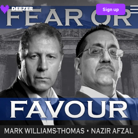
Sign up