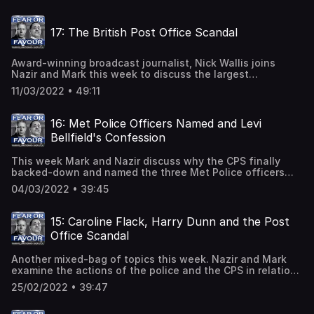
discuss the calls to implement a no-fly zone over Ukraine
and explain why there are risks for the International
17: The British Post Office Scandal
community in doing so.
Award-winning broadcast journalist, Nick Wallis joins
Nazir and Mark this week to discuss the largest
miscarriage of justice in British legal history; the British
11/03/2022 • 49:11
Post Office scandal.Between 2000 and 2014, the Post
Office prosecuted 736 sub-postmasters and sub-
postmistresses for false accounting and theft. Some
16: Met Police Officers Named and Levi
went to prison following their conviction and many were
Bellfield's Confession
financially ruined. The prosecutions were based on
information from a recently installed computer system
This week Mark and Nazir discuss why the CPS finally
called Horizon. Except, the Horizon system was flawed...
backed-down and named the three Met Police officers
charged over sharing 'racist and sexist messages' with
04/03/2022 • 39:45
Sarah Everard's killer, ex-police constable Wayne
Couzens.They also take a close look at Levi Bellfield's
recent confession that he murdered Lin and Megan
15: Caroline Flack, Harry Dunn and the Post
Russell in 1996. Bellfield is known to be a liar, so could
Office Scandal
there be any truth to his confession?
Another mixed-bag of topics this week. Nazir and Mark
examine the actions of the police and the CPS in relation
to how they handled Caroline Flack's case and its tragic
25/02/2022 • 39:47
outcome. They also take a look at the complexities of
diplomatic immunity which allowed Anne Sacoolas to flee