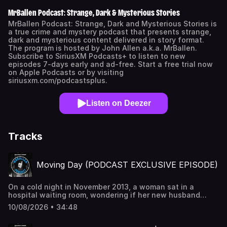
MrBallen Podcast: Strange, Dark & Mysterious Stories
MrBallen Podcast: Strange, Dark and Mysterious Stories is
a true crime and mystery podcast that presents strange,
dark and mysterious content delivered in story format.
The program is hosted by John Allen a.k.a. MrBallen.
Subscribe to SiriusXM Podcasts+ to listen to new
episodes 7-days early and ad-free. Start a free trial now
on Apple Podcasts or by visiting
siriusxm.com/podcastsplus.
Listen on Deezer
Tracks
Moving Day (PODCAST EXCLUSIVE EPISODE)
On a cold night in November 2013, a woman sat in a
hospital waiting room, wondering if her new husband
would survive until morning. It was a cruel reversal – just
10/08/2026 • 34:48
months ago, she’d told him she was dying. And in fact, it
was her terminal diagnosis that defined their marriage