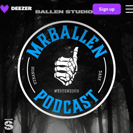
Sign up