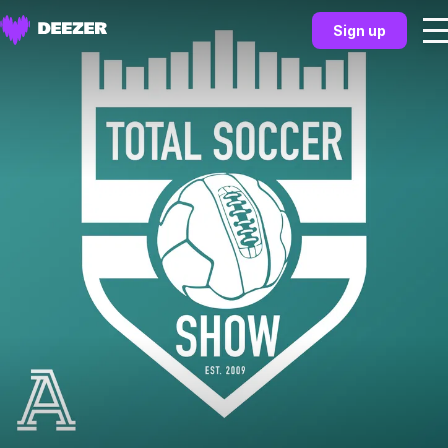
Sign up