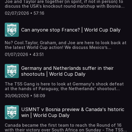
Joe and Taylor are together (in spirit, if not in person) to
and subscribe etc.! Hosted on Acast. See
discuss the USA's knockout round matchup with Bosnia
acast.com/privacy for more information.
and Herzegovina. What a time to be alive!JOIN THE TSS+
02/07/2026 • 57:16
PATREON!Check out our Patreon, which houses bonus
podcasts, access to our exclusive Discord, videos, The
TSS Scouting Network, and much more.WATCH TSS
Can anyone stop France? | World Cup Daily
EPISODES ON YOUTUBE!⁠⁠⁠⁠⁠⁠We're posting all our episodes
here⁠⁠⁠⁠⁠⁠ and streaming throughout the World Cup! Smash like
and subscribe etc.! Hosted on Acast. See
No? Cool.Taylor, Graham, and Joe are here to look back at
acast.com/privacy for more information.
the latest World Cup action! We discuss Mexico’s
impressive victory over Ecuador, France’s dominant display
01/07/2026 • 43:51
against Sweden, and Norway’s narrow triumph over the
Ivory Coast!JOIN THE TSS+ PATREON!Check out our
Patreon, which houses bonus podcasts, access to our
Germany and Netherlands suffer in their
exclusive Discord, videos, The TSS Scouting Network, and
shootouts | World Cup Daily
much more.WATCH TSS EPISODES ON YOUTUBE!⁠⁠⁠⁠⁠⁠We're
posting all our episodes here⁠⁠⁠⁠⁠⁠ and streaming throughout
The TSS Gang is here to look at Germany's shock defeat
the World Cup! Smash like and subscribe etc.! Hosted on
at the hands of Paraguay, the Netherlands' shootout
Acast. See acast.com/privacy for more information.
drama with Morocco, and Brazil's progression past Japan!
30/06/2026 • 58:09
JOIN THE TSS+ PATREON!Check out our Patreon, which
houses bonus podcasts, access to our exclusive Discord,
videos, The TSS Scouting Network, and much
USMNT v Bosnia preview & Canada's historic
more.WATCH TSS EPISODES ON YOUTUBE!⁠⁠⁠⁠⁠⁠We're posting all
win | World Cup Daily
our episodes here⁠⁠⁠⁠⁠⁠ and streaming throughout the World
Cup! Smash like and subscribe etc.! Hosted on Acast. See
Canada became the first team to reach the Round of 16
acast.com/privacy for more information.
with their victory over South Africa on Sunday - The TSS