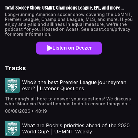
Total Soccer Show: USMNT, Champions League, EPL, and more ...
Long-running American soccer show covering the USMNT,
Premier League, Champions League, MLS, and more. If you
enjoy analysis and silliness in equal measure, we're the
podcast for you. Hosted on Acast. See acast.com/privacy
for more information.
Listen on Deezer
Tracks
Who’s the best Premier League journeyman
ever? | Listener Questions
The gang’s all here to answer your questions! We discuss
what Mauricio Pochettino has to do to ensure things don’t
get stale with the USMNT, the difference between tactics
06/08/2026 • 48:19
in Europe and South America, the best Premier League
journeyman, a theoretical world where managers have to
play, and kits!JOIN THE TSS+ PATREON!Check out our
What are Poch's priorities ahead of the 2030
Patreon, which houses bonus podcasts, access to our
World Cup? | USMNT Weekly
exclusive Discord, videos, The TSS Scouting Network, and