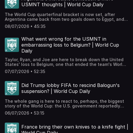
much more.WATCH TSS EPISODES ON YOUTUBE!⁠⁠⁠⁠⁠⁠We're
USMNT thoughts | World Cup Daily
posting all our episodes here⁠⁠⁠⁠⁠⁠ and streaming throughout
the World Cup! Smash like and subscribe etc.! Hosted on
The World Cup quarterfinal bracket is now set, after
Acast. See acast.com/privacy for more information.
Argentina came back from two goals down to Egypt, and
Switzerland edged past Colombia on penalties! Plus, we
08/07/2026 • 45:35
get Graham's thoughts on the USMNT! JOIN THE TSS+
PATREON!Check out our Patreon, which houses bonus
podcasts, access to our exclusive Discord, videos, The
What went wrong for the USMNT in
TSS Scouting Network, and much more.WATCH TSS
embarrassing loss to Belgium? | World Cup
EPISODES ON YOUTUBE!⁠⁠⁠⁠⁠⁠We're posting all our episodes
Daily
here⁠⁠⁠⁠⁠⁠ and streaming throughout the World Cup! Smash like
and subscribe etc.! Hosted on Acast. See
Taylor, Ryan, and Joe are here to break down the United
acast.com/privacy for more information.
States' loss to Belgium, one that ended the team's World
Cup campaign. It's a melancholy one!JOIN THE TSS+
07/07/2026 • 52:35
PATREON!Check out our Patreon, which houses bonus
podcasts, access to our exclusive Discord, videos, The
TSS Scouting Network, and much more.WATCH TSS
Did Trump lobby FIFA to rescind Balogun's
EPISODES ON YOUTUBE!⁠⁠⁠⁠⁠⁠We're posting all our episodes
suspension? | World Cup Daily
here⁠⁠⁠⁠⁠⁠ and streaming throughout the World Cup! Smash like
and subscribe etc.! Hosted on Acast. See
The whole gang is here to react to, perhaps, the biggest
acast.com/privacy for more information.
story of the World Cup: the U.S. government reportedly
leaning on FIFA to suspend USMNT star Folarin Balogun's
06/07/2026 • 53:15
red card suspension. Does this put an asterisk on a U.S.
run from this point forward? We discuss that and look at
England's wild win over Mexico and Norway's victory over
France bring their own knives to a knife fight |
Brazil.JOIN THE TSS+ PATREON!Check out our Patreon,
World Cup Daily