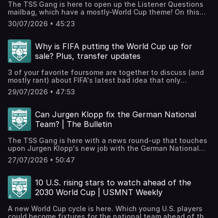
The TSS Gang is here to open up the Listener Questions
exclusive Discord, videos, The TSS Scouting Network, and
mailbag, which have a mostly-World Cup theme! On this
much more.WATCH TSS EPISODES ON YOUTUBE!⁠⁠⁠⁠⁠⁠We're
episode, we’re looking at which team had the most
posting all our episodes here⁠⁠⁠⁠⁠⁠ and streaming throughout
30/07/2026 • 45:23
disappointing performance, how post-World Cup big-
the World Cup! Smash like and subscribe etc.! Hosted on
money transfers happen, and what the USA’s national
Acast. See acast.com/privacy for more information.
soccer identity should look like!JOIN THE TSS+
Why is FIFA putting the World Cup up for
PATREON!Check out our Patreon, which houses bonus
sale? Plus, transfer updates
podcasts, access to our exclusive Discord, videos, The
TSS Scouting Network, and much more.WATCH TSS
3 of your favorite foursome are together to discuss (and
EPISODES ON YOUTUBE!⁠⁠⁠⁠⁠⁠We're posting all our episodes
mostly rant) about FIFA's latest bad idea that only
here⁠⁠⁠⁠⁠⁠ and streaming throughout the World Cup! Smash like
benefits a select few. Ahhh, the beautiful game! Then, in
and subscribe etc.! Hosted on Acast. See
29/07/2026 • 47:53
honor of capitalism, we discuss the latest updates to the
acast.com/privacy for more information.
transfer window, including Vini Junior, Rodri, and
more!JOIN THE TSS+ PATREON!Check out our Patreon,
Can Jurgen Klopp fix the German National
which houses bonus podcasts, access to our exclusive
Team? | The Bulletin
Discord, videos, The TSS Scouting Network, and much
more.WATCH TSS EPISODES ON YOUTUBE!⁠⁠⁠⁠⁠⁠We're posting all
The TSS Gang is here with a news round-up that touches
our episodes here⁠⁠⁠⁠⁠⁠ and streaming throughout the World
upon Jurgen Klopp's new job with the German National
Cup! Smash like and subscribe etc.! Hosted on Acast. See
team, Liverpool's interesting summer moves, and a small
acast.com/privacy for more information.
27/07/2026 • 50:47
preview of what excites us ahead of the new
season!JOIN THE TSS+ PATREON!Check out our Patreon,
which houses bonus podcasts, access to our exclusive
10 U.S. rising stars to watch ahead of the
Discord, videos, The TSS Scouting Network, and much
2030 World Cup | USMNT Weekly
more.WATCH TSS EPISODES ON YOUTUBE!⁠⁠⁠⁠⁠⁠We're posting all
our episodes here⁠⁠⁠⁠⁠⁠ and streaming throughout the World
A new World Cup cycle is here. Which young U.S. players
Cup! Smash like and subscribe etc.! Hosted on Acast. See
could become fixtures for the national team ahead of the