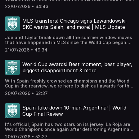
acast.com/privacy for more information.
2030 World Cup? Taylor and Joe are here to run through
22/07/2026 • 64:43
the most promising prospects.JOIN THE TSS+
PATREON!Check out our Patreon, which houses bonus
podcasts, access to our exclusive Discord, videos, The
MLS transfers! Chicago signs Lewandowski,
TSS Scouting Network, and much more.WATCH TSS
SKC wants Salah, and more! | MLS Update
EPISODES ON YOUTUBE!⁠⁠⁠⁠⁠⁠We're posting all our episodes
here⁠⁠⁠⁠⁠⁠ and streaming throughout the World Cup! Smash like
Joe and Taylor break down all the summer window moves
and subscribe etc.! Hosted on Acast. See
that have happened in MLS since the World Cup began.
acast.com/privacy for more information.
What impact can Lewandowski have in Chicago, will it be
21/07/2026 • 49:34
full Chaos Ball in Orlando, what next for the Galaxy after
selling Gabriel Pec, and much much more!JOIN THE TSS+
PATREON!Check out our Patreon, which houses bonus
World Cup awards! Best moment, best player,
podcasts, access to our exclusive Discord, videos, The
biggest disappointment & more
TSS Scouting Network, and much more.WATCH TSS
EPISODES ON YOUTUBE!⁠⁠⁠⁠⁠⁠We're posting all our episodes
With Spain freshly crowned as champions and the World
here⁠⁠⁠⁠⁠⁠ and streaming throughout the World Cup! Smash like
Cup in the rearview, we're here to dish out awards for this
and subscribe etc.! Hosted on Acast. See
summer's tournament! We discuss anything and
acast.com/privacy for more information.
20/07/2026 • 62:37
everything, from rising stars to the best game.JOIN THE
TSS+ PATREON!Check out our Patreon, which houses
bonus podcasts, access to our exclusive Discord, videos,
Spain take down 10-man Argentina! | World
The TSS Scouting Network, and much more.WATCH TSS
Cup Final Review
EPISODES ON YOUTUBE!⁠⁠⁠⁠⁠⁠We're posting all our episodes
here⁠⁠⁠⁠⁠⁠ and streaming throughout the World Cup! Smash like
It's official, Spain has two stars on its jersey! La Roja are
and subscribe etc.! Hosted on Acast. See
World Champions once again after dethroning Argentina
acast.com/privacy for more information.
in New Jersey. It wasn't the incredible spectacle we may
20/07/2026 • 53:37