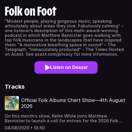
Folk on Foot
“Modest people, playing gorgeous music, speaking
articulately about areas they love. Fabulously calming” –
one listener’s description of this multi-award-winning
podcast in which Matthew Bannister goes walking with
top folk musicians in the landscapes that have inspired
them. “A restorative breathing space in sound” – The
Telegraph. “Immaculately produced” – The Times Hosted
on Acast. See acast.com/privacy for more information.
Listen on Deezer
Tracks
Official Folk Albums Chart Show—4th August
2026
On this month’s show, Kellie While joins Matthew
Bannister to launch a call for entries for the 2026 Folk
Album of the Year Award. There are also songs old and
04/08/2026 • 55:50
new from Emily Portman, Peggy Seeger, Natalie