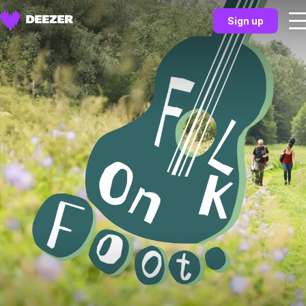
Sign up