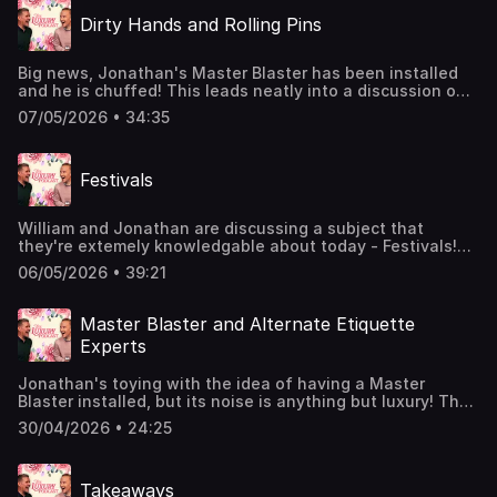
luxury manner.Join the Members' Club here to suggest
Dirty Hands and Rolling Pins
upcoming topics for William and Jonathan to discuss:
http://luxurypodcast.co.uk/ Hosted on Acast. See
acast.com/privacy for more information.
Big news, Jonathan's Master Blaster has been installed
and he is chuffed! This leads neatly into a discussion on
security systems and how best to deal with a burglar.
07/05/2026 • 34:35
Plus, William and Jonathan read out your correspondence
on toilet hygiene and executive door colours.Join the
Members' Club here for additional luxury content:
Festivals
http://luxurypodcast.co.uk/ Hosted on Acast. See
acast.com/privacy for more information.
William and Jonathan are discussing a subject that
they're extemely knowledgable about today - Festivals!
They're chatting about dream line-ups, portaloos,
06/05/2026 • 39:21
camping, and curfew. Buckle up Bucketheads!Join the
Members' Club here to suggest upcoming topics for
William and Jonathan to discuss:
Master Blaster and Alternate Etiquette
http://luxurypodcast.co.uk/ Hosted on Acast. See
Experts
acast.com/privacy for more information.
Jonathan's toying with the idea of having a Master
Blaster installed, but its noise is anything but luxury! The
boys also chat about workplace rudeness, binfluencers,
30/04/2026 • 24:25
and uncomfortable family meetings.Join the Members'
Club here: http://luxurypodcast.co.uk/ Hosted on Acast.
See acast.com/privacy for more information.
Takeaways