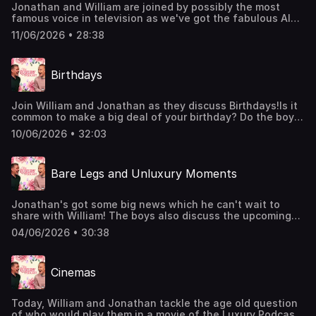
Jonathan and William are joined by possibly the most
famous voice in television as we've got the fabulous Alan
Dedicoat on the podcast!Alan is here to chat about life
11/06/2026 • 28:38
with a luxury voice, Strictly Come Dancing, dinner with
Terry Wogan, and that's just the start of it! We'll be
continuing our conversation with Alan on an upcoming
Birthdays
Patreon video.You can join the Members' Club here:
http://luxurypodcast.co.uk/ Hosted on Acast. See
acast.com/privacy for more information.
Join William and Jonathan as they discuss Birthdays!Is it
common to make a big deal of your birthday? Do the boys
enjoy a funny card? And what do you do if somebody
10/06/2026 • 32:03
makes a big song and dance of your big day only for it to
be a month early? William and Jonathan unpack it all
today.Join the Members' Club here:
Bare Legs and Unluxury Moments
http://luxurypodcast.co.uk/ Hosted on Acast. See
acast.com/privacy for more information.
Jonathan's got some big news which he can't wait to
share with William! The boys also discuss the upcoming
intergenerational BBQ, keeping cool during a heatwave,
04/06/2026 • 30:38
and the most unluxury things the two of them have ever
done.Join the Members' Club here:
http://luxurypodcast.co.uk/ Hosted on Acast. See
Cinemas
acast.com/privacy for more information.
Today, William and Jonathan tackle the age old question
of who would play them in a movie of the Luxury Podcast!