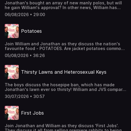
Jonathan's bought an array of new manly polos, but will
he gain William's approval? In other news, William has
been sun-bleaching his shirts following a floral mess. The
06/08/2026 • 29:00
lads also chat about puppy behaviour and luxury
desserts.The Luxury Podcast is going on tour! Head over
to the luxurypodcast.co.uk now for more information!
Potatoes
Hosted on Acast. See acast.com/privacy for more
information.
Join William and Jonathan as they discuss the nation's
favourite food - POTATOES. Are jacket potatoes common?
Have they ever set foot in a Pie and Mash shop? And
05/08/2026 • 36:26
what is the most luxury form of potato? All the important
questions are answered in today's episode.The Luxury
Podcast is going on tour! Head over to the
Thirsty Lawns and Heterosexual Keys
luxurypodcast.co.uk now for more information! Hosted on
Acast. See acast.com/privacy for more information.
The boys discuss the hosepipe ban, which has made
Jonathan's lawn ever so thirsty! William and JVS compare
their keys to see whose are the most manly, whilst also
30/07/2026 • 30:57
discussing crocs, nosey neighbours, and missed cues.The
Luxury Podcast is going on tour! Head over to the
luxurypodcast.co.uk now for more information! Hosted on
First Jobs
Acast. See acast.com/privacy for more information.
Join Jonathan and William as they discuss 'First Jobs'.
They discuss it all from selling premiere rabbits to being