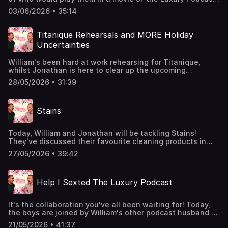
Whilst discussing CINEMAS, the boys also reveal which
03/06/2026 • 35:14
films made them weep and which made the nod off, as
well as how to deal with noisy cinema-goers!Join the
Members' Club here to suggest upcoming topics for
Titanique Rehearsals and MORE Holiday
William and Jonathan to discuss:
Uncertainties
http://luxurypodcast.co.uk/ Hosted on Acast. See
acast.com/privacy for more information.
William's been hard at work rehearsing for Titanique,
whilst Jonathan is here to clear up the upcoming
Frigiliana holiday confusion (with varying levels of
28/05/2026 • 31:39
success). The boys also discuss the most luxury areas of
London, William's BBQ, and whether or not Jonathan is
indeed a pimp?Join the Members' Club here:
Stains
http://luxurypodcast.co.uk/ Hosted on Acast. See
acast.com/privacy for more information.
Today, William and Jonathan will be tackling Stains!
They've discussed their favourite cleaning products in
previous episodes, but do they actually get out those
27/05/2026 • 39:42
nasty stains? Does pouring white wine onto a red wine
stain actually work? And just how does JVS transport
stain removal products from Spain to UK.Join the
Help I Sexted The Luxury Podcast
Members' Club here to suggest upcoming topics for
William and Jonathan to discuss:
http://luxurypodcast.co.uk/ Hosted on Acast. See
It's the collaboration you've all been waiting for! Today,
acast.com/privacy for more information.
the boys are joined by William's other podcast husband -
Jordan North!Jonathan and William decipher whether or
21/05/2026 • 41:37