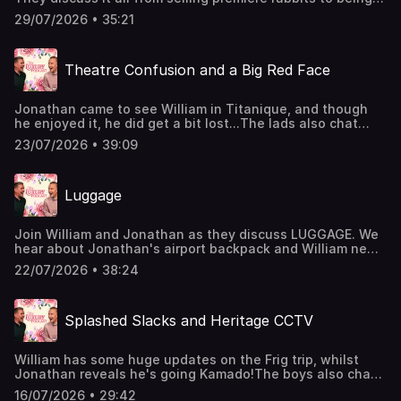
fired by aristocrats - all very related, of course.The Luxury
29/07/2026 • 35:21
Podcast is going on tour! Head over to the
luxurypodcast.co.uk now for more information! Hosted on
Acast. See acast.com/privacy for more information.
Theatre Confusion and a Big Red Face
Jonathan came to see William in Titanique, and though
he enjoyed it, he did get a bit lost...The lads also chat
about the beautiful game, new BBQs, and theatre
23/07/2026 • 39:09
etiquette.Have you caught our Madonna Special? It's
available now on our Patreon Luxury Member's Club. Head
to luxurypodcast.co.uk to sign up Hosted on Acast. See
Luggage
acast.com/privacy for more information.
Join William and Jonathan as they discuss LUGGAGE. We
hear about Jonathan's airport backpack and William new
luxury cases, as well as rainbow straps, luggage tags, and
22/07/2026 • 38:24
PVC covers.The Luxury Podcast is going on tour! Head
over to the luxurypodcast.co.uk now for more information!
Hosted on Acast. See acast.com/privacy for more
Splashed Slacks and Heritage CCTV
information.
William has some huge updates on the Frig trip, whilst
Jonathan reveals he's going Kamado!The boys also chat
about whether cappuccinos are common, superior CCTV
16/07/2026 • 29:42