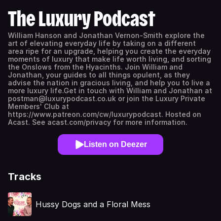
The Luxury Podcast
William Hanson and Jonathan Vernon-Smith explore the
art of elevating everyday life by taking on a different
area ripe for an upgrade, helping you create the everyday
moments of luxury that make life worth living, and sorting
the Onslows from the Hyacinths. Join William and
Jonathan, your guides to all things opulent, as they
advise the nation in gracious living, and help you to live a
more luxury life.Get in touch with William and Jonathan at
postman@luxurypodcast.co.uk or join the Luxury Private
Members' Club at
https://www.patreon.com/cw/luxurypodcast. Hosted on
Acast. See acast.com/privacy for more information.
Listen on Deezer
Tracks
Hussy Dogs and a Floral Mess