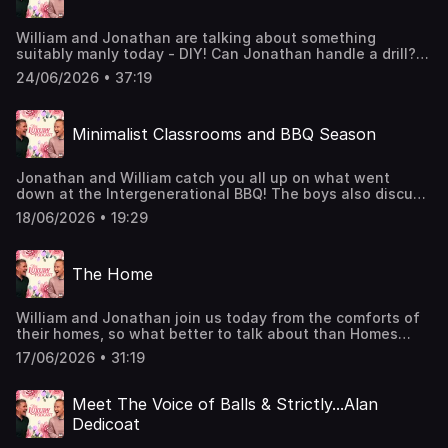
William and Jonathan are talking about something
suitably manly today - DIY! Can Jonathan handle a drill?
Does William only hire gay handymen? And do they even
24/06/2026 • 37:19
know what DIY is? Find out today!We also announce some
VERY exciting news! You might want to sign up to our
Member's Club for this one: http://luxurypodcast.co.uk/
Minimalist Classrooms and BBQ Season
Hosted on Acast. See acast.com/privacy for more
information.
Jonathan and William catch you all up on what went
down at the Intergenerational BBQ! The boys also discuss
Jonathan's thick decadent blood, how to add a touch of
18/06/2026 • 19:29
luxury to a children's classroom, and tease a bit of
upcoming news...You can join the Members' Club here:
http://luxurypodcast.co.uk/ Hosted on Acast. See
The Home
acast.com/privacy for more information.
William and Jonathan join us today from the comforts of
their homes, so what better to talk about than Homes
themselves. Wall colours, room scents, air conditioning -
17/06/2026 • 31:19
the boys cover it all.Join the Members' Club here to
suggest upcoming topics for William and Jonathan to
discuss: http://luxurypodcast.co.uk/ Hosted on Acast. See
Meet The Voice of Balls & Strictly...Alan
acast.com/privacy for more information.
Dedicoat