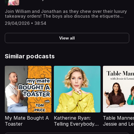
Join William and Jonathan as they chew over their luxury
takeaway orders! The boys also discuss the etiquette
around sharing (or NOT sharing) dishes, greeting delivery
29/04/2026 • 38:54
drivers, the 'Cream Man', and an unfortunate discovery in
a takeaway box!Join the Members' Club here to suggest
upcoming topics for William and Jonathan to discuss:
View all
http://luxurypodcast.co.uk/ Hosted on Acast. See
acast.com/privacy for more information.
Similar podcasts
My Mate Bought A
Katherine Ryan:
Table Manner
Toaster
Telling Everybody
Jessie and Le
Everything
Ware