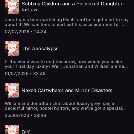
going on tour! Head over to the luxurypodcast.co.uk now
Sobbing Children and a Perplexed Daughter-
for more information! Hosted on Acast. See
In-Law
acast.com/privacy for more information.
Jonathan's been watching Rivals and he's got a lot to say
about it! William tries to sort out his accomodation for the
upcoming tumultuous Frig trip. PLUS, the boys answer
02/07/2026 • 24:34
your correspondance about funerals, a stubborn mother-
in-law, and present etiquette.The Luxury Podcast is going
on tour! Head over to the luxurypodcast.co.uk now for
The Apocalypse
more information! Hosted on Acast. See acast.com/privacy
for more information.
If the world was to end tomorrow, how would you make
your final day luxury? Well, Jonathan and William are here
to guide you through the Apocalypse! Whether its
01/07/2026 • 33:48
zombies or nuclear, the boys are fully equipped.The
Luxury Podcast is going on tour! Head over to the
luxurypodcast.co.uk now for more information! Hosted on
Naked Cartwheels and Mirror Disasters
Acast. See acast.com/privacy for more information.
William and Jonathan chat about luxury grey hair, a
deceitful mirror, hostel horrors, and we've got a special
guest...Producer Oli has decided to pop by and catch us
25/06/2026 • 28:49
up on life down under!The Luxury Podcast is going on
tour! Head over to the luxurypodcast.co.uk now for more
information! Hosted on Acast. See acast.com/privacy for
DIY
more information.