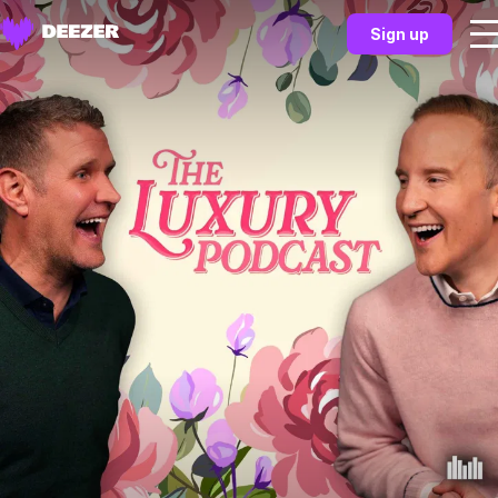
Sign up