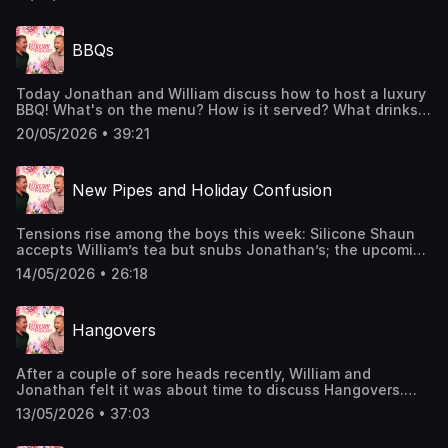
not Jordan passes the luxury test, whilst Jordan enlists
Jonathan to tend to some Sexted dilemmas.Does Jordan
have a luxury bladder? Does Jonathan enjoy a picky tea?
BBQs
And who is William's favoured co-host? Listen now to find
out! Hosted on Acast. See acast.com/privacy for more
information.
Today Jonathan and William discuss how to host a luxury
BBQ! What's on the menu? How is it served? What drinks
will be in the fridge? The boys discuss it all.Also, William
20/05/2026 • 39:21
announces that he is going to be joining the Titanique
cast in June! Get your tickets now!Join the Members' Club
here: http://luxurypodcast.co.uk/ Hosted on Acast. See
New Pipes and Holiday Confusion
acast.com/privacy for more information.
Tensions rise among the boys this week: Silicone Shaun
accepts William’s tea but snubs Jonathan’s; the upcoming
Frigiliana trip is on the rocks; and an important question
14/05/2026 • 26:18
emerges - is it ever acceptable to spritz in the wild?Join
the Members' Club here: http://luxurypodcast.co.uk/
Hosted on Acast. See acast.com/privacy for more
Hangovers
information.
After a couple of sore heads recently, William and
Jonathan felt it was about time to discuss Hangovers.
They talk about cures, ways to avoid one, and reminisce
13/05/2026 • 37:03
about some of their most debilitating experiences. Finally,
they reveal whether it’s at all possible to be hungover in a