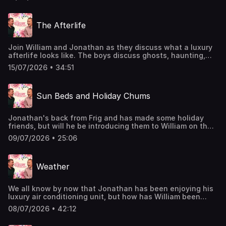
systems, and car washes.The Luxury Podcast is going on
tour! Head over to the luxurypodcast.co.uk now for more
information! Hosted on Acast. See acast.com/privacy for
The Afterlife
more information.
Join William and Jonathan as they discuss what a luxury
afterlife looks like. The boys discuss ghosts, haunting,
oujia boards, and the luxury animal they'd like to be
15/07/2026 • 34:51
reincarnated into!William has found the answer to living a
luxury life thanks to @whogivesacraptp Bamboo Toilet
Paper - turns out your loo roll really can do great
Sun Beds and Holiday Chums
things.The Luxury Podcast is going on tour! Head over to
the luxurypodcast.co.uk now for more information! Hosted
on Acast. See acast.com/privacy for more information.
Jonathan's back from Frig and has made some holiday
friends, but will he be introducing them to William on their
upcoming trip?The boys also chat about sun beds,
09/07/2026 • 25:06
pedalos, luxury leaders, and being mowed down!The
Luxury Podcast is going on tour! Head over to the
luxurypodcast.co.uk now for more information! Hosted on
Weather
Acast. See acast.com/privacy for more information.
We all know by now that Jonathan has been enjoying his
luxury air conditioning unit, but how has William been
escaping the heat? In this episode all about the weather,
08/07/2026 • 42:12
the boys also chat about seasonal accessories, scents,
umbrella mishaps, and plenty more!The Luxury Podcast is