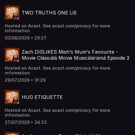
TWO TRUTHS ONE LIE
Hosted on Acast. See acast.com/privacy for more
information.
03/08/2026 • 29:27
Zach DISLIKES Mish's Mum's Favourite -
Movie Clásicálá Movie Musicálárámá Episode 3
Hosted on Acast. See acast.com/privacy for more
information.
29/07/2026 • 31:29
HUG ETIQUETTE
Hosted on Acast. See acast.com/privacy for more
information.
27/07/2026 • 34:23