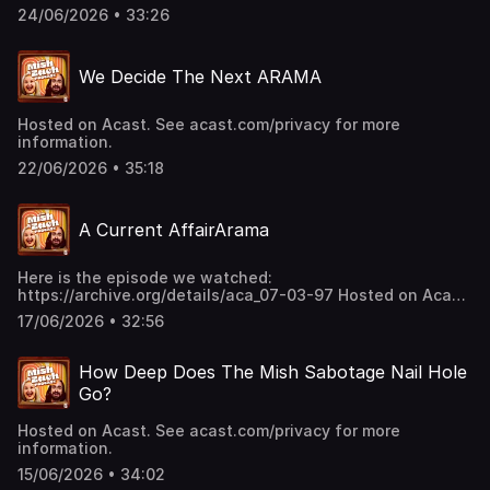
24/06/2026 • 33:26
We Decide The Next ARAMA
Hosted on Acast. See acast.com/privacy for more
information.
22/06/2026 • 35:18
A Current AffairArama
Here is the episode we watched:
https://archive.org/details/aca_07-03-97 Hosted on Acast.
See acast.com/privacy for more information.
17/06/2026 • 32:56
How Deep Does The Mish Sabotage Nail Hole
Go?
Hosted on Acast. See acast.com/privacy for more
information.
15/06/2026 • 34:02