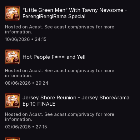
“Little Green Men” With Tawny Newsome -
FerengiRengiRama Special
Hosted on Acast. See acast.com/privacy for more
information.
10/06/2026 • 34:15
Hot People F*** and Yell
Hosted on Acast. See acast.com/privacy for more
information.
08/06/2026 • 29:24
Jersey Shore Reunion - Jersey ShoreArama
Ep 10 FINALE
Hosted on Acast. See acast.com/privacy for more
information.
03/06/2026 • 27:15