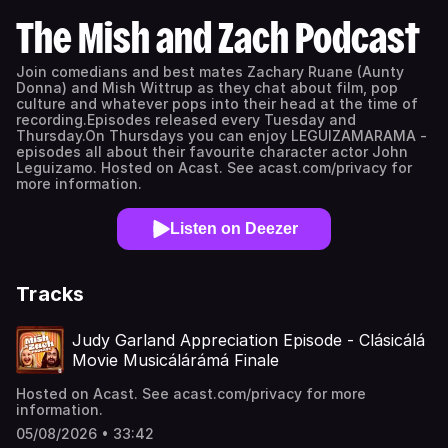
The Mish and Zach Podcast
Join comedians and best mates Zachary Ruane (Aunty
Donna) and Mish Wittrup as they chat about film, pop
culture and whatever pops into their head at the time of
recording.Episodes released every Tuesday and
Thursday.On Thursdays you can enjoy LEGUIZAMARAMA -
episodes all about their favourite character actor John
Leguizamo. Hosted on Acast. See acast.com/privacy for
more information.
Listen on Deezer
Tracks
Judy Garland Appreciation Episode - Clásicálá
Movie Musicálárámá Finale
Hosted on Acast. See acast.com/privacy for more
information.
05/08/2026 • 33:42