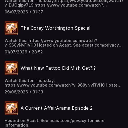
Watch this for Thursday:https://www.youtube.com/watch?
v=DJOqlpy7L9Ihttps://www.youtube.com/watch?
v=s5vCpd42E5shttps://www.youtube.com/watch?
06/07/2026 • 31:37
v=Kl84O3re8B0 Hosted on Acast. See acast.com/privacy
for more information.
The Corey Worthington Special
Watch this: https://www.youtube.com/watch?
v=968yNvFiVH0 Hosted on Acast. See acast.com/privacy
for more information.
01/07/2026 • 28:52
What New Tattoo Did Mish Get?!?
Watch this for Thursday:
https://www.youtube.com/watch?v=968yNvFiVH0 Hosted
on Acast. See acast.com/privacy for more information.
29/06/2026 • 31:33
A Current AffairArama Episode 2
Hosted on Acast. See acast.com/privacy for more
information.