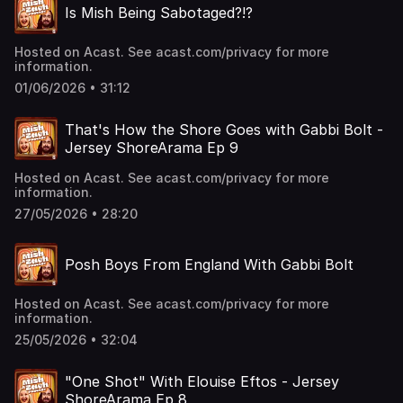
Is Mish Being Sabotaged?!?
Hosted on Acast. See acast.com/privacy for more
information.
01/06/2026 • 31:12
That's How the Shore Goes with Gabbi Bolt -
Jersey ShoreArama Ep 9
Hosted on Acast. See acast.com/privacy for more
information.
27/05/2026 • 28:20
Posh Boys From England With Gabbi Bolt
Hosted on Acast. See acast.com/privacy for more
information.
25/05/2026 • 32:04
"One Shot" With Elouise Eftos - Jersey
ShoreArama Ep 8