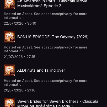
An American in Paris - Clásicálá Movie
Musicálárámá Episode 2
Hosted on Acast. See acast.com/privacy for more
information.
22/07/2026 • 30:10
BONUS EPISODE: The Odyssey (2026)
Hosted on Acast. See acast.com/privacy for more
information.
21/07/2026 • 27:15
ALDI nuts and falling over
Hosted on Acast. See acast.com/privacy for more
information.
20/07/2026 • 21:10
Seven Brides for Seven Brothers - Clásicálá
Movie Musicálárámá Episode 1