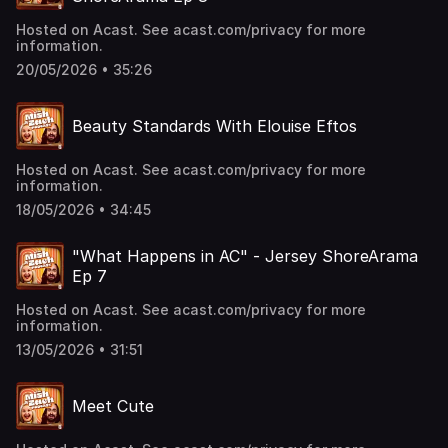
Hosted on Acast. See acast.com/privacy for more
information.
20/05/2026 • 35:26
Beauty Standards With Elouise Eftos
Hosted on Acast. See acast.com/privacy for more
information.
18/05/2026 • 34:45
"What Happens in AC" - Jersey ShoreArama
Ep 7
Hosted on Acast. See acast.com/privacy for more
information.
13/05/2026 • 31:51
Meet Cute