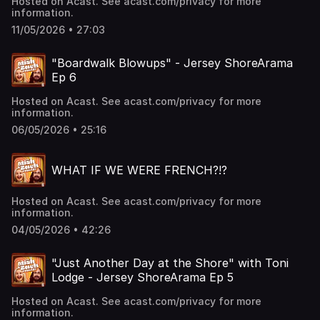
Hosted on Acast. See acast.com/privacy for more
information.
11/05/2026 • 27:03
"Boardwalk Blowups" - Jersey ShoreArama
Ep 6
Hosted on Acast. See acast.com/privacy for more
information.
06/05/2026 • 25:16
WHAT IF WE WERE FRENCH?!?
Hosted on Acast. See acast.com/privacy for more
information.
04/05/2026 • 42:26
"Just Another Day at the Shore" with Toni
Lodge - Jersey ShoreArama Ep 5
Hosted on Acast. See acast.com/privacy for more
information.