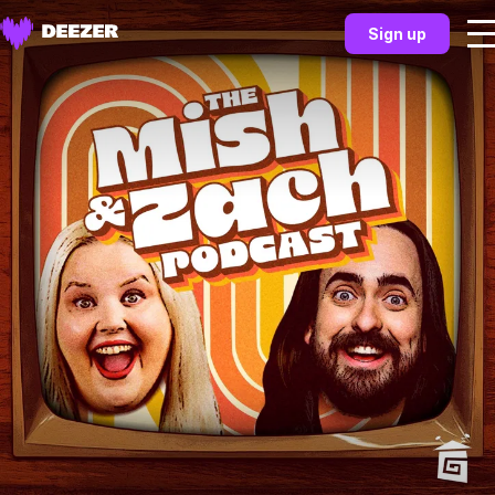
Sign up