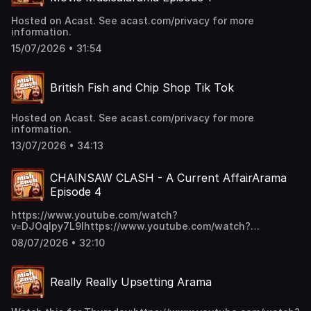
Hosted on Acast. See acast.com/privacy for more
information.
15/07/2026 • 31:54
British Fish and Chip Shop Tik Tok
Hosted on Acast. See acast.com/privacy for more
information.
13/07/2026 • 34:13
CHAINSAW CLASH - A Current AffairArama
Episode 4
https://www.youtube.com/watch?
v=DJOqlpy7L9Ihttps://www.youtube.com/watch?
v=s5vCpd42E5shttps://www.youtube.com/watch?
08/07/2026 • 32:10
v=Kl84O3re8B0 Hosted on Acast. See acast.com/privacy
for more information.
Really Really Upsetting Arama